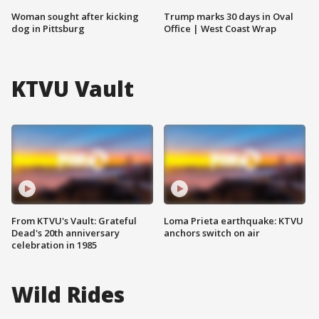
Woman sought after kicking
Trump marks 30 days in Oval
dog in Pittsburg
Office | West Coast Wrap
KTVU Vault
From KTVU's Vault: Grateful
Loma Prieta earthquake: KTVU
Dead's 20th anniversary
anchors switch on air
celebration in 1985
Wild Rides