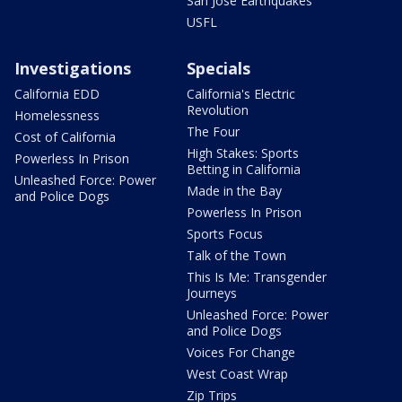
San Jose Earthquakes
USFL
Investigations
Specials
California EDD
California's Electric
Revolution
Homelessness
The Four
Cost of California
High Stakes: Sports
Powerless In Prison
Betting in California
Unleashed Force: Power
Made in the Bay
and Police Dogs
Powerless In Prison
Sports Focus
Talk of the Town
This Is Me: Transgender
Journeys
Unleashed Force: Power
and Police Dogs
Voices For Change
West Coast Wrap
Zip Trips