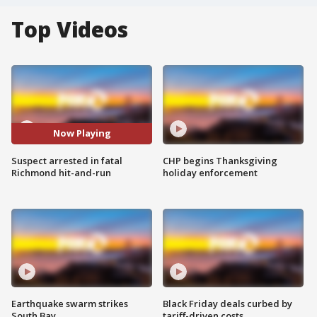
Top Videos
Now Playing
Suspect arrested in fatal
CHP begins Thanksgiving
Richmond hit-and-run
holiday enforcement
Earthquake swarm strikes
Black Friday deals curbed by
South Bay
tariff-driven costs