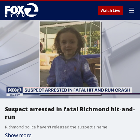
☰
Watch Live
Suspect arrested in fatal Richmond hit-and-
run
Richmond police haven't released the suspect's name.
Show more