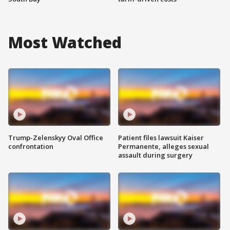
Most Watched
Trump-Zelenskyy Oval Office
Patient files lawsuit Kaiser
confrontation
Permanente, alleges sexual
assault during surgery