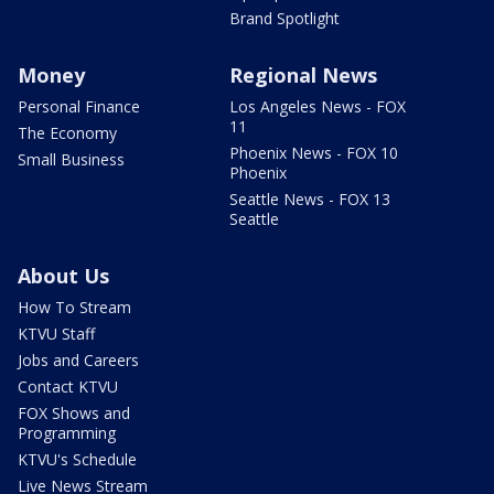
Brand Spotlight
Money
Regional News
Personal Finance
Los Angeles News - FOX
11
The Economy
Phoenix News - FOX 10
Small Business
Phoenix
Seattle News - FOX 13
Seattle
About Us
How To Stream
KTVU Staff
Jobs and Careers
Contact KTVU
FOX Shows and
Programming
KTVU's Schedule
Live News Stream