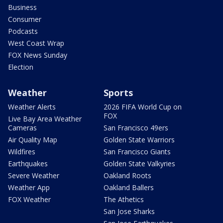
Business
Consumer
Podcasts
West Coast Wrap
FOX News Sunday
Election
Weather
Sports
Weather Alerts
2026 FIFA World Cup on
FOX
Live Bay Area Weather
Cameras
San Francisco 49ers
Air Quality Map
Golden State Warriors
Wildfires
San Francisco Giants
Earthquakes
Golden State Valkyries
Severe Weather
Oakland Roots
Weather App
Oakland Ballers
FOX Weather
The Athetics
San Jose Sharks