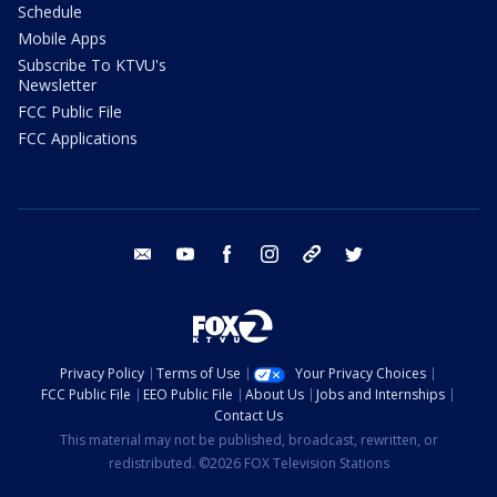
Schedule
Mobile Apps
Subscribe To KTVU's
Newsletter
FCC Public File
FCC Applications
email
youtube
facebook
instagram
tik tok
twitter
Privacy Policy
Terms of Use
Your Privacy Choices
FCC Public File
EEO Public File
About Us
Jobs and Internships
Contact Us
This material may not be published, broadcast, rewritten, or
redistributed. ©2026 FOX Television Stations