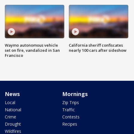
Waymo autonomous vehicle
California sheriff confiscates
set on fire, vandalized in San
nearly 100 cars after sideshow
Francisco
News
Mornings
Local
Zip Trips
National
Traffic
Crime
Contests
Drought
Recipes
Wildfires