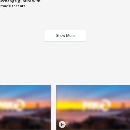
exchange gunfire with
e made threats
Show More