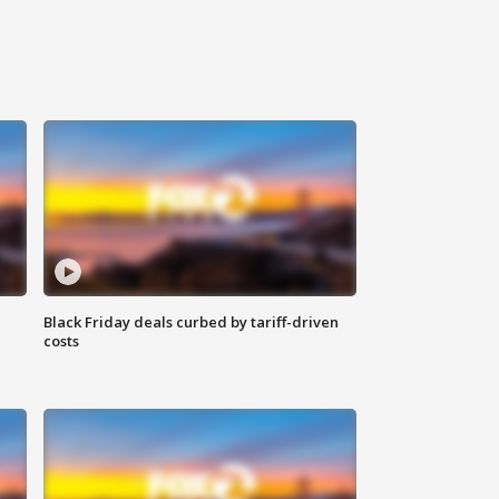
Black Friday deals curbed by tariff-driven
costs