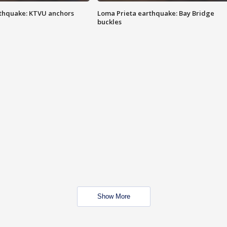
thquake: KTVU anchors
Loma Prieta earthquake: Bay Bridge
buckles
Show More