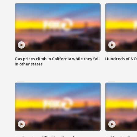
Gas prices climb in California while they fall
Hundreds of NOA
in other states