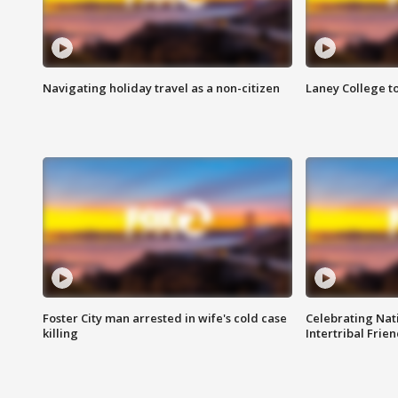
Navigating holiday travel as a non-citizen
Laney College t
Foster City man arrested in wife's cold case
Celebrating Nati
killing
Intertribal Frie