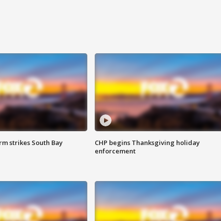
m strikes South Bay
CHP begins Thanksgiving holiday
enforcement