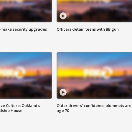
o make security upgrades
Officers detain teens with BB gun
ve Culture: Oakland's
Older drivers' confidence plummets ar
ndship House
age 70