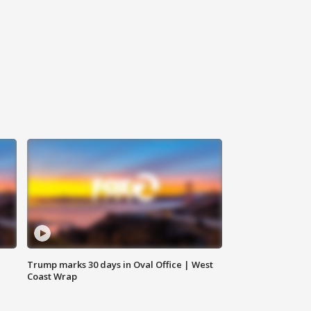
Trump marks 30 days in Oval Office | West
Coast Wrap