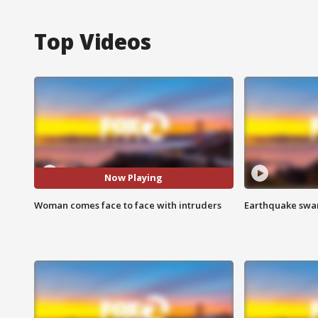
Top Videos
Now Playing
Woman comes face to face with intruders
Earthquake swar