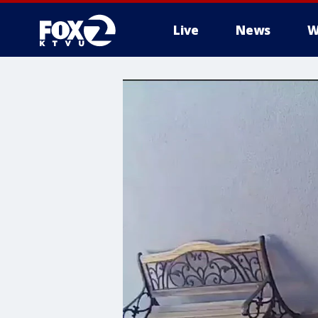
Live
News
W