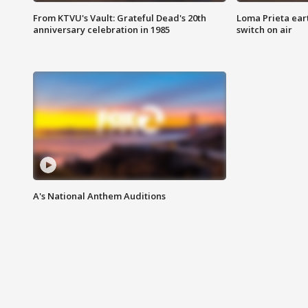
From KTVU's Vault: Grateful Dead's 20th
Loma Prieta ear
anniversary celebration in 1985
switch on air
A's National Anthem Auditions