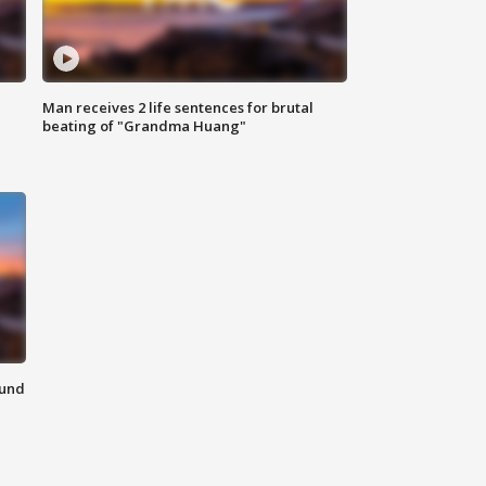
Man receives 2 life sentences for brutal
beating of "Grandma Huang"
ound