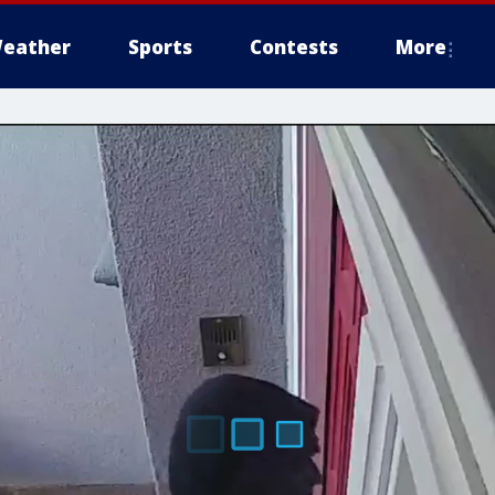
eather
Sports
Contests
More