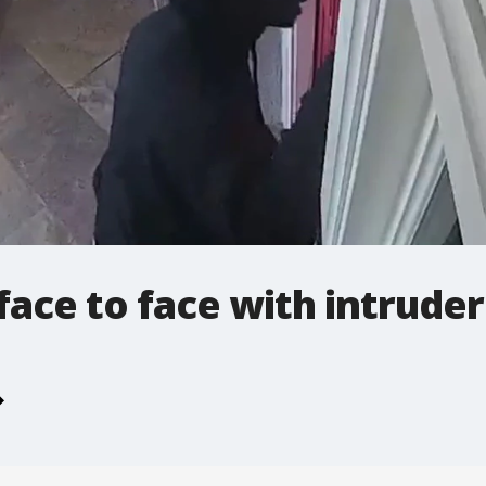
ce to face with intruder