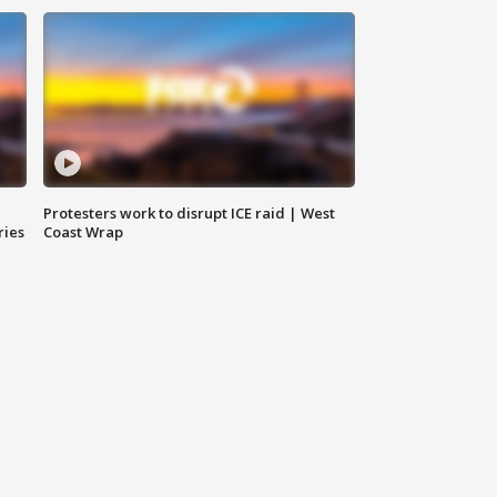
Protesters work to disrupt ICE raid | West
ries
Coast Wrap