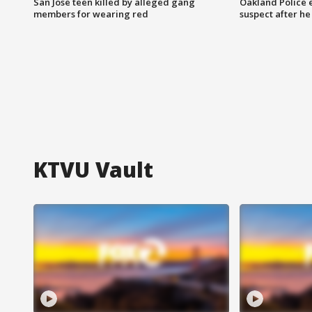
San Jose teen killed by alleged gang
Oakland Police 
members for wearing red
suspect after h
KTVU Vault