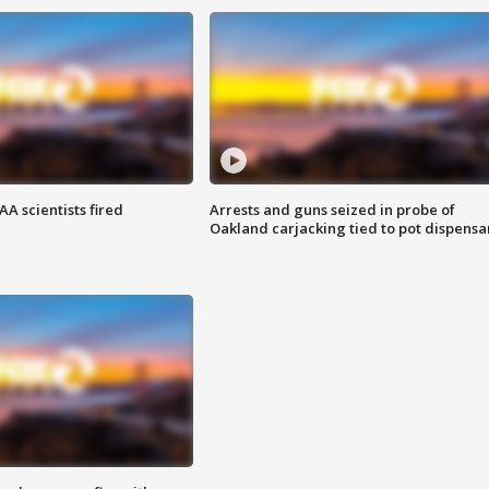
A scientists fired
Arrests and guns seized in probe of
Oakland carjacking tied to pot dispensa