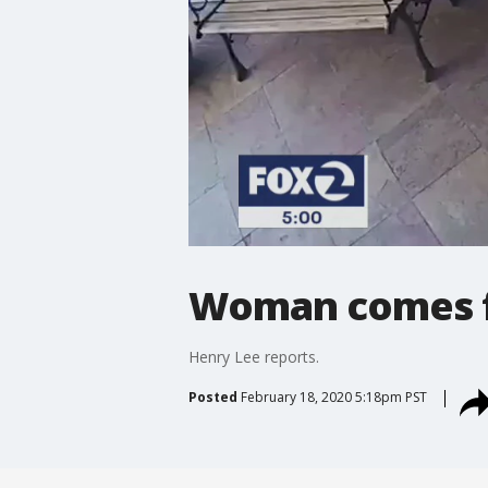
Woman comes fa
Henry Lee reports.
Posted
February 18, 2020 5:18pm PST