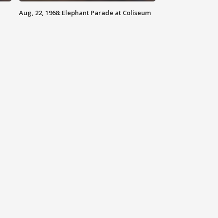
Aug, 22, 1968: Elephant Parade at Coliseum