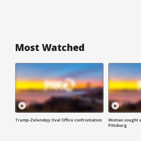
Most Watched
Trump-Zelenskyy Oval Office confrontation
Woman sought af
Pittsburg