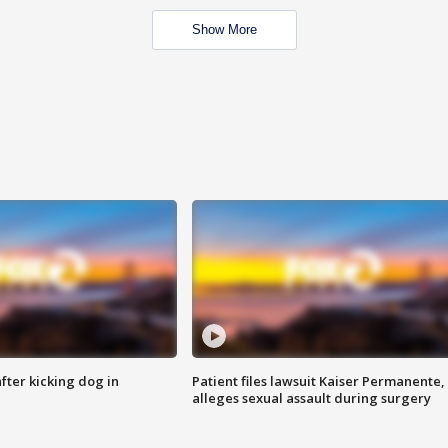
Show More
ter kicking dog in
Patient files lawsuit Kaiser Permanente,
alleges sexual assault during surgery