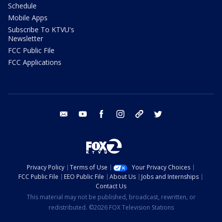
Schedule
Mobile Apps
Subscribe To KTVU's
Newsletter
FCC Public File
FCC Applications
email
youtube
facebook
instagram
tik tok
twitter
Privacy Policy
Terms of Use
Your Privacy Choices
FCC Public File
EEO Public File
About Us
Jobs and Internships
Contact Us
This material may not be published, broadcast, rewritten, or
redistributed. ©2026 FOX Television Stations