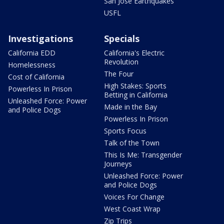
San Jose Earthquakes
USFL
Investigations
Specials
California EDD
California's Electric
Revolution
Homelessness
The Four
Cost of California
High Stakes: Sports
Powerless In Prison
Betting in California
Unleashed Force: Power
Made in the Bay
and Police Dogs
Powerless In Prison
Sports Focus
Talk of the Town
This Is Me: Transgender
Journeys
Unleashed Force: Power
and Police Dogs
Voices For Change
West Coast Wrap
Zip Trips