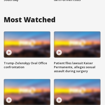
Most Watched
Trump-Zelenskyy Oval Office
Patient files lawsuit Kaiser
confrontation
Permanente, alleges sexual
assault during surgery