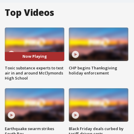
Top Videos
Now Playing
Toxic substance experts to test
CHP begins Thanksgiving
air in and around McClymonds
holiday enforcement
High School
Earthquake swarm strikes
Black Friday deals curbed by
South Bay
tariff-driven costs