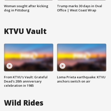
Woman sought after kicking
Trump marks 30 days in Oval
dog in Pittsburg
Office | West Coast Wrap
KTVU Vault
From KTVU's Vault: Grateful
Loma Prieta earthquake: KTVU
Dead's 20th anniversary
anchors switch on air
celebration in 1985
Wild Rides