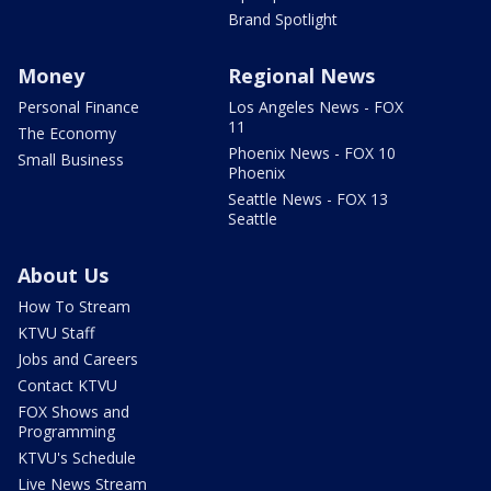
Brand Spotlight
Money
Regional News
Personal Finance
Los Angeles News - FOX
11
The Economy
Phoenix News - FOX 10
Small Business
Phoenix
Seattle News - FOX 13
Seattle
About Us
How To Stream
KTVU Staff
Jobs and Careers
Contact KTVU
FOX Shows and
Programming
KTVU's Schedule
Live News Stream