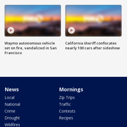
Waymo autonomous vehicle
California sheriff confiscates
set on fire, vandalized in San
nearly 100 cars after sideshow
Francisco
News
Mornings
Local
Zip Trips
National
Traffic
Crime
Contests
Drought
Recipes
Wildfires