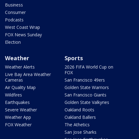
Business
Consumer
Podcasts
West Coast Wrap
FOX News Sunday
Election
Weather
Sports
Weather Alerts
2026 FIFA World Cup on
FOX
Live Bay Area Weather
Cameras
San Francisco 49ers
Air Quality Map
Golden State Warriors
Wildfires
San Francisco Giants
Earthquakes
Golden State Valkyries
Severe Weather
Oakland Roots
Weather App
Oakland Ballers
FOX Weather
The Athetics
San Jose Sharks