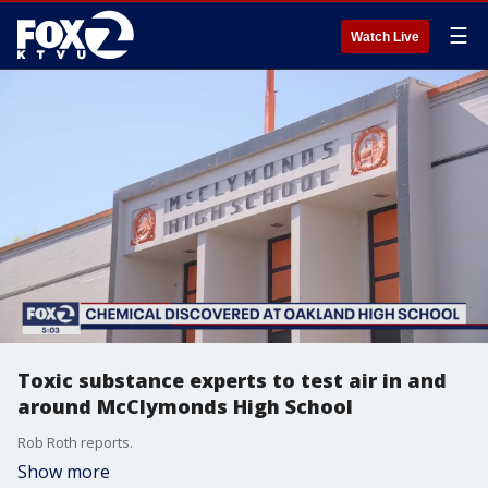
☰
Watch Live
Toxic substance experts to test air in and
around McClymonds High School
Rob Roth reports.
Show more