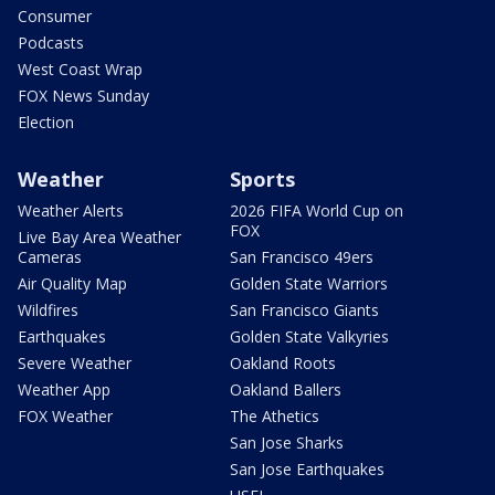
Consumer
Podcasts
West Coast Wrap
FOX News Sunday
Election
Weather
Sports
Weather Alerts
2026 FIFA World Cup on
FOX
Live Bay Area Weather
Cameras
San Francisco 49ers
Air Quality Map
Golden State Warriors
Wildfires
San Francisco Giants
Earthquakes
Golden State Valkyries
Severe Weather
Oakland Roots
Weather App
Oakland Ballers
FOX Weather
The Athetics
San Jose Sharks
San Jose Earthquakes