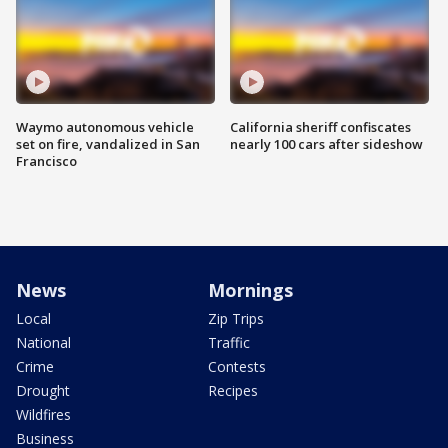
Waymo autonomous vehicle
California sheriff confiscates
set on fire, vandalized in San
nearly 100 cars after sideshow
Francisco
News
Mornings
Local
Zip Trips
National
Traffic
Crime
Contests
Drought
Recipes
Wildfires
Business