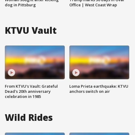
dog in Pittsburg
Office | West Coast Wrap
KTVU Vault
From KTVU's Vault: Grateful
Loma Prieta earthquake: KTVU
Dead's 20th anniversary
anchors switch on air
celebration in 1985
Wild Rides