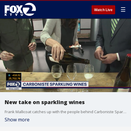
☰
Watch Live
New take on sparkling wines
Frank Mallicoat catches up with the people behind Carboniste Sparkling Wines, and how their brand isn't trying to be like champagne.
Show more