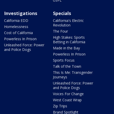
USFL
Investigations
Specials
California EDD
California's Electric
Revolution
Homelessness
The Four
Cost of California
High Stakes: Sports
Powerless In Prison
Betting in California
Unleashed Force: Power
Made in the Bay
and Police Dogs
Powerless In Prison
Sports Focus
Talk of the Town
This Is Me: Transgender
Journeys
Unleashed Force: Power
and Police Dogs
Voices For Change
West Coast Wrap
Zip Trips
Brand Spotlight