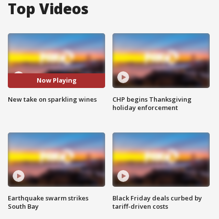
Top Videos
Now Playing
New take on sparkling wines
CHP begins Thanksgiving
holiday enforcement
Earthquake swarm strikes
Black Friday deals curbed by
South Bay
tariff-driven costs