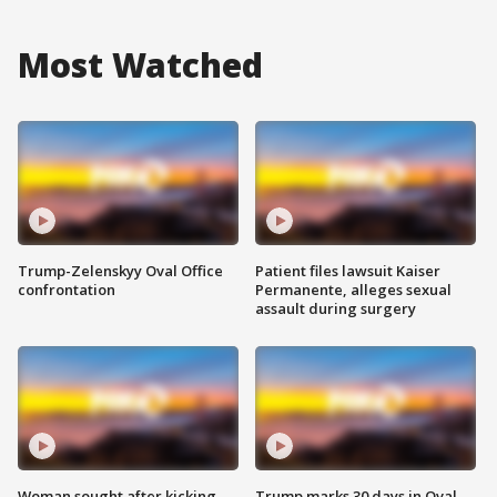
Most Watched
Trump-Zelenskyy Oval Office
Patient files lawsuit Kaiser
confrontation
Permanente, alleges sexual
assault during surgery
Woman sought after kicking
Trump marks 30 days in Oval