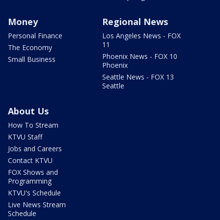
Money
Regional News
Personal Finance
Los Angeles News - FOX
11
The Economy
Phoenix News - FOX 10
Small Business
Phoenix
Seattle News - FOX 13
Seattle
About Us
How To Stream
KTVU Staff
Jobs and Careers
Contact KTVU
FOX Shows and
Programming
KTVU's Schedule
Live News Stream
Schedule