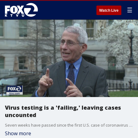
☰
Watch Live
Virus testing is a 'failing,' leaving cases
uncounted
Seven weeks have passed since the first U.S. case of coronavirus was announced, and the government is failing to account for what could be thousands of additional infections because of ongoing problems with testing.
Show more