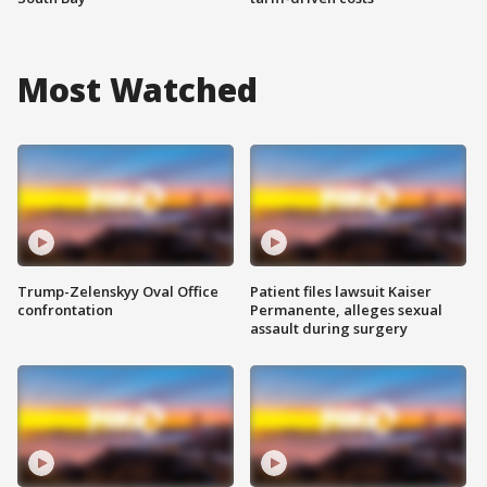
Most Watched
Trump-Zelenskyy Oval Office
Patient files lawsuit Kaiser
confrontation
Permanente, alleges sexual
assault during surgery