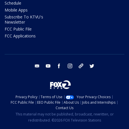
Schedule
Mobile Apps
Subscribe To KTVU's
Newsletter
FCC Public File
FCC Applications
email
youtube
facebook
instagram
tik tok
twitter
Privacy Policy
Terms of Use
Your Privacy Choices
FCC Public File
EEO Public File
About Us
Jobs and Internships
Contact Us
This material may not be published, broadcast, rewritten, or
redistributed. ©2026 FOX Television Stations