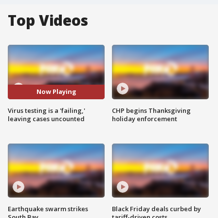
Top Videos
Now Playing
Virus testing is a 'failing,'
CHP begins Thanksgiving
leaving cases uncounted
holiday enforcement
Earthquake swarm strikes
Black Friday deals curbed by
South Bay
tariff-driven costs