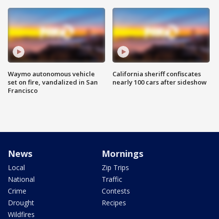
Waymo autonomous vehicle
California sheriff confiscates
set on fire, vandalized in San
nearly 100 cars after sideshow
Francisco
News
Mornings
Local
Zip Trips
National
Traffic
Crime
Contests
Drought
Recipes
Wildfires