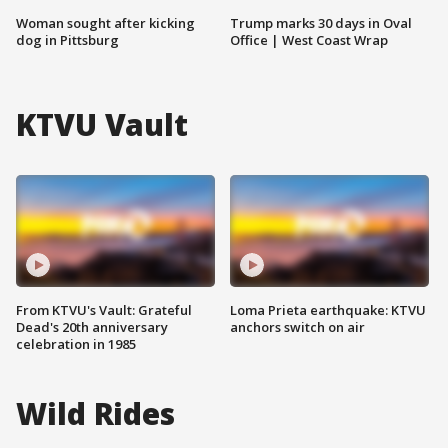
Woman sought after kicking
Trump marks 30 days in Oval
dog in Pittsburg
Office | West Coast Wrap
KTVU Vault
From KTVU's Vault: Grateful
Loma Prieta earthquake: KTVU
Dead's 20th anniversary
anchors switch on air
celebration in 1985
Wild Rides