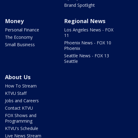
Brand Spotlight
Money
Regional News
Personal Finance
Los Angeles News - FOX
11
The Economy
Phoenix News - FOX 10
Small Business
Phoenix
Seattle News - FOX 13
Seattle
About Us
How To Stream
KTVU Staff
Jobs and Careers
Contact KTVU
FOX Shows and
Programming
KTVU's Schedule
Live News Stream