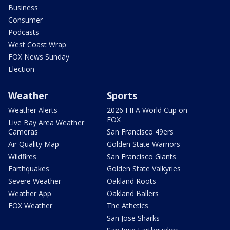
Business
Consumer
Podcasts
West Coast Wrap
FOX News Sunday
Election
Weather
Sports
Weather Alerts
2026 FIFA World Cup on
FOX
Live Bay Area Weather
Cameras
San Francisco 49ers
Air Quality Map
Golden State Warriors
Wildfires
San Francisco Giants
Earthquakes
Golden State Valkyries
Severe Weather
Oakland Roots
Weather App
Oakland Ballers
FOX Weather
The Athetics
San Jose Sharks