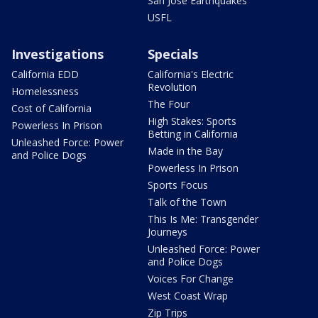
San Jose Earthquakes
USFL
Investigations
Specials
California EDD
California's Electric
Revolution
Homelessness
The Four
Cost of California
High Stakes: Sports
Powerless In Prison
Betting in California
Unleashed Force: Power
Made in the Bay
and Police Dogs
Powerless In Prison
Sports Focus
Talk of the Town
This Is Me: Transgender
Journeys
Unleashed Force: Power
and Police Dogs
Voices For Change
West Coast Wrap
Zip Trips