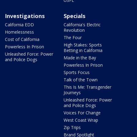
USFL
Investigations
Specials
California EDD
California's Electric
Revolution
Homelessness
The Four
Cost of California
High Stakes: Sports
Powerless In Prison
Betting in California
Unleashed Force: Power
Made in the Bay
and Police Dogs
Powerless In Prison
Sports Focus
Talk of the Town
This Is Me: Transgender
Journeys
Unleashed Force: Power
and Police Dogs
Voices For Change
West Coast Wrap
Zip Trips
Brand Spotlight