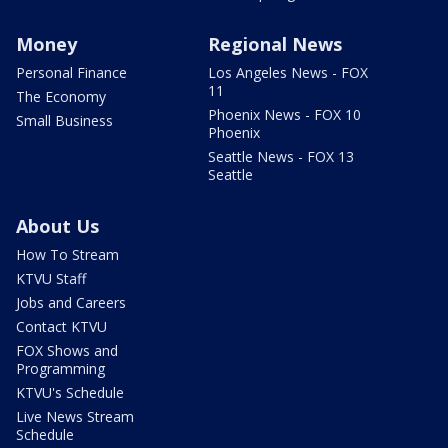
Money
Regional News
Personal Finance
Los Angeles News - FOX
11
The Economy
Phoenix News - FOX 10
Small Business
Phoenix
Seattle News - FOX 13
Seattle
About Us
How To Stream
KTVU Staff
Jobs and Careers
Contact KTVU
FOX Shows and
Programming
KTVU's Schedule
Live News Stream
Schedule