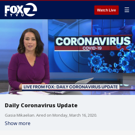
☰
Watch Live
Daily Coronavirus Update
Gasia Mikaelian. Aired on Monday, March 16, 2020.
Show more