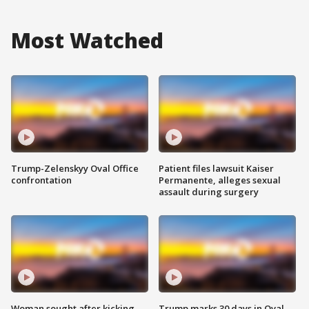
Most Watched
Trump-Zelenskyy Oval Office
Patient files lawsuit Kaiser
confrontation
Permanente, alleges sexual
assault during surgery
Woman sought after kicking
Trump marks 30 days in Oval