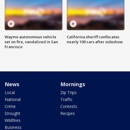
Waymo autonomous vehicle
California sheriff confiscates
set on fire, vandalized in San
nearly 100 cars after sideshow
Francisco
News
Mornings
Local
Zip Trips
National
Traffic
Crime
Contests
Drought
Recipes
Wildfires
Business