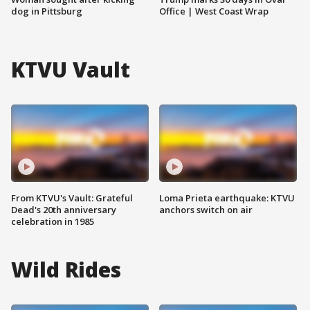
dog in Pittsburg
Office | West Coast Wrap
KTVU Vault
From KTVU's Vault: Grateful
Loma Prieta earthquake: KTVU
Dead's 20th anniversary
anchors switch on air
celebration in 1985
Wild Rides