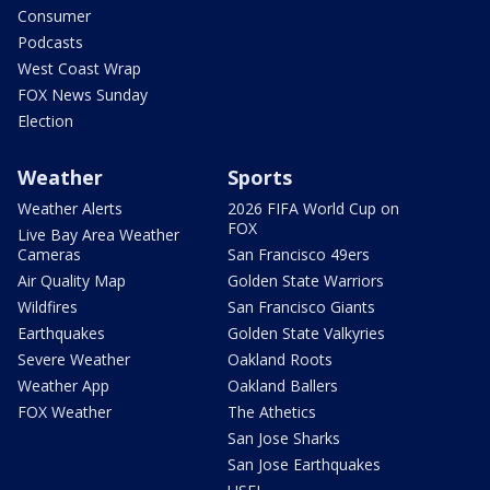
Consumer
Podcasts
West Coast Wrap
FOX News Sunday
Election
Weather
Sports
Weather Alerts
2026 FIFA World Cup on
FOX
Live Bay Area Weather
Cameras
San Francisco 49ers
Air Quality Map
Golden State Warriors
Wildfires
San Francisco Giants
Earthquakes
Golden State Valkyries
Severe Weather
Oakland Roots
Weather App
Oakland Ballers
FOX Weather
The Athetics
San Jose Sharks
San Jose Earthquakes