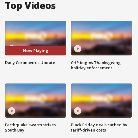
Top Videos
Now Playing
Daily Coronavirus Update
CHP begins Thanksgiving
holiday enforcement
Earthquake swarm strikes
Black Friday deals curbed by
South Bay
tariff-driven costs