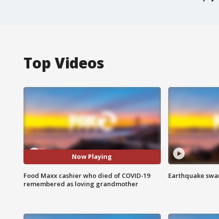
Top Videos
Now Playing
Food Maxx cashier who died of COVID-19
Earthquake swar
remembered as loving grandmother