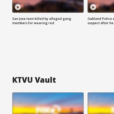
San Jose teen killed by alleged gang
Oakland Police 
members for wearing red
suspect after h
KTVU Vault