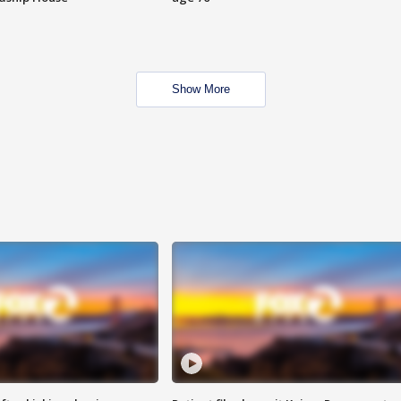
Show More