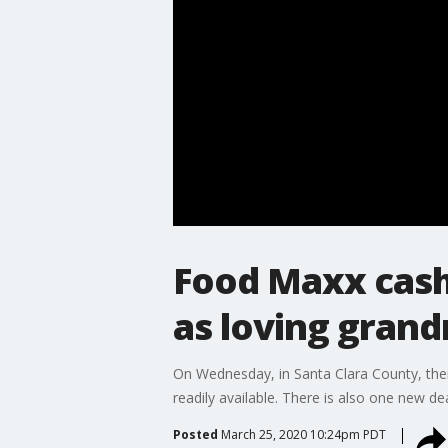
Food Maxx cash
as loving gran
On Wednesday, in Santa Clara County, ther
readily available. There is also one new dea
Posted
March 25, 2020 10:24pm PDT