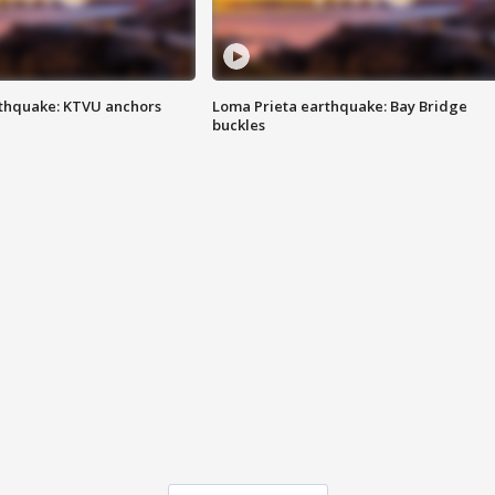
thquake: KTVU anchors
Loma Prieta earthquake: Bay Bridge
buckles