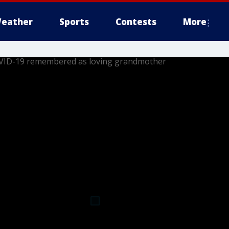
eather
Sports
Contests
More