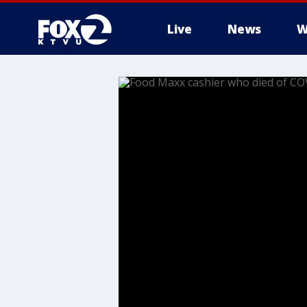
Live
News
W