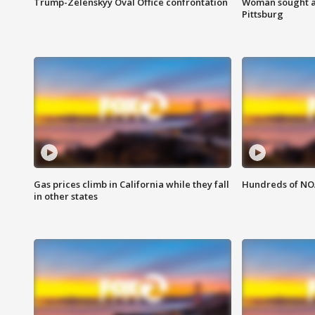
Trump-Zelenskyy Oval Office confrontation
Woman sought af
Pittsburg
Gas prices climb in California while they fall
Hundreds of NOA
in other states