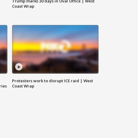
Trump marks 30 days in Oval Office | West
Coast Wrap
Protesters work to disrupt ICE raid | West
ries
Coast Wrap