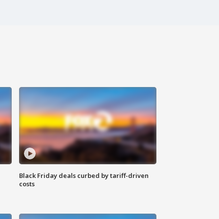
Black Friday deals curbed by tariff-driven
costs