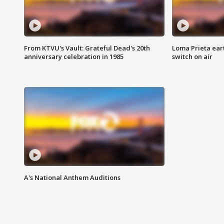
From KTVU's Vault: Grateful Dead's 20th
Loma Prieta ear
anniversary celebration in 1985
switch on air
A's National Anthem Auditions