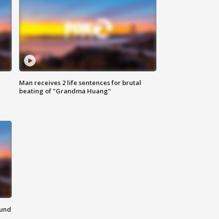
Man receives 2 life sentences for brutal
beating of "Grandma Huang"
ound