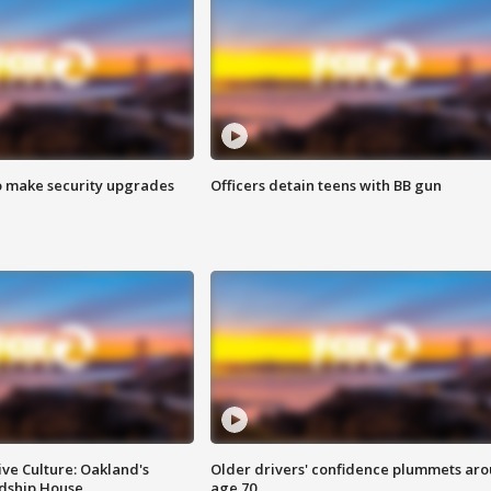
o make security upgrades
Officers detain teens with BB gun
ve Culture: Oakland's
Older drivers' confidence plummets ar
ndship House
age 70