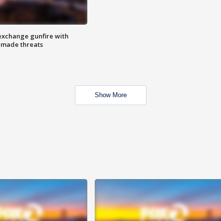
exchange gunfire with
e made threats
Show More