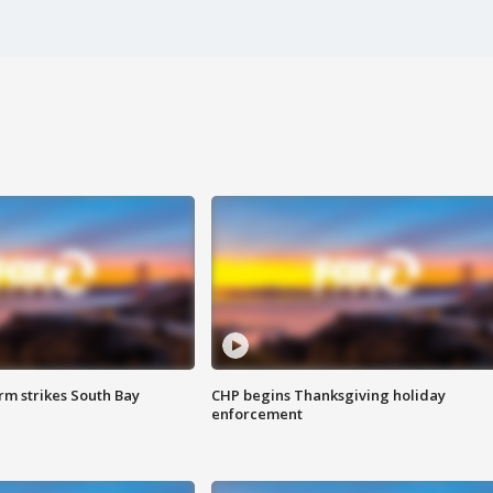
m strikes South Bay
CHP begins Thanksgiving holiday
enforcement