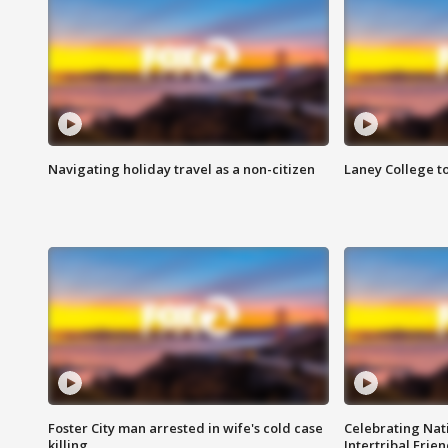
Navigating holiday travel as a non-citizen
Laney College t
Foster City man arrested in wife's cold case
Celebrating Nati
killing
Intertribal Frie