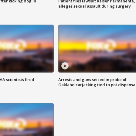
ter kicking dog in
Patient files lawsuit Kaiser Permanente,
alleges sexual assault during surgery
A scientists fired
Arrests and guns seized in probe of
Oakland carjacking tied to pot dispensa