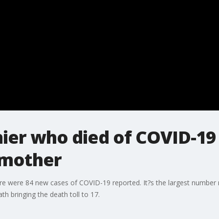
ier who died of COVID-1
dmother
e were 84 new cases of COVID-19 reported. It?s the largest number re
th bringing the death toll to 17.