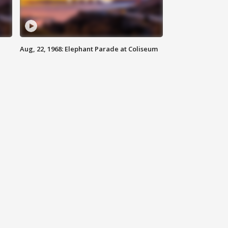
Aug, 22, 1968: Elephant Parade at Coliseum