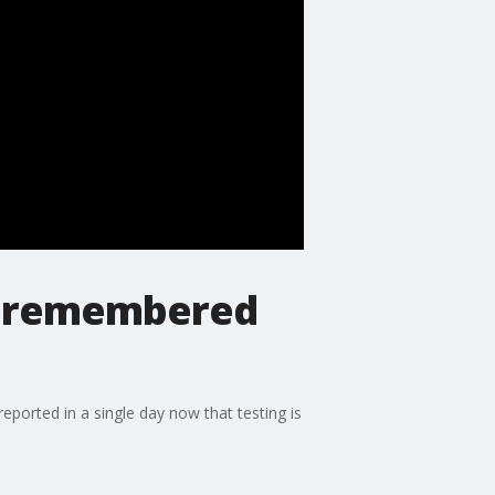
9 remembered
ported in a single day now that testing is