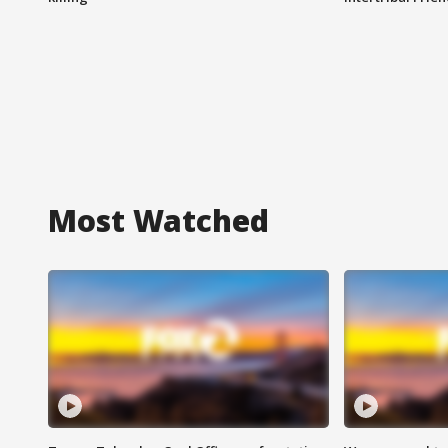
Most Watched