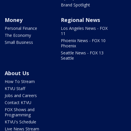
Brand Spotlight
Money
Regional News
Personal Finance
Los Angeles News - FOX
11
The Economy
Phoenix News - FOX 10
Small Business
Phoenix
Seattle News - FOX 13
Seattle
About Us
How To Stream
KTVU Staff
Jobs and Careers
Contact KTVU
FOX Shows and
Programming
KTVU's Schedule
Live News Stream