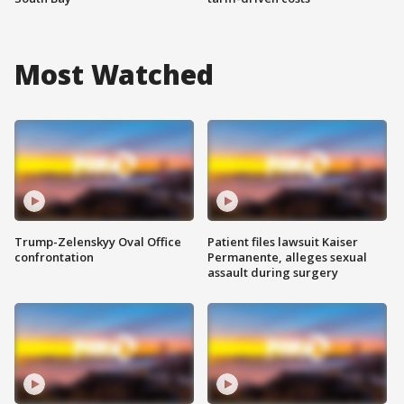
Most Watched
Trump-Zelenskyy Oval Office
Patient files lawsuit Kaiser
confrontation
Permanente, alleges sexual
assault during surgery