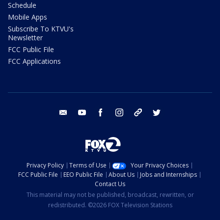
Schedule
Mobile Apps
Subscribe To KTVU's
Newsletter
FCC Public File
FCC Applications
email
youtube
facebook
instagram
tik tok
twitter
Privacy Policy
Terms of Use
Your Privacy Choices
FCC Public File
EEO Public File
About Us
Jobs and Internships
Contact Us
This material may not be published, broadcast, rewritten, or
redistributed. ©2026 FOX Television Stations