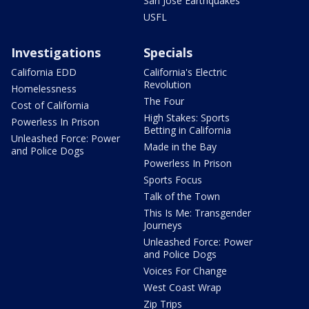
San Jose Earthquakes
USFL
Investigations
Specials
California EDD
California's Electric
Revolution
Homelessness
The Four
Cost of California
High Stakes: Sports
Powerless In Prison
Betting in California
Unleashed Force: Power
Made in the Bay
and Police Dogs
Powerless In Prison
Sports Focus
Talk of the Town
This Is Me: Transgender
Journeys
Unleashed Force: Power
and Police Dogs
Voices For Change
West Coast Wrap
Zip Trips