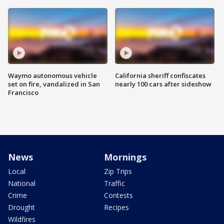
Waymo autonomous vehicle
California sheriff confiscates
set on fire, vandalized in San
nearly 100 cars after sideshow
Francisco
News
Mornings
Local
Zip Trips
National
Traffic
Crime
Contests
Drought
Recipes
Wildfires