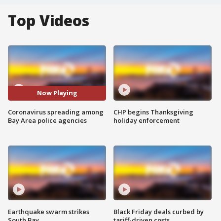
Top Videos
Now Playing
Coronavirus spreading among
CHP begins Thanksgiving
Bay Area police agencies
holiday enforcement
Earthquake swarm strikes
Black Friday deals curbed by
South Bay
tariff-driven costs