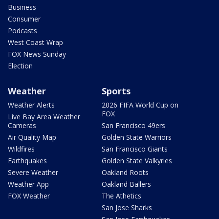
Business
Consumer
Podcasts
West Coast Wrap
FOX News Sunday
Election
Weather
Sports
Weather Alerts
2026 FIFA World Cup on
FOX
Live Bay Area Weather
Cameras
San Francisco 49ers
Air Quality Map
Golden State Warriors
Wildfires
San Francisco Giants
Earthquakes
Golden State Valkyries
Severe Weather
Oakland Roots
Weather App
Oakland Ballers
FOX Weather
The Athetics
San Jose Sharks