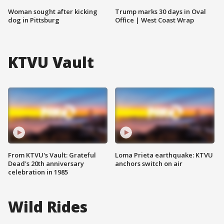
Woman sought after kicking
Trump marks 30 days in Oval
dog in Pittsburg
Office | West Coast Wrap
KTVU Vault
From KTVU's Vault: Grateful
Loma Prieta earthquake: KTVU
Dead's 20th anniversary
anchors switch on air
celebration in 1985
Wild Rides