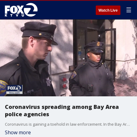
☰
Watch Live
Coronavirus spreading among Bay Area
police agencies
Coronavirus is gaining a toehold in law enforcement. In the Bay Area, the virus has now infected the ranks of at least eight?agencies.
Show more