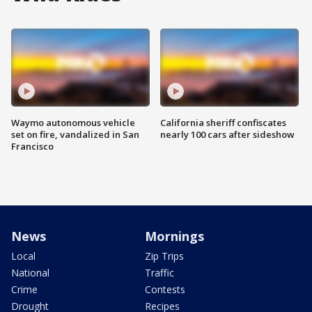
Waymo autonomous vehicle
California sheriff confiscates
set on fire, vandalized in San
nearly 100 cars after sideshow
Francisco
News
Mornings
Local
Zip Trips
National
Traffic
Crime
Contests
Drought
Recipes