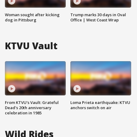
Woman sought after kicking
Trump marks 30 days in Oval
dog in Pittsburg
Office | West Coast Wrap
KTVU Vault
From KTVU's Vault: Grateful
Loma Prieta earthquake: KTVU
Dead's 20th anniversary
anchors switch on air
celebration in 1985
Wild Rides