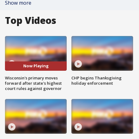
Show more
Top Videos
Now Playing
Wisconsin's primary moves
CHP begins Thanksgiving
forward after state's highest
holiday enforcement
court rules against governor