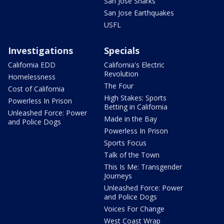
San Jose Sharks
San Jose Earthquakes
USFL
Investigations
Specials
California EDD
California's Electric
Revolution
Homelessness
The Four
Cost of California
High Stakes: Sports
Powerless In Prison
Betting in California
Unleashed Force: Power
Made in the Bay
and Police Dogs
Powerless In Prison
Sports Focus
Talk of the Town
This Is Me: Transgender
Journeys
Unleashed Force: Power
and Police Dogs
Voices For Change
West Coast Wrap