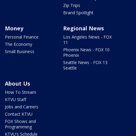
Zip Trips
Brand Spotlight
Money
Regional News
Personal Finance
Los Angeles News - FOX
11
The Economy
Phoenix News - FOX 10
Small Business
Phoenix
Seattle News - FOX 13
Seattle
About Us
How To Stream
KTVU Staff
Jobs and Careers
Contact KTVU
FOX Shows and
Programming
KTVU's Schedule