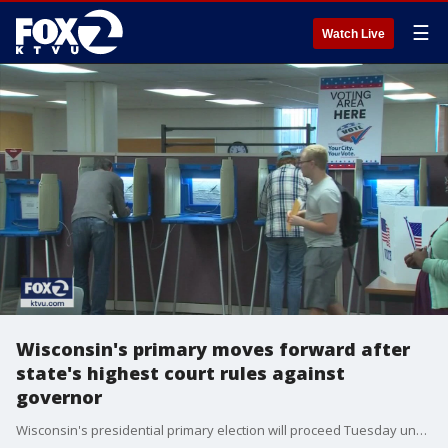
☰
Watch Live
Wisconsin's primary moves forward after
state's highest court rules against
governor
Wisconsin's presidential primary election will proceed Tuesday under an order from the state Supreme Court that came just hours after Democratic Gov. Tony Evers tried to postpone voting as part of a last-ditch effort amid growing fears over the coronavirus.