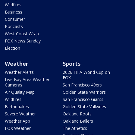
Wildfires
Business
Consumer
Podcasts
West Coast Wrap
FOX News Sunday
Election
Weather
Sports
Weather Alerts
2026 FIFA World Cup on
FOX
Live Bay Area Weather
Cameras
San Francisco 49ers
Air Quality Map
Golden State Warriors
Wildfires
San Francisco Giants
Earthquakes
Golden State Valkyries
Severe Weather
Oakland Roots
Weather App
Oakland Ballers
FOX Weather
The Athetics