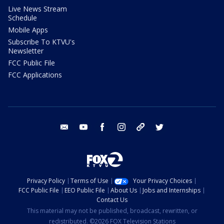
Live News Stream
Schedule
Mobile Apps
Subscribe To KTVU's
Newsletter
FCC Public File
FCC Applications
email
youtube
facebook
instagram
tik tok
twitter
Privacy Policy
Terms of Use
Your Privacy Choices
FCC Public File
EEO Public File
About Us
Jobs and Internships
Contact Us
This material may not be published, broadcast, rewritten, or
redistributed. ©2026 FOX Television Stations