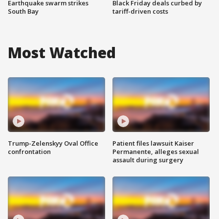
Earthquake swarm strikes
Black Friday deals curbed by
South Bay
tariff-driven costs
Most Watched
Trump-Zelenskyy Oval Office
Patient files lawsuit Kaiser
confrontation
Permanente, alleges sexual
assault during surgery