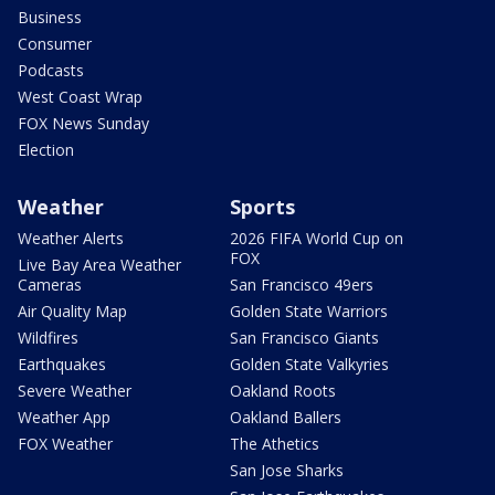
Business
Consumer
Podcasts
West Coast Wrap
FOX News Sunday
Election
Weather
Sports
Weather Alerts
2026 FIFA World Cup on
FOX
Live Bay Area Weather
Cameras
San Francisco 49ers
Air Quality Map
Golden State Warriors
Wildfires
San Francisco Giants
Earthquakes
Golden State Valkyries
Severe Weather
Oakland Roots
Weather App
Oakland Ballers
FOX Weather
The Athetics
San Jose Sharks