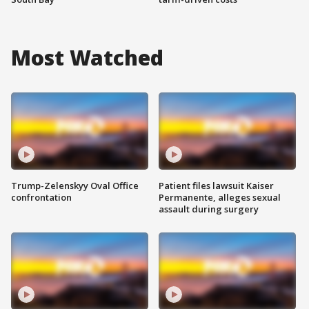
Most Watched
Trump-Zelenskyy Oval Office
Patient files lawsuit Kaiser
confrontation
Permanente, alleges sexual
assault during surgery