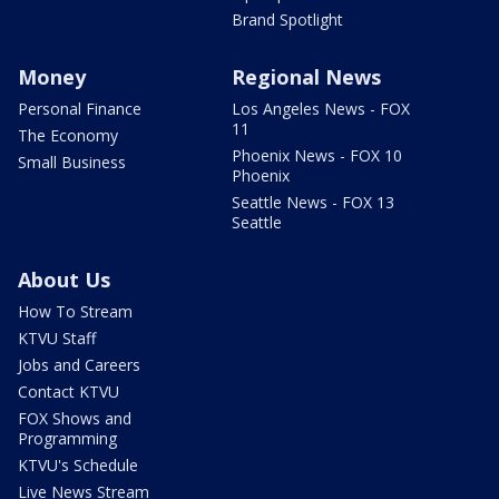
Brand Spotlight
Money
Regional News
Personal Finance
Los Angeles News - FOX
11
The Economy
Phoenix News - FOX 10
Small Business
Phoenix
Seattle News - FOX 13
Seattle
About Us
How To Stream
KTVU Staff
Jobs and Careers
Contact KTVU
FOX Shows and
Programming
KTVU's Schedule
Live News Stream