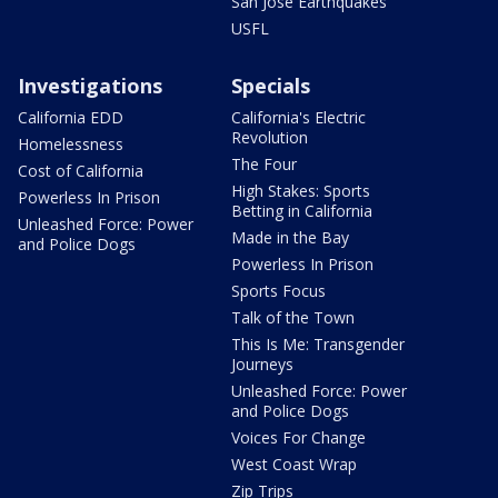
San Jose Earthquakes
USFL
Investigations
Specials
California EDD
California's Electric
Revolution
Homelessness
The Four
Cost of California
High Stakes: Sports
Powerless In Prison
Betting in California
Unleashed Force: Power
Made in the Bay
and Police Dogs
Powerless In Prison
Sports Focus
Talk of the Town
This Is Me: Transgender
Journeys
Unleashed Force: Power
and Police Dogs
Voices For Change
West Coast Wrap
Zip Trips