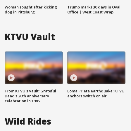
Woman sought after kicking
Trump marks 30 days in Oval
dog in Pittsburg
Office | West Coast Wrap
KTVU Vault
From KTVU's Vault: Grateful
Loma Prieta earthquake: KTVU
Dead's 20th anniversary
anchors switch on air
celebration in 1985
Wild Rides