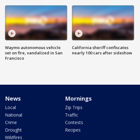
Waymo autonomous vehicle
California sheriff confiscates
set on fire, vandalized in San
nearly 100 cars after sideshow
Francisco
News
Mornings
Local
Zip Trips
National
Traffic
Crime
Contests
Drought
Recipes
Wildfires