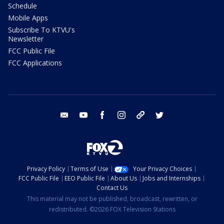
Schedule
Mobile Apps
Subscribe To KTVU's
Newsletter
FCC Public File
FCC Applications
email
youtube
facebook
instagram
tik tok
twitter
Privacy Policy
Terms of Use
Your Privacy Choices
FCC Public File
EEO Public File
About Us
Jobs and Internships
Contact Us
This material may not be published, broadcast, rewritten, or
redistributed. ©2026 FOX Television Stations