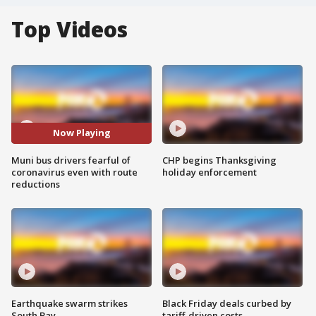
Top Videos
Now Playing
Muni bus drivers fearful of
CHP begins Thanksgiving
coronavirus even with route
holiday enforcement
reductions
Earthquake swarm strikes
Black Friday deals curbed by
South Bay
tariff-driven costs