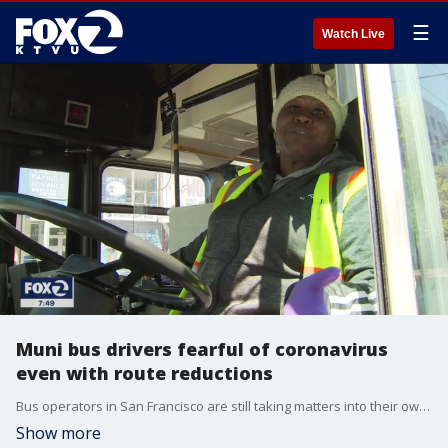
☰
Watch Live
Muni bus drivers fearful of coronavirus
even with route reductions
Bus operators in San Francisco are still taking matters into their own hands to protect against COVID-19, despite new route reductions and the transportation agency?s urge that only essential workers ride the buses.
Show more