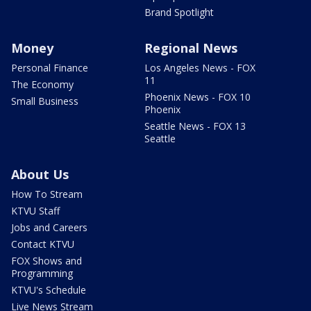
Brand Spotlight
Money
Regional News
Personal Finance
Los Angeles News - FOX
11
The Economy
Phoenix News - FOX 10
Small Business
Phoenix
Seattle News - FOX 13
Seattle
About Us
How To Stream
KTVU Staff
Jobs and Careers
Contact KTVU
FOX Shows and
Programming
KTVU's Schedule
Live News Stream