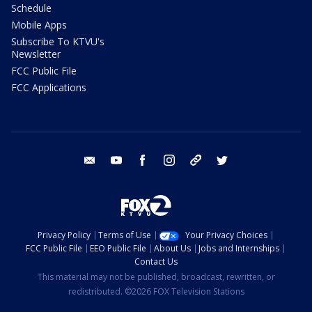
Schedule
Mobile Apps
Subscribe To KTVU's
Newsletter
FCC Public File
FCC Applications
email
youtube
facebook
instagram
tik tok
twitter
Privacy Policy
Terms of Use
Your Privacy Choices
FCC Public File
EEO Public File
About Us
Jobs and Internships
Contact Us
This material may not be published, broadcast, rewritten, or
redistributed. ©2026 FOX Television Stations