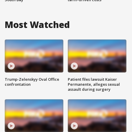
Most Watched
Trump-Zelenskyy Oval Office
Patient files lawsuit Kaiser
confrontation
Permanente, alleges sexual
assault during surgery