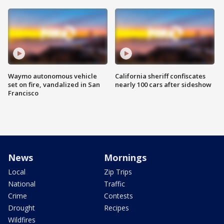
Waymo autonomous vehicle
California sheriff confiscates
set on fire, vandalized in San
nearly 100 cars after sideshow
Francisco
News
Mornings
Local
Zip Trips
National
Traffic
Crime
Contests
Drought
Recipes
Wildfires