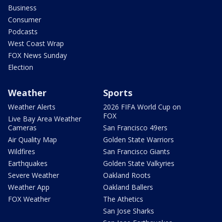
Business
Consumer
Podcasts
West Coast Wrap
FOX News Sunday
Election
Weather
Sports
Weather Alerts
2026 FIFA World Cup on
FOX
Live Bay Area Weather
Cameras
San Francisco 49ers
Air Quality Map
Golden State Warriors
Wildfires
San Francisco Giants
Earthquakes
Golden State Valkyries
Severe Weather
Oakland Roots
Weather App
Oakland Ballers
FOX Weather
The Athetics
San Jose Sharks