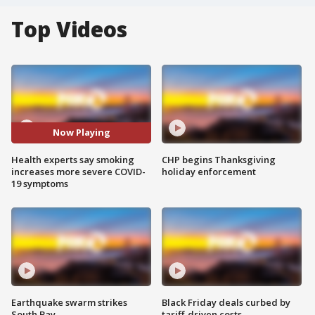
Top Videos
Now Playing
Health experts say smoking
CHP begins Thanksgiving
increases more severe COVID-
holiday enforcement
19 symptoms
Earthquake swarm strikes
Black Friday deals curbed by
South Bay
tariff-driven costs