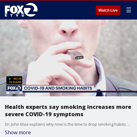
☰
Watch Live
Health experts say smoking increases more
severe COVID-19 symptoms
Dr. John Maa explains why now is the time to drop smoking habits whether it's vaping or smoking cigarettes.
Show more