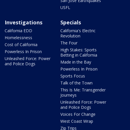
San Jose Earthquakes
USFL
Investigations
Specials
California EDD
California's Electric
Revolution
Homelessness
The Four
Cost of California
High Stakes: Sports
Powerless In Prison
Betting in California
Unleashed Force: Power
Made in the Bay
and Police Dogs
Powerless In Prison
Sports Focus
Talk of the Town
This Is Me: Transgender
Journeys
Unleashed Force: Power
and Police Dogs
Voices For Change
West Coast Wrap
Zip Trips