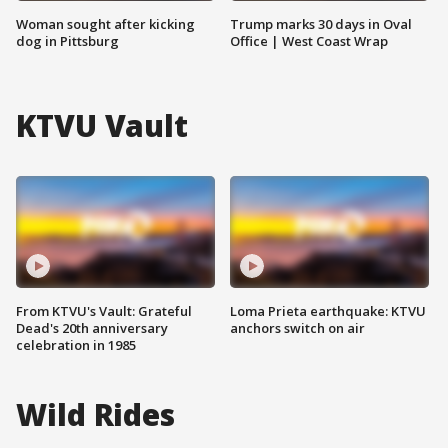
Woman sought after kicking
Trump marks 30 days in Oval
dog in Pittsburg
Office | West Coast Wrap
KTVU Vault
From KTVU's Vault: Grateful
Loma Prieta earthquake: KTVU
Dead's 20th anniversary
anchors switch on air
celebration in 1985
Wild Rides