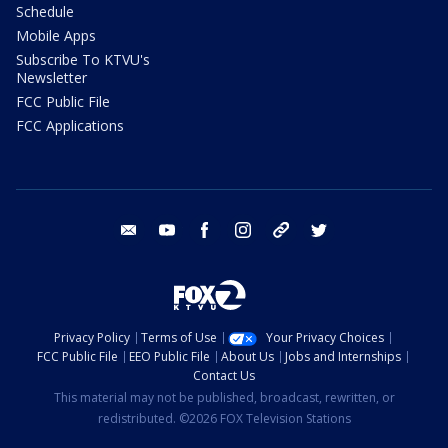
Schedule
Mobile Apps
Subscribe To KTVU's
Newsletter
FCC Public File
FCC Applications
email
youtube
facebook
instagram
tik tok
twitter
Privacy Policy
Terms of Use
Your Privacy Choices
FCC Public File
EEO Public File
About Us
Jobs and Internships
Contact Us
This material may not be published, broadcast, rewritten, or
redistributed. ©2026 FOX Television Stations