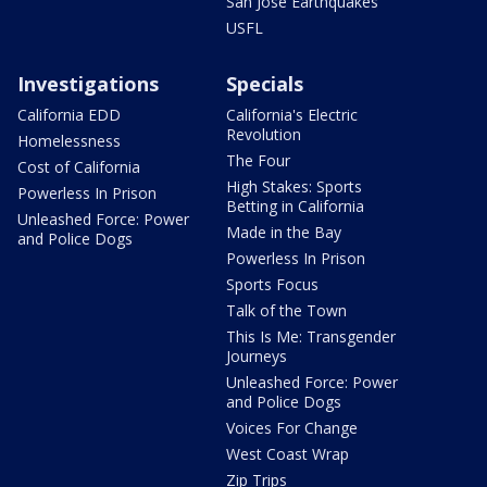
San Jose Earthquakes
USFL
Investigations
Specials
California EDD
California's Electric
Revolution
Homelessness
The Four
Cost of California
High Stakes: Sports
Powerless In Prison
Betting in California
Unleashed Force: Power
Made in the Bay
and Police Dogs
Powerless In Prison
Sports Focus
Talk of the Town
This Is Me: Transgender
Journeys
Unleashed Force: Power
and Police Dogs
Voices For Change
West Coast Wrap
Zip Trips