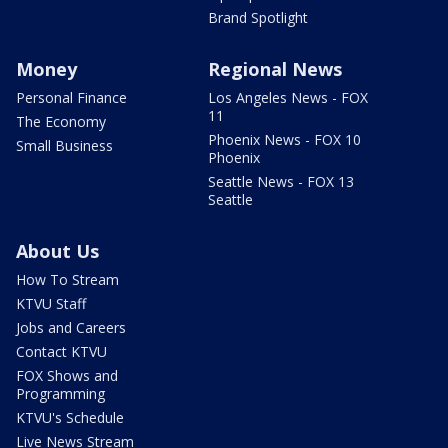
Brand Spotlight
Money
Regional News
Personal Finance
Los Angeles News - FOX
11
The Economy
Phoenix News - FOX 10
Small Business
Phoenix
Seattle News - FOX 13
Seattle
About Us
How To Stream
KTVU Staff
Jobs and Careers
Contact KTVU
FOX Shows and
Programming
KTVU's Schedule
Live News Stream