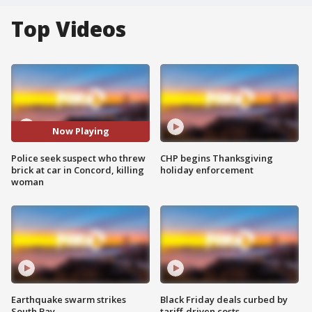
Top Videos
Now Playing
Police seek suspect who threw
CHP begins Thanksgiving
brick at car in Concord, killing
holiday enforcement
woman
Earthquake swarm strikes
Black Friday deals curbed by
South Bay
tariff-driven costs