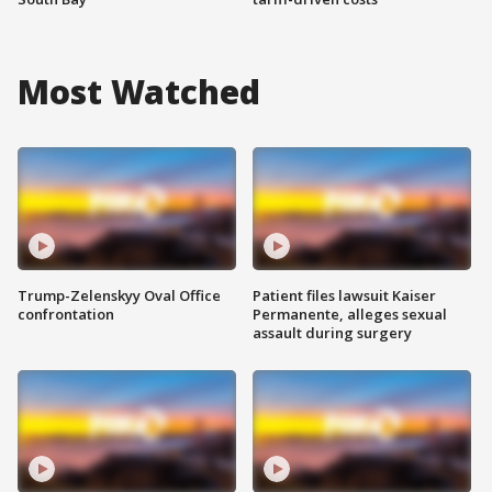
Most Watched
Trump-Zelenskyy Oval Office
Patient files lawsuit Kaiser
confrontation
Permanente, alleges sexual
assault during surgery