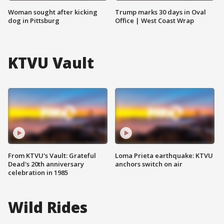
Woman sought after kicking
Trump marks 30 days in Oval
dog in Pittsburg
Office | West Coast Wrap
KTVU Vault
From KTVU's Vault: Grateful
Loma Prieta earthquake: KTVU
Dead's 20th anniversary
anchors switch on air
celebration in 1985
Wild Rides