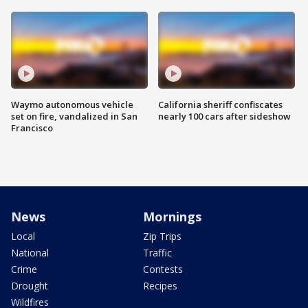
Waymo autonomous vehicle
California sheriff confiscates
set on fire, vandalized in San
nearly 100 cars after sideshow
Francisco
News
Mornings
Local
Zip Trips
National
Traffic
Crime
Contests
Drought
Recipes
Wildfires