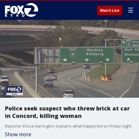
☰
Watch Live
Police seek suspect who threw brick at car
in Concord, killing woman
Reporter Elissa Harrington explains what happened on Friday night.
Show more