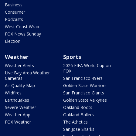
Business
Consumer
Podcasts
West Coast Wrap
FOX News Sunday
Election
Weather
Sports
Weather Alerts
2026 FIFA World Cup on
FOX
Live Bay Area Weather
Cameras
San Francisco 49ers
Air Quality Map
Golden State Warriors
Wildfires
San Francisco Giants
Earthquakes
Golden State Valkyries
Severe Weather
Oakland Roots
Weather App
Oakland Ballers
FOX Weather
The Athetics
San Jose Sharks