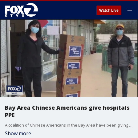
☰
Watch Live
Bay Area Chinese Americans give hospitals
PPE
A coalition of Chinese Americans in the Bay Area have been giving local hospitals valuable personal protective equipment, or PPE. Greg Liggins reports.
Show more