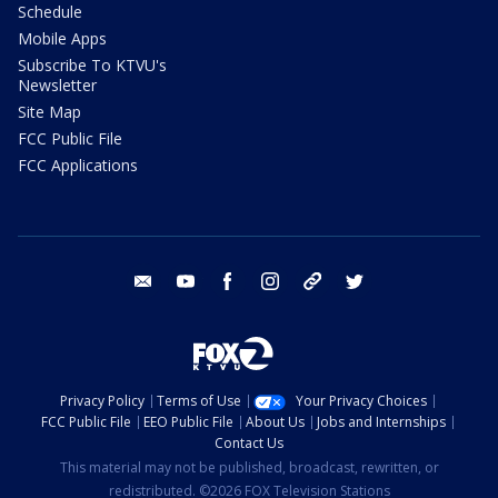
Schedule
Mobile Apps
Subscribe To KTVU's
Newsletter
Site Map
FCC Public File
FCC Applications
email
youtube
facebook
instagram
tik tok
twitter
Privacy Policy
Terms of Use
Your Privacy Choices
FCC Public File
EEO Public File
About Us
Jobs and Internships
Contact Us
This material may not be published, broadcast, rewritten, or
redistributed. ©2026 FOX Television Stations