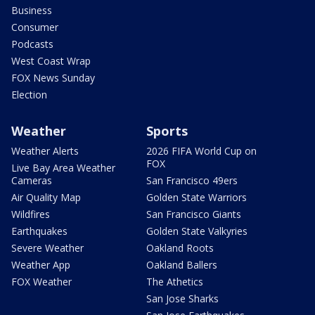
Business
Consumer
Podcasts
West Coast Wrap
FOX News Sunday
Election
Weather
Sports
Weather Alerts
2026 FIFA World Cup on
FOX
Live Bay Area Weather
Cameras
San Francisco 49ers
Air Quality Map
Golden State Warriors
Wildfires
San Francisco Giants
Earthquakes
Golden State Valkyries
Severe Weather
Oakland Roots
Weather App
Oakland Ballers
FOX Weather
The Athetics
San Jose Sharks