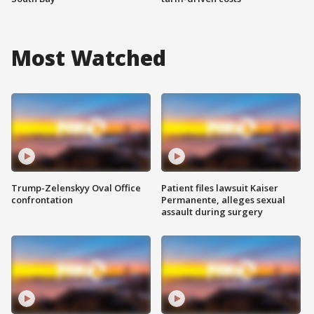
Most Watched
Trump-Zelenskyy Oval Office
Patient files lawsuit Kaiser
confrontation
Permanente, alleges sexual
assault during surgery