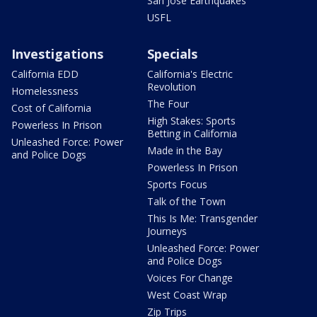
San Jose Earthquakes
USFL
Investigations
Specials
California EDD
California's Electric
Revolution
Homelessness
The Four
Cost of California
High Stakes: Sports
Powerless In Prison
Betting in California
Unleashed Force: Power
Made in the Bay
and Police Dogs
Powerless In Prison
Sports Focus
Talk of the Town
This Is Me: Transgender
Journeys
Unleashed Force: Power
and Police Dogs
Voices For Change
West Coast Wrap
Zip Trips