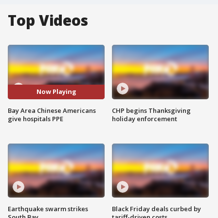
Top Videos
Now Playing
Bay Area Chinese Americans
CHP begins Thanksgiving
give hospitals PPE
holiday enforcement
Earthquake swarm strikes
Black Friday deals curbed by
South Bay
tariff-driven costs