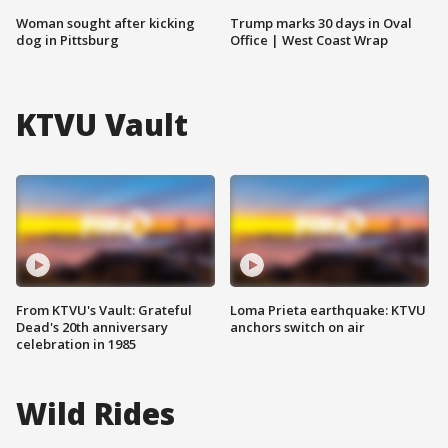
Woman sought after kicking
Trump marks 30 days in Oval
dog in Pittsburg
Office | West Coast Wrap
KTVU Vault
From KTVU's Vault: Grateful
Loma Prieta earthquake: KTVU
Dead's 20th anniversary
anchors switch on air
celebration in 1985
Wild Rides