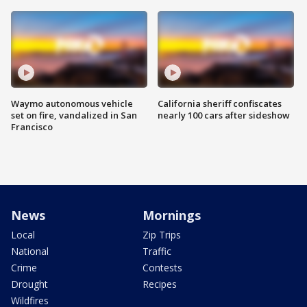
Waymo autonomous vehicle
California sheriff confiscates
set on fire, vandalized in San
nearly 100 cars after sideshow
Francisco
News
Mornings
Local
Zip Trips
National
Traffic
Crime
Contests
Drought
Recipes
Wildfires