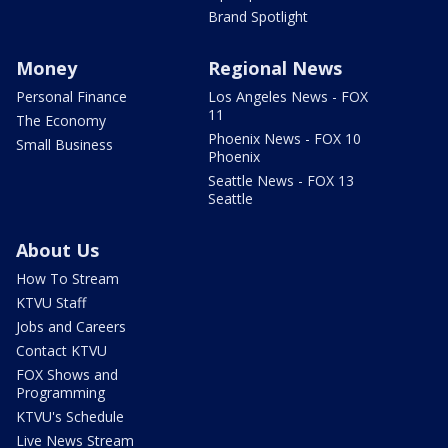
Brand Spotlight
Money
Regional News
Personal Finance
Los Angeles News - FOX
11
The Economy
Phoenix News - FOX 10
Small Business
Phoenix
Seattle News - FOX 13
Seattle
About Us
How To Stream
KTVU Staff
Jobs and Careers
Contact KTVU
FOX Shows and
Programming
KTVU's Schedule
Live News Stream