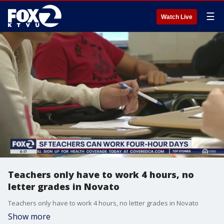
☰
Watch Live
Teachers only have to work 4 hours, no
letter grades in Novato
Teachers only have to work 4 hours, no letter grades in Novato
Show more