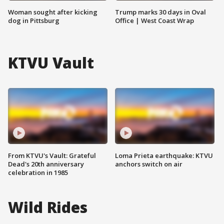
Woman sought after kicking
Trump marks 30 days in Oval
dog in Pittsburg
Office | West Coast Wrap
KTVU Vault
From KTVU's Vault: Grateful
Loma Prieta earthquake: KTVU
Dead's 20th anniversary
anchors switch on air
celebration in 1985
Wild Rides