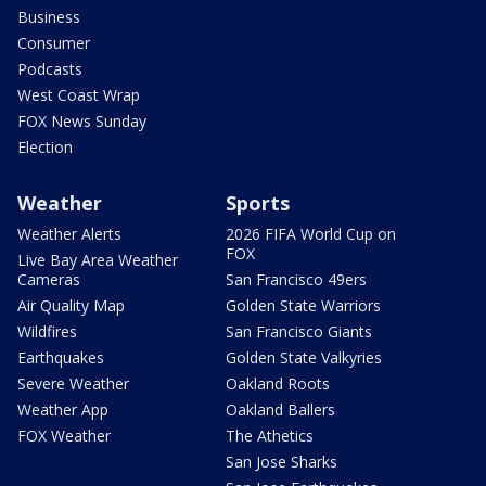
Business
Consumer
Podcasts
West Coast Wrap
FOX News Sunday
Election
Weather
Sports
Weather Alerts
2026 FIFA World Cup on
FOX
Live Bay Area Weather
Cameras
San Francisco 49ers
Air Quality Map
Golden State Warriors
Wildfires
San Francisco Giants
Earthquakes
Golden State Valkyries
Severe Weather
Oakland Roots
Weather App
Oakland Ballers
FOX Weather
The Athetics
San Jose Sharks