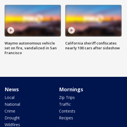
Waymo autonomous vehicle
California sheriff confiscates
set on fire, vandalized in San
nearly 100 cars after sideshow
Francisco
News
Mornings
Local
Zip Trips
National
Traffic
Crime
Contests
Drought
Recipes
Wildfires