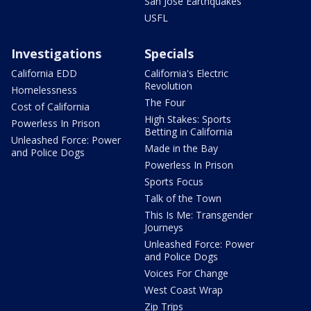
San Jose Earthquakes
USFL
Investigations
Specials
California EDD
California's Electric
Revolution
Homelessness
The Four
Cost of California
High Stakes: Sports
Powerless In Prison
Betting in California
Unleashed Force: Power
Made in the Bay
and Police Dogs
Powerless In Prison
Sports Focus
Talk of the Town
This Is Me: Transgender
Journeys
Unleashed Force: Power
and Police Dogs
Voices For Change
West Coast Wrap
Zip Trips