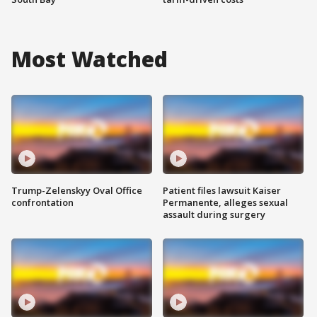
Most Watched
Trump-Zelenskyy Oval Office
Patient files lawsuit Kaiser
confrontation
Permanente, alleges sexual
assault during surgery