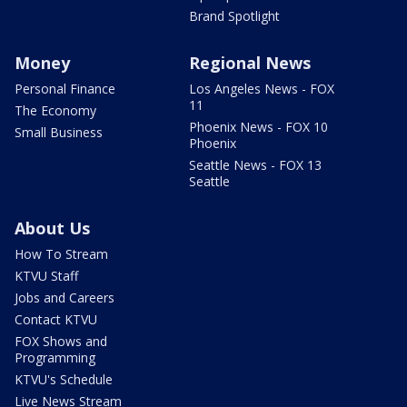
Brand Spotlight
Money
Regional News
Personal Finance
Los Angeles News - FOX
11
The Economy
Phoenix News - FOX 10
Small Business
Phoenix
Seattle News - FOX 13
Seattle
About Us
How To Stream
KTVU Staff
Jobs and Careers
Contact KTVU
FOX Shows and
Programming
KTVU's Schedule
Live News Stream