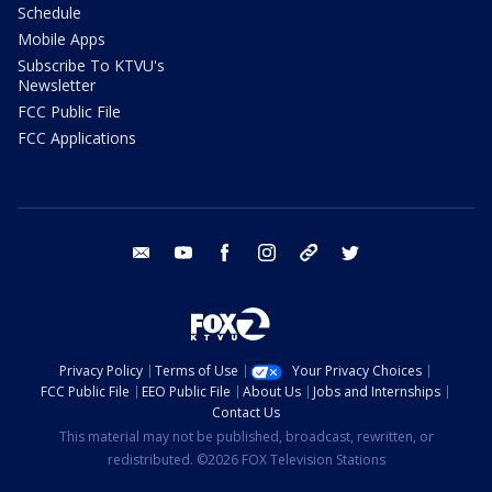
Schedule
Mobile Apps
Subscribe To KTVU's
Newsletter
FCC Public File
FCC Applications
email
youtube
facebook
instagram
tik tok
twitter
Privacy Policy
Terms of Use
Your Privacy Choices
FCC Public File
EEO Public File
About Us
Jobs and Internships
Contact Us
This material may not be published, broadcast, rewritten, or
redistributed. ©2026 FOX Television Stations