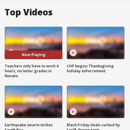
Top Videos
Now Playing
Teachers only have to work 4
CHP begins Thanksgiving
hours, no letter grades in
holiday enforcement
Novato
Earthquake swarm strikes
Black Friday deals curbed by
South Bay
tariff-driven costs