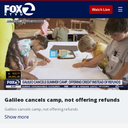
☰
Watch Live
Galileo cancels camp, not offering refunds
Galileo cancels camp, not offering refunds
Show more