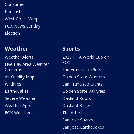
Consumer
Podcasts
West Coast Wrap
FOX News Sunday
Election
Weather
Sports
Weather Alerts
2026 FIFA World Cup on
FOX
Live Bay Area Weather
Cameras
San Francisco 49ers
Air Quality Map
Golden State Warriors
Wildfires
San Francisco Giants
Earthquakes
Golden State Valkyries
Severe Weather
Oakland Roots
Weather App
Oakland Ballers
FOX Weather
The Athetics
San Jose Sharks
San Jose Earthquakes