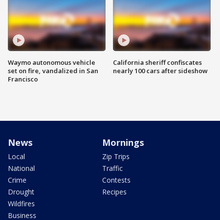
Waymo autonomous vehicle
California sheriff confiscates
set on fire, vandalized in San
nearly 100 cars after sideshow
Francisco
News
Mornings
Local
Zip Trips
National
Traffic
Crime
Contests
Drought
Recipes
Wildfires
Business