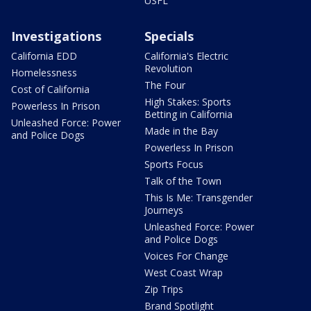
USFL
Investigations
Specials
California EDD
California's Electric
Revolution
Homelessness
The Four
Cost of California
High Stakes: Sports
Powerless In Prison
Betting in California
Unleashed Force: Power
Made in the Bay
and Police Dogs
Powerless In Prison
Sports Focus
Talk of the Town
This Is Me: Transgender
Journeys
Unleashed Force: Power
and Police Dogs
Voices For Change
West Coast Wrap
Zip Trips
Brand Spotlight