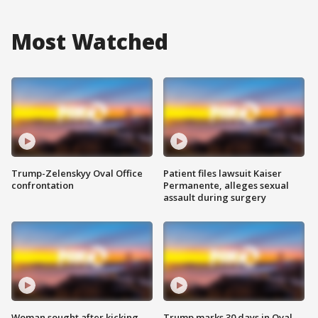
Most Watched
Trump-Zelenskyy Oval Office
Patient files lawsuit Kaiser
confrontation
Permanente, alleges sexual
assault during surgery
Woman sought after kicking
Trump marks 30 days in Oval