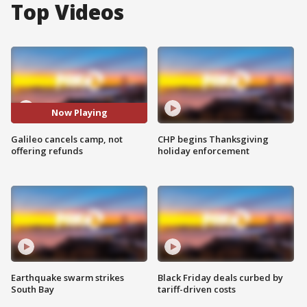
Top Videos
Now Playing
Galileo cancels camp, not
CHP begins Thanksgiving
offering refunds
holiday enforcement
Earthquake swarm strikes
Black Friday deals curbed by
South Bay
tariff-driven costs