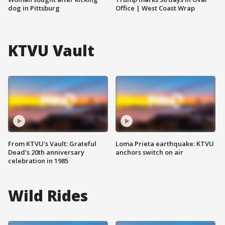
dog in Pittsburg
Office | West Coast Wrap
KTVU Vault
From KTVU's Vault: Grateful
Loma Prieta earthquake: KTVU
Dead's 20th anniversary
anchors switch on air
celebration in 1985
Wild Rides