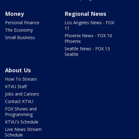
Money
Regional News
Personal Finance
Los Angeles News - FOX
11
The Economy
Phoenix News - FOX 10
Small Business
Phoenix
Seattle News - FOX 13
Seattle
About Us
How To Stream
KTVU Staff
Jobs and Careers
Contact KTVU
FOX Shows and
Programming
KTVU's Schedule
Live News Stream
Schedule