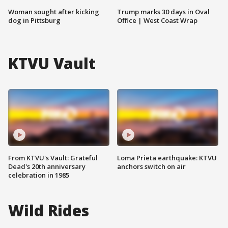
Woman sought after kicking
Trump marks 30 days in Oval
dog in Pittsburg
Office | West Coast Wrap
KTVU Vault
From KTVU's Vault: Grateful
Loma Prieta earthquake: KTVU
Dead's 20th anniversary
anchors switch on air
celebration in 1985
Wild Rides