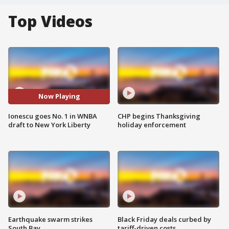
Top Videos
Now Playing
Ionescu goes No. 1 in WNBA
CHP begins Thanksgiving
draft to New York Liberty
holiday enforcement
Earthquake swarm strikes
Black Friday deals curbed by
South Bay
tariff-driven costs