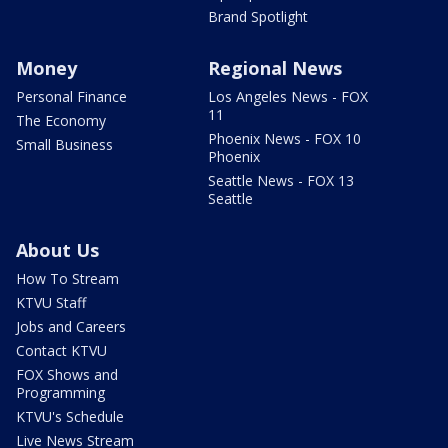
Brand Spotlight
Money
Regional News
Personal Finance
Los Angeles News - FOX
11
The Economy
Phoenix News - FOX 10
Small Business
Phoenix
Seattle News - FOX 13
Seattle
About Us
How To Stream
KTVU Staff
Jobs and Careers
Contact KTVU
FOX Shows and
Programming
KTVU's Schedule
Live News Stream