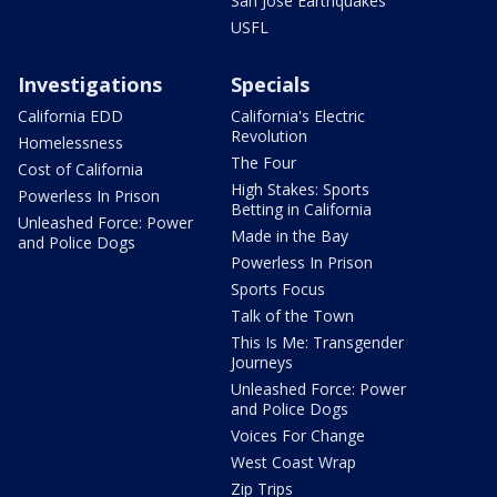
San Jose Earthquakes
USFL
Investigations
Specials
California EDD
California's Electric
Revolution
Homelessness
The Four
Cost of California
High Stakes: Sports
Powerless In Prison
Betting in California
Unleashed Force: Power
Made in the Bay
and Police Dogs
Powerless In Prison
Sports Focus
Talk of the Town
This Is Me: Transgender
Journeys
Unleashed Force: Power
and Police Dogs
Voices For Change
West Coast Wrap
Zip Trips