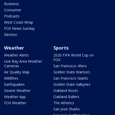
Business
Consumer
Podcasts
West Coast Wrap
FOX News Sunday
Election
Weather
Sports
Weather Alerts
2026 FIFA World Cup on
FOX
Live Bay Area Weather
Cameras
San Francisco 49ers
Air Quality Map
Golden State Warriors
Wildfires
San Francisco Giants
Earthquakes
Golden State Valkyries
Severe Weather
Oakland Roots
Weather App
Oakland Ballers
FOX Weather
The Athetics
San Jose Sharks