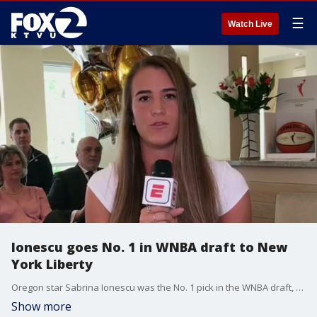
☰
Watch Live
Ionescu goes No. 1 in WNBA draft to New
York Liberty
Oregon star Sabrina Ionescu was the No. 1 pick in the WNBA draft, as expected. When she?ll play for the New York Liberty is unclear.
Show more