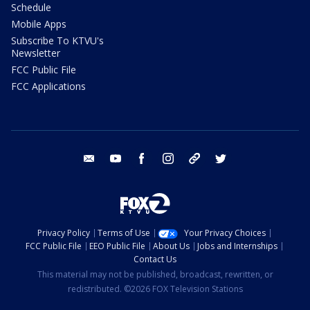
Schedule
Mobile Apps
Subscribe To KTVU's
Newsletter
FCC Public File
FCC Applications
email
youtube
facebook
instagram
tik tok
twitter
Privacy Policy
Terms of Use
Your Privacy Choices
FCC Public File
EEO Public File
About Us
Jobs and Internships
Contact Us
This material may not be published, broadcast, rewritten, or
redistributed. ©2026 FOX Television Stations