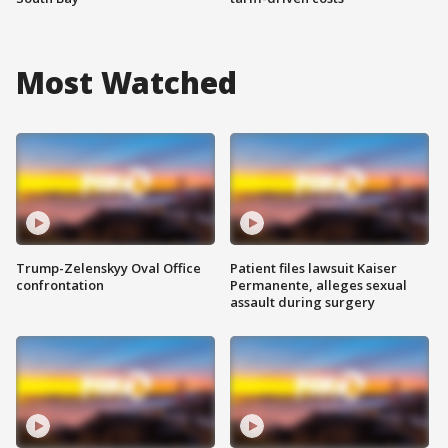
Most Watched
Trump-Zelenskyy Oval Office
Patient files lawsuit Kaiser
confrontation
Permanente, alleges sexual
assault during surgery