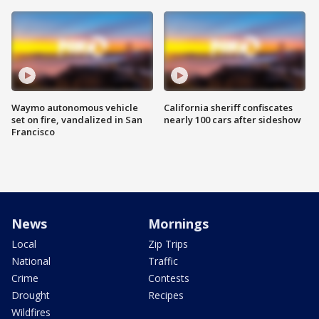
Waymo autonomous vehicle
California sheriff confiscates
set on fire, vandalized in San
nearly 100 cars after sideshow
Francisco
News
Mornings
Local
Zip Trips
National
Traffic
Crime
Contests
Drought
Recipes
Wildfires