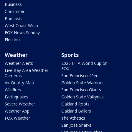
Business
Consumer
Podcasts
West Coast Wrap
FOX News Sunday
Election
Weather
Sports
Weather Alerts
2026 FIFA World Cup on
FOX
Live Bay Area Weather
Cameras
San Francisco 49ers
Air Quality Map
Golden State Warriors
Wildfires
San Francisco Giants
Earthquakes
Golden State Valkyries
Severe Weather
Oakland Roots
Weather App
Oakland Ballers
FOX Weather
The Athetics
San Jose Sharks