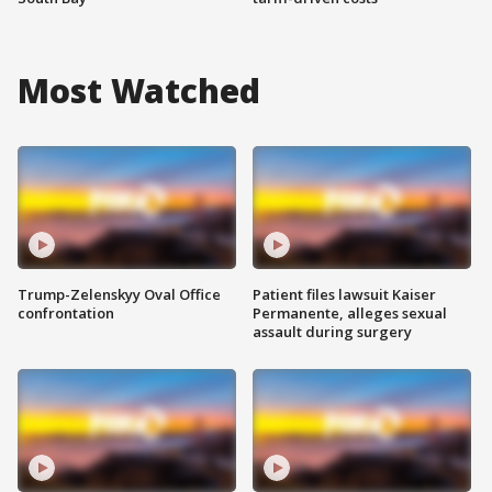
Most Watched
Trump-Zelenskyy Oval Office
Patient files lawsuit Kaiser
confrontation
Permanente, alleges sexual
assault during surgery