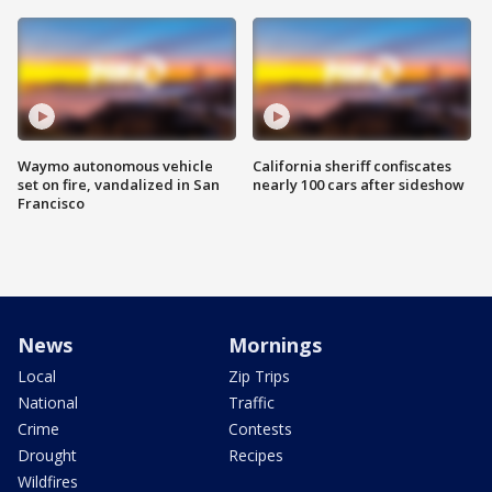
Waymo autonomous vehicle
California sheriff confiscates
set on fire, vandalized in San
nearly 100 cars after sideshow
Francisco
News
Mornings
Local
Zip Trips
National
Traffic
Crime
Contests
Drought
Recipes
Wildfires