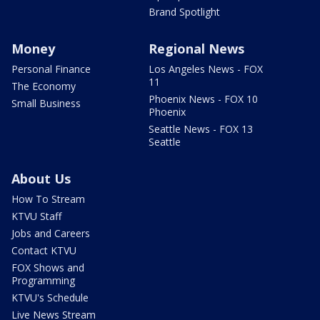
Brand Spotlight
Money
Regional News
Personal Finance
Los Angeles News - FOX
11
The Economy
Phoenix News - FOX 10
Small Business
Phoenix
Seattle News - FOX 13
Seattle
About Us
How To Stream
KTVU Staff
Jobs and Careers
Contact KTVU
FOX Shows and
Programming
KTVU's Schedule
Live News Stream