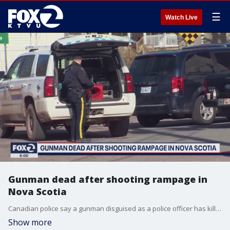
☰
Watch Live
Gunman dead after shooting rampage in
Nova Scotia
Canadian police say a gunman disguised as a police officer has killed 16 people in a shooting rampage across the province of Nova Scotia.
Show more