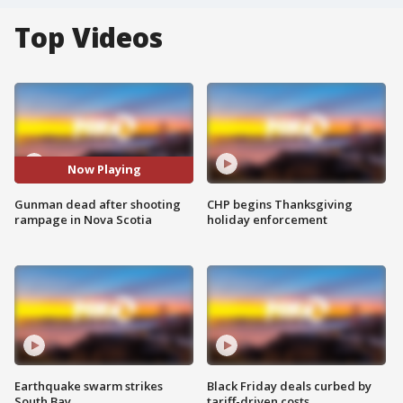
Top Videos
Now Playing
Gunman dead after shooting
CHP begins Thanksgiving
rampage in Nova Scotia
holiday enforcement
Earthquake swarm strikes
Black Friday deals curbed by
South Bay
tariff-driven costs