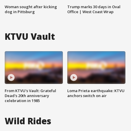
Woman sought after kicking
Trump marks 30 days in Oval
dog in Pittsburg
Office | West Coast Wrap
KTVU Vault
From KTVU's Vault: Grateful
Loma Prieta earthquake: KTVU
Dead's 20th anniversary
anchors switch on air
celebration in 1985
Wild Rides