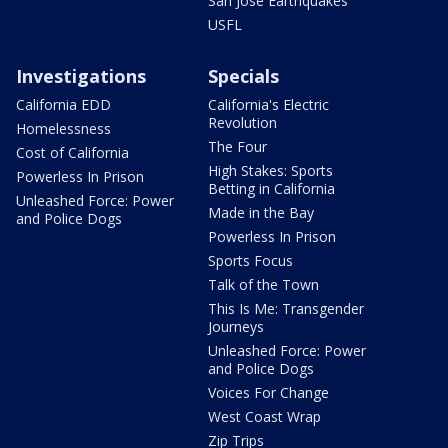
San Jose Earthquakes
USFL
Investigations
Specials
California EDD
California's Electric
Revolution
Homelessness
The Four
Cost of California
High Stakes: Sports
Powerless In Prison
Betting in California
Unleashed Force: Power
Made in the Bay
and Police Dogs
Powerless In Prison
Sports Focus
Talk of the Town
This Is Me: Transgender
Journeys
Unleashed Force: Power
and Police Dogs
Voices For Change
West Coast Wrap
Zip Trips