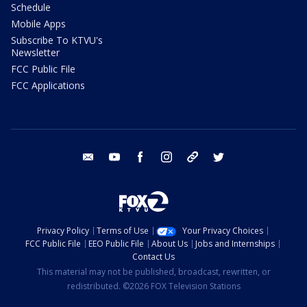
Schedule
Mobile Apps
Subscribe To KTVU's
Newsletter
FCC Public File
FCC Applications
email
youtube
facebook
instagram
tik tok
twitter
Privacy Policy
Terms of Use
Your Privacy Choices
FCC Public File
EEO Public File
About Us
Jobs and Internships
Contact Us
This material may not be published, broadcast, rewritten, or
redistributed. ©2026 FOX Television Stations