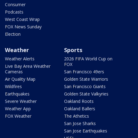
Consumer
Podcasts
West Coast Wrap
FOX News Sunday
Election
Weather
Sports
Weather Alerts
2026 FIFA World Cup on
FOX
Live Bay Area Weather
Cameras
San Francisco 49ers
Air Quality Map
Golden State Warriors
Wildfires
San Francisco Giants
Earthquakes
Golden State Valkyries
Severe Weather
Oakland Roots
Weather App
Oakland Ballers
FOX Weather
The Athetics
San Jose Sharks
San Jose Earthquakes