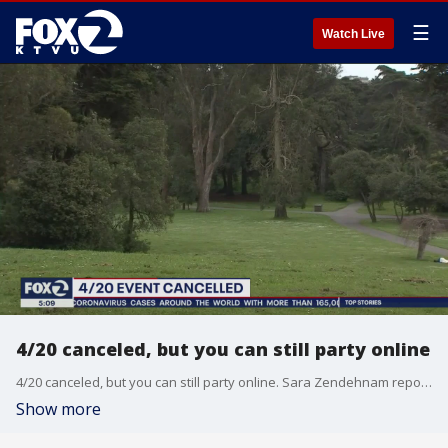
☰
Watch Live
4/20 canceled, but you can still party online
4/20 canceled, but you can still party online. Sara Zendehnam reports
Show more