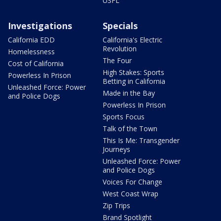
USFL
Investigations
Specials
California EDD
California's Electric
Revolution
Homelessness
The Four
Cost of California
High Stakes: Sports
Powerless In Prison
Betting in California
Unleashed Force: Power
Made in the Bay
and Police Dogs
Powerless In Prison
Sports Focus
Talk of the Town
This Is Me: Transgender
Journeys
Unleashed Force: Power
and Police Dogs
Voices For Change
West Coast Wrap
Zip Trips
Brand Spotlight