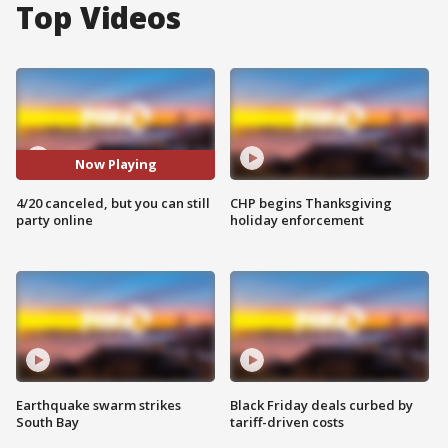
Top Videos
Now Playing
4/20 canceled, but you can still
CHP begins Thanksgiving
party online
holiday enforcement
Earthquake swarm strikes
Black Friday deals curbed by
South Bay
tariff-driven costs