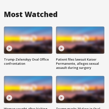
Most Watched
Trump-Zelenskyy Oval Office
Patient files lawsuit Kaiser
confrontation
Permanente, alleges sexual
assault during surgery
Woman sought after kicking
Trump marks 30 days in Oval