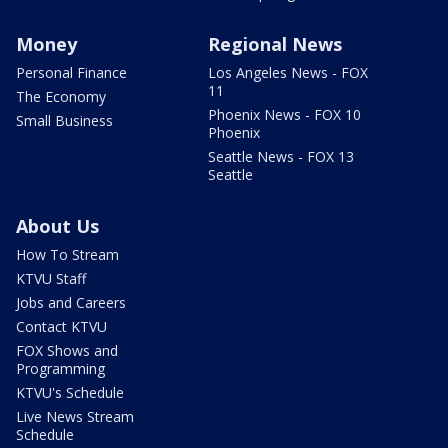
Money
Regional News
Personal Finance
Los Angeles News - FOX
11
The Economy
Phoenix News - FOX 10
Small Business
Phoenix
Seattle News - FOX 13
Seattle
About Us
How To Stream
KTVU Staff
Jobs and Careers
Contact KTVU
FOX Shows and
Programming
KTVU's Schedule
Live News Stream
Schedule