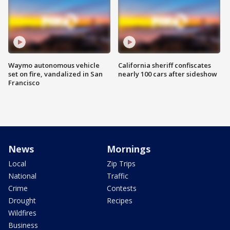
Waymo autonomous vehicle
California sheriff confiscates
set on fire, vandalized in San
nearly 100 cars after sideshow
Francisco
News
Mornings
Local
Zip Trips
National
Traffic
Crime
Contests
Drought
Recipes
Wildfires
Business