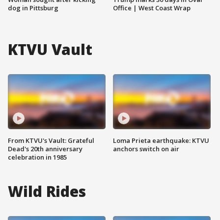
dog in Pittsburg
Office | West Coast Wrap
KTVU Vault
From KTVU's Vault: Grateful
Loma Prieta earthquake: KTVU
Dead's 20th anniversary
anchors switch on air
celebration in 1985
Wild Rides