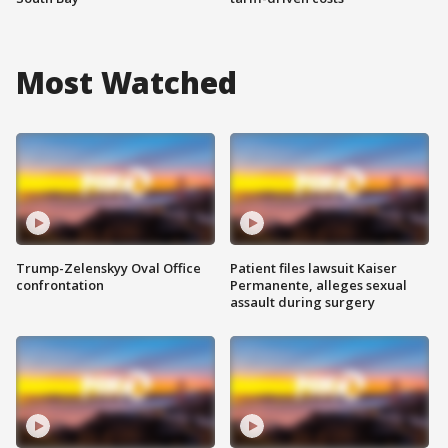
Most Watched
Trump-Zelenskyy Oval Office
Patient files lawsuit Kaiser
confrontation
Permanente, alleges sexual
assault during surgery