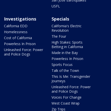
San Jose Earthquakes
USFL
Investigations
Specials
California EDD
California's Electric
Revolution
Homelessness
The Four
Cost of California
High Stakes: Sports
Powerless In Prison
Betting in California
Unleashed Force: Power
Made in the Bay
and Police Dogs
Powerless In Prison
Sports Focus
Talk of the Town
This Is Me: Transgender
Journeys
Unleashed Force: Power
and Police Dogs
Voices For Change
West Coast Wrap
Zip Trips