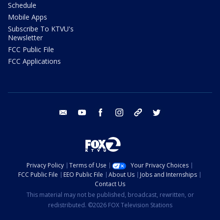
Schedule
Mobile Apps
Subscribe To KTVU's
Newsletter
FCC Public File
FCC Applications
email
youtube
facebook
instagram
tik tok
twitter
Privacy Policy
Terms of Use
Your Privacy Choices
FCC Public File
EEO Public File
About Us
Jobs and Internships
Contact Us
This material may not be published, broadcast, rewritten, or
redistributed. ©2026 FOX Television Stations