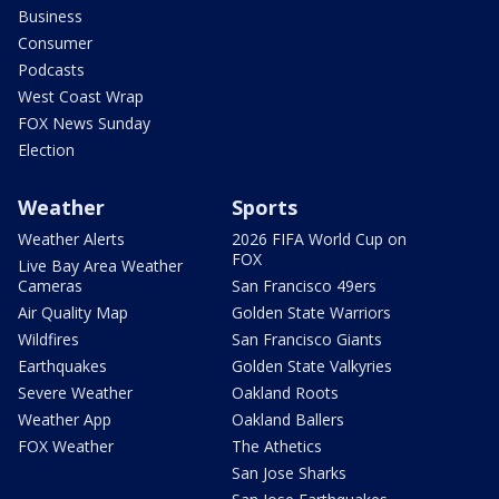
Business
Consumer
Podcasts
West Coast Wrap
FOX News Sunday
Election
Weather
Sports
Weather Alerts
2026 FIFA World Cup on
FOX
Live Bay Area Weather
Cameras
San Francisco 49ers
Air Quality Map
Golden State Warriors
Wildfires
San Francisco Giants
Earthquakes
Golden State Valkyries
Severe Weather
Oakland Roots
Weather App
Oakland Ballers
FOX Weather
The Athetics
San Jose Sharks