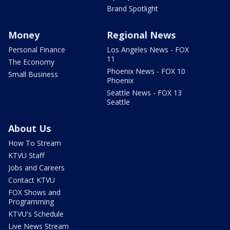
Brand Spotlight
Money
Regional News
Personal Finance
Los Angeles News - FOX
11
The Economy
Phoenix News - FOX 10
Small Business
Phoenix
Seattle News - FOX 13
Seattle
About Us
How To Stream
KTVU Staff
Jobs and Careers
Contact KTVU
FOX Shows and
Programming
KTVU's Schedule
Live News Stream