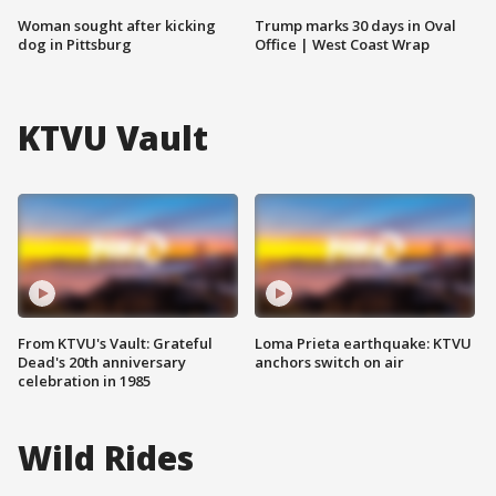
Woman sought after kicking
Trump marks 30 days in Oval
dog in Pittsburg
Office | West Coast Wrap
KTVU Vault
From KTVU's Vault: Grateful
Loma Prieta earthquake: KTVU
Dead's 20th anniversary
anchors switch on air
celebration in 1985
Wild Rides