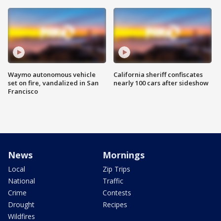
Waymo autonomous vehicle
California sheriff confiscates
set on fire, vandalized in San
nearly 100 cars after sideshow
Francisco
News
Mornings
Local
Zip Trips
National
Traffic
Crime
Contests
Drought
Recipes
Wildfires