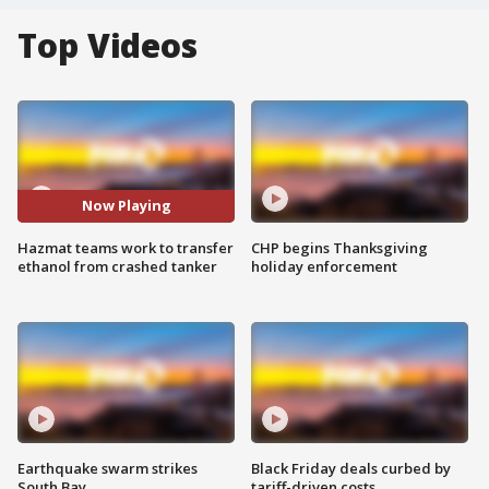
Top Videos
Now Playing
Hazmat teams work to transfer
CHP begins Thanksgiving
ethanol from crashed tanker
holiday enforcement
Earthquake swarm strikes
Black Friday deals curbed by
South Bay
tariff-driven costs