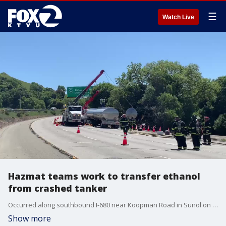
☰
Watch Live
Hazmat teams work to transfer ethanol
from crashed tanker
Occurred along southbound I-680 near Koopman Road in Sunol on Wednesday, April 22, 2020. Video: Alameda County Fire Department.
Show more