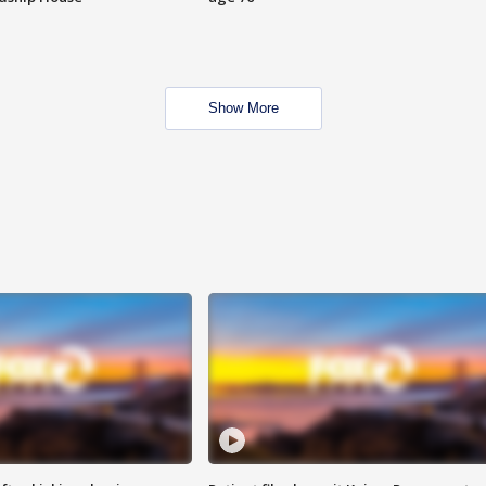
Show More