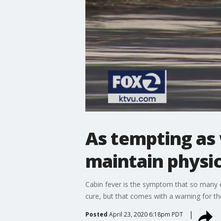
As tempting as 
maintain physic
Cabin fever is the symptom that so many 
cure, but that comes with a warning for t
Posted
April 23, 2020 6:18pm PDT