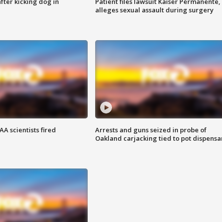
ter kicking dog in
Patient files lawsuit Kaiser Permanente,
alleges sexual assault during surgery
A scientists fired
Arrests and guns seized in probe of
Oakland carjacking tied to pot dispensa