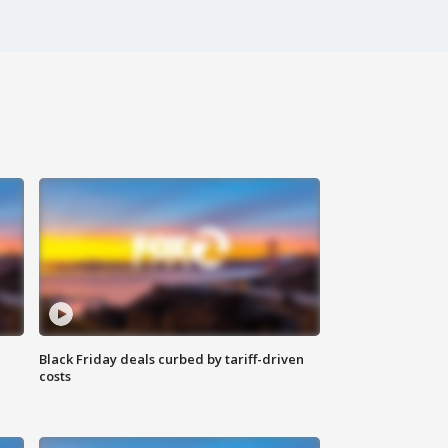
Black Friday deals curbed by tariff-driven
costs