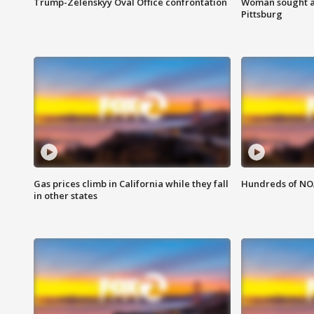
Trump-Zelenskyy Oval Office confrontation
Woman sought af
Pittsburg
Gas prices climb in California while they fall
Hundreds of NOA
in other states