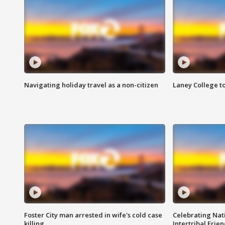
Navigating holiday travel as a non-citizen
Laney College t
Foster City man arrested in wife's cold case
Celebrating Nati
killing
Intertribal Frie