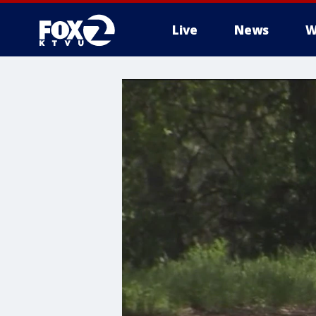
Live
News
W