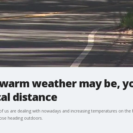
warm weather may be, you
al distance
of us are dealing with nowadays and increasing temperatures on the 
hose heading outdoors.