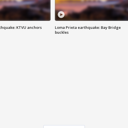
thquake: KTVU anchors
Loma Prieta earthquake: Bay Bridge
buckles