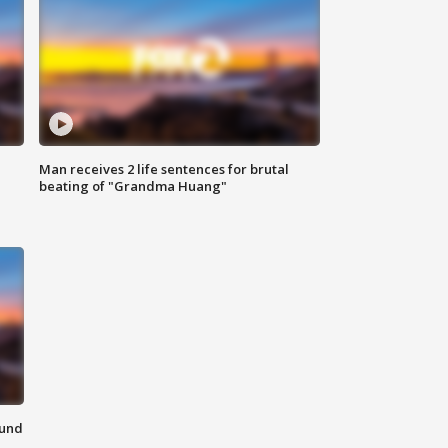
Man receives 2 life sentences for brutal
beating of "Grandma Huang"
ound