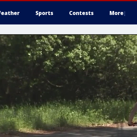
eather
Sports
Contests
More