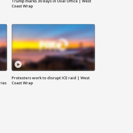
Trump marks 30 days in Oval Office | West
Coast Wrap
Protesters work to disrupt ICE raid | West
ries
Coast Wrap