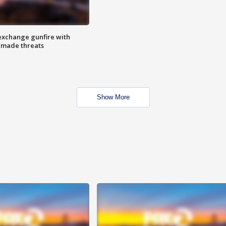
exchange gunfire with
e made threats
Show More