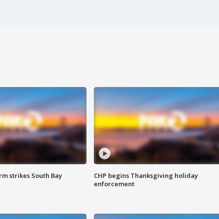
m strikes South Bay
CHP begins Thanksgiving holiday
enforcement