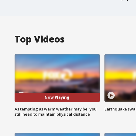
Top Videos
Now Playing
As tempting as warm weather may be, you
Earthquake swar
still need to maintain physical distance