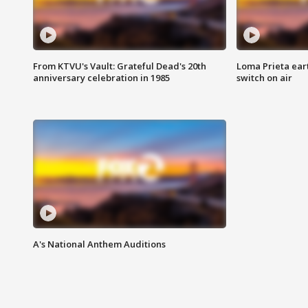
From KTVU's Vault: Grateful Dead's 20th
Loma Prieta ear
anniversary celebration in 1985
switch on air
A's National Anthem Auditions