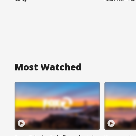
Most Watched