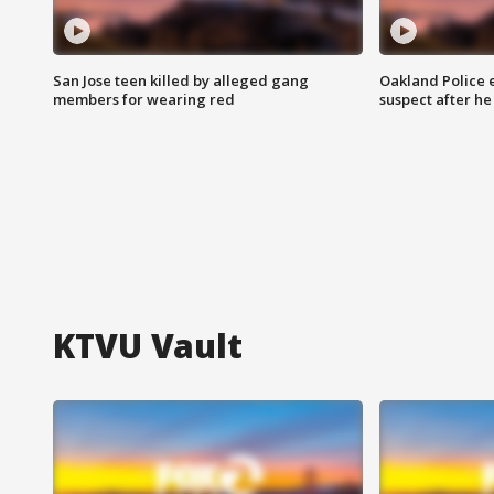
San Jose teen killed by alleged gang
Oakland Police 
members for wearing red
suspect after h
KTVU Vault