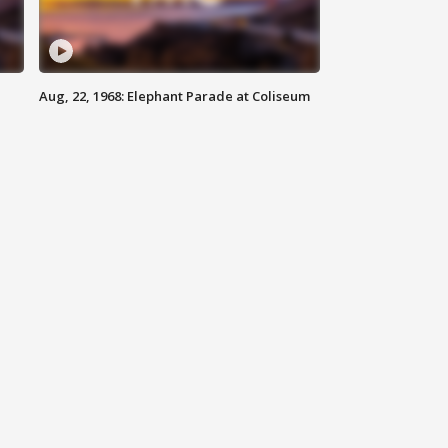
Aug, 22, 1968: Elephant Parade at Coliseum