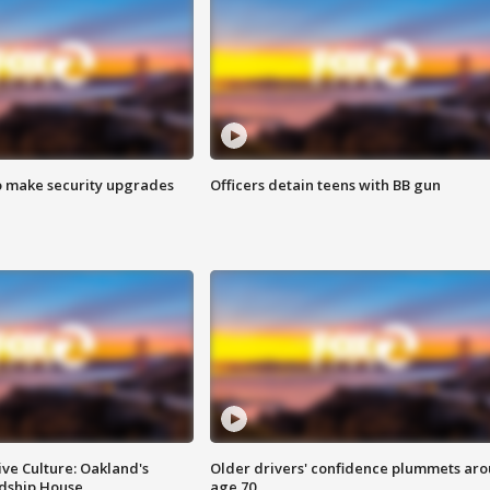
o make security upgrades
Officers detain teens with BB gun
ve Culture: Oakland's
Older drivers' confidence plummets ar
ndship House
age 70