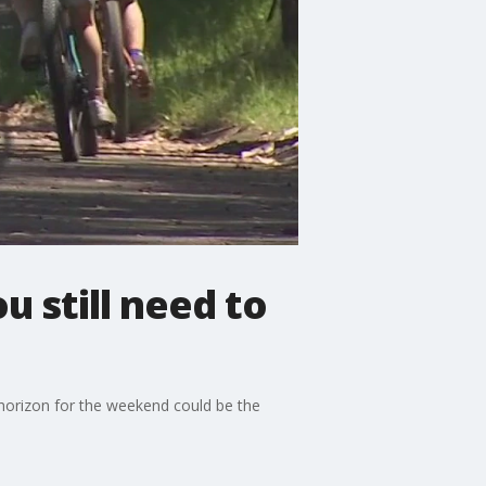
 still need to
horizon for the weekend could be the