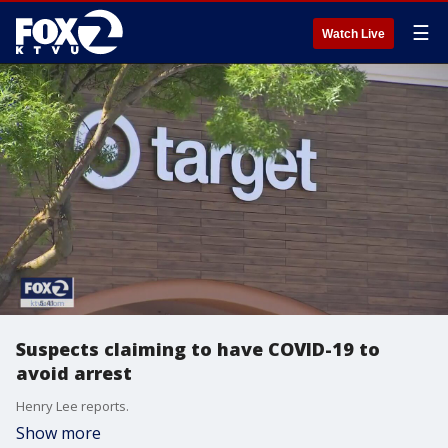
☰
Watch Live
Suspects claiming to have COVID-19 to
avoid arrest
Henry Lee reports.
Show more