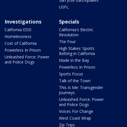
San Jose Earthquakes
USFL
Investigations
Specials
California EDD
California's Electric
Revolution
Homelessness
The Four
Cost of California
High Stakes: Sports
Powerless In Prison
Betting in California
Unleashed Force: Power
Made in the Bay
and Police Dogs
Powerless In Prison
Sports Focus
Talk of the Town
This Is Me: Transgender
Journeys
Unleashed Force: Power
and Police Dogs
Voices For Change
West Coast Wrap
Zip Trips