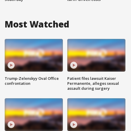
Most Watched
Trump-Zelenskyy Oval Office
Patient files lawsuit Kaiser
confrontation
Permanente, alleges sexual
assault during surgery