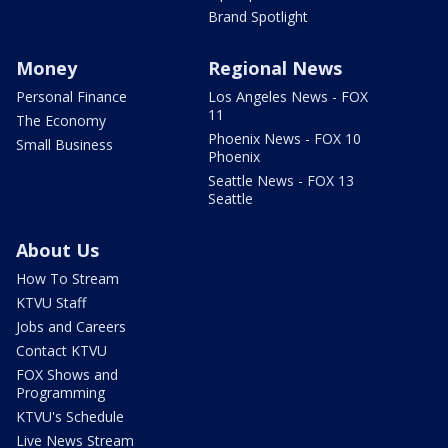
Brand Spotlight
Money
Regional News
Personal Finance
Los Angeles News - FOX
11
The Economy
Phoenix News - FOX 10
Small Business
Phoenix
Seattle News - FOX 13
Seattle
About Us
How To Stream
KTVU Staff
Jobs and Careers
Contact KTVU
FOX Shows and
Programming
KTVU's Schedule
Live News Stream