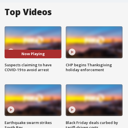
Top Videos
Now Playing
Suspects claiming to have
CHP begins Thanksgiving
COVID-19 to avoid arrest
holiday enforcement
Earthquake swarm strikes
Black Friday deals curbed by
South Bay
tariff-driven costs