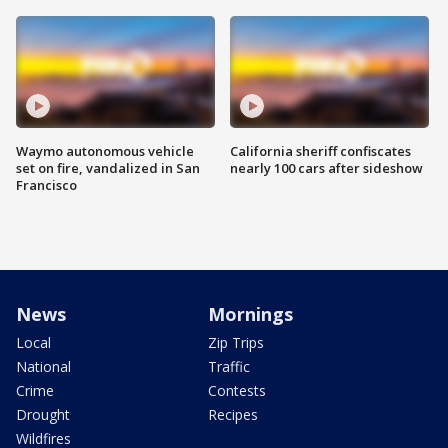
Waymo autonomous vehicle
California sheriff confiscates
set on fire, vandalized in San
nearly 100 cars after sideshow
Francisco
News
Mornings
Local
Zip Trips
National
Traffic
Crime
Contests
Drought
Recipes
Wildfires