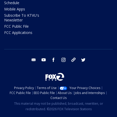
Schedule
Mobile Apps
Subscribe To KTVU's
Newsletter
FCC Public File
FCC Applications
email
youtube
facebook
instagram
tik tok
twitter
Privacy Policy
Terms of Use
Your Privacy Choices
FCC Public File
EEO Public File
About Us
Jobs and Internships
Contact Us
This material may not be published, broadcast, rewritten, or
redistributed. ©2026 FOX Television Stations