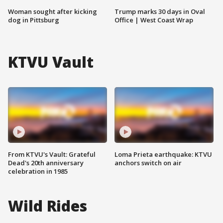
Woman sought after kicking
Trump marks 30 days in Oval
dog in Pittsburg
Office | West Coast Wrap
KTVU Vault
From KTVU's Vault: Grateful
Loma Prieta earthquake: KTVU
Dead's 20th anniversary
anchors switch on air
celebration in 1985
Wild Rides