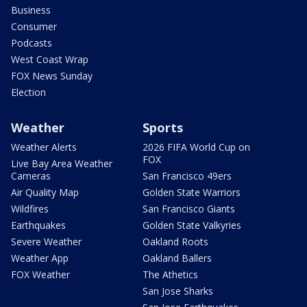
Business
Consumer
Podcasts
West Coast Wrap
FOX News Sunday
Election
Weather
Sports
Weather Alerts
2026 FIFA World Cup on
FOX
Live Bay Area Weather
Cameras
San Francisco 49ers
Air Quality Map
Golden State Warriors
Wildfires
San Francisco Giants
Earthquakes
Golden State Valkyries
Severe Weather
Oakland Roots
Weather App
Oakland Ballers
FOX Weather
The Athetics
San Jose Sharks