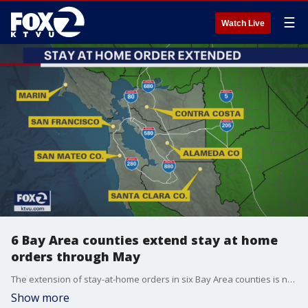
☰
Watch Live
6 Bay Area counties extend stay at home
orders through May
The extension of stay-at-home orders in six Bay Area counties is not what many residents wanted to hear, although many said they agreed it's the safest thing to do.
Show more