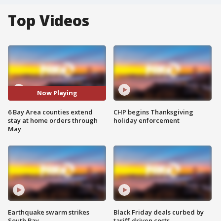
Top Videos
Now Playing
6 Bay Area counties extend
CHP begins Thanksgiving
stay at home orders through
holiday enforcement
May
Earthquake swarm strikes
Black Friday deals curbed by
South Bay
tariff-driven costs