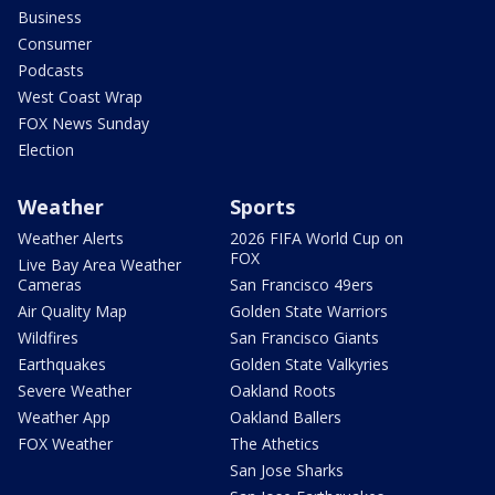
Business
Consumer
Podcasts
West Coast Wrap
FOX News Sunday
Election
Weather
Sports
Weather Alerts
2026 FIFA World Cup on
FOX
Live Bay Area Weather
Cameras
San Francisco 49ers
Air Quality Map
Golden State Warriors
Wildfires
San Francisco Giants
Earthquakes
Golden State Valkyries
Severe Weather
Oakland Roots
Weather App
Oakland Ballers
FOX Weather
The Athetics
San Jose Sharks