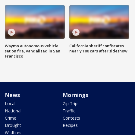
Waymo autonomous vehicle
California sheriff confiscates
set on fire, vandalized in San
nearly 100 cars after sideshow
Francisco
News
Mornings
Local
Zip Trips
National
Traffic
Crime
Contests
Drought
Recipes
Wildfires