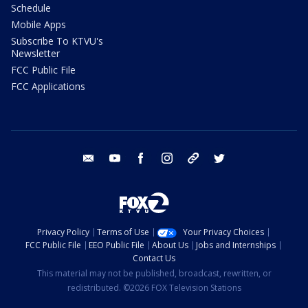
Schedule
Mobile Apps
Subscribe To KTVU's
Newsletter
FCC Public File
FCC Applications
email
youtube
facebook
instagram
tik tok
twitter
Privacy Policy
Terms of Use
Your Privacy Choices
FCC Public File
EEO Public File
About Us
Jobs and Internships
Contact Us
This material may not be published, broadcast, rewritten, or
redistributed. ©2026 FOX Television Stations