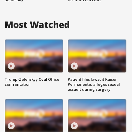
Most Watched
Trump-Zelenskyy Oval Office
Patient files lawsuit Kaiser
confrontation
Permanente, alleges sexual
assault during surgery