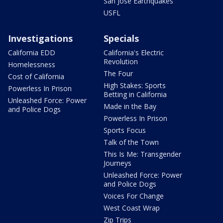
San Jose Earthquakes
USFL
Investigations
Specials
California EDD
California's Electric
Revolution
Homelessness
The Four
Cost of California
High Stakes: Sports
Powerless In Prison
Betting in California
Unleashed Force: Power
Made in the Bay
and Police Dogs
Powerless In Prison
Sports Focus
Talk of the Town
This Is Me: Transgender
Journeys
Unleashed Force: Power
and Police Dogs
Voices For Change
West Coast Wrap
Zip Trips