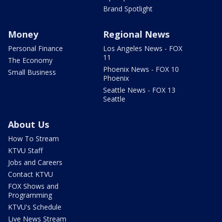
Brand Spotlight
Money
Regional News
Personal Finance
Los Angeles News - FOX
11
The Economy
Phoenix News - FOX 10
Small Business
Phoenix
Seattle News - FOX 13
Seattle
About Us
How To Stream
KTVU Staff
Jobs and Careers
Contact KTVU
FOX Shows and
Programming
KTVU's Schedule
Live News Stream