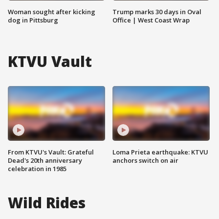
Woman sought after kicking
Trump marks 30 days in Oval
dog in Pittsburg
Office | West Coast Wrap
KTVU Vault
From KTVU's Vault: Grateful
Loma Prieta earthquake: KTVU
Dead's 20th anniversary
anchors switch on air
celebration in 1985
Wild Rides