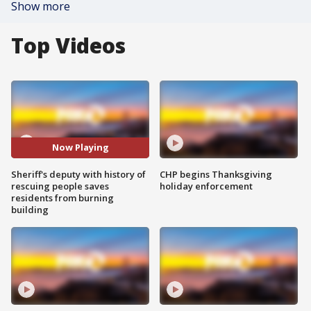
Show more
Top Videos
Now Playing
Sheriff's deputy with history of
CHP begins Thanksgiving
rescuing people saves
holiday enforcement
residents from burning
building