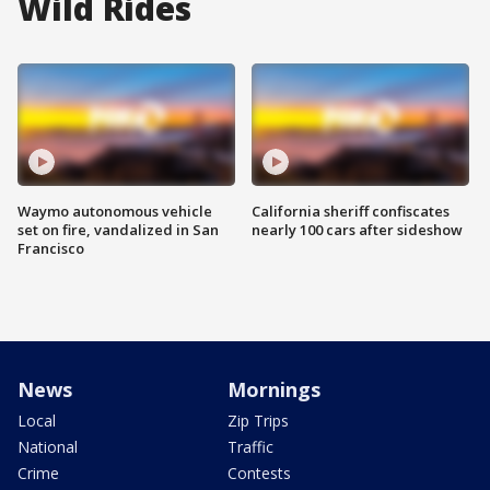
Wild Rides
Waymo autonomous vehicle
California sheriff confiscates
set on fire, vandalized in San
nearly 100 cars after sideshow
Francisco
News
Mornings
Local
Zip Trips
National
Traffic
Crime
Contests