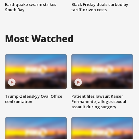
Earthquake swarm strikes
Black Friday deals curbed by
South Bay
tariff-driven costs
Most Watched
Trump-Zelenskyy Oval Office
Patient files lawsuit Kaiser
confrontation
Permanente, alleges sexual
assault during surgery