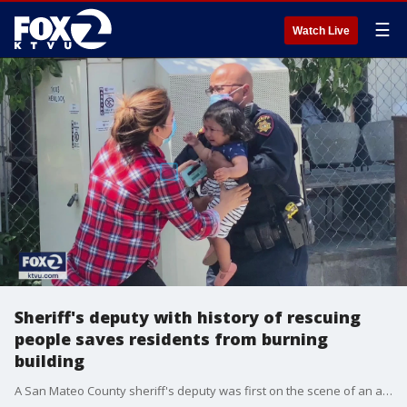
☰
Watch Live
Sheriff's deputy with history of rescuing
people saves residents from burning
building
A San Mateo County sheriff's deputy was first on the scene of an apartment complex on fire in Millbrae. The hero has a history of rescues. This time he suffered smoke inhalation, but managed to get several residents to safety.