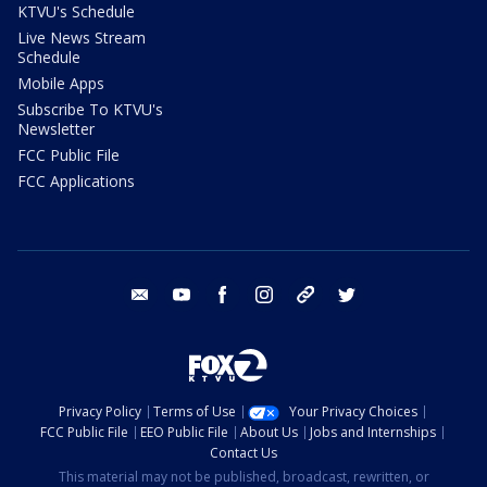
KTVU's Schedule
Live News Stream
Schedule
Mobile Apps
Subscribe To KTVU's
Newsletter
FCC Public File
FCC Applications
email
youtube
facebook
instagram
tik tok
twitter
Privacy Policy
Terms of Use
Your Privacy Choices
FCC Public File
EEO Public File
About Us
Jobs and Internships
Contact Us
This material may not be published, broadcast, rewritten, or