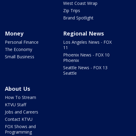
West Coast Wrap
Zip Trips
Brand Spotlight
Money
Regional News
Personal Finance
Los Angeles News - FOX
11
The Economy
Phoenix News - FOX 10
Small Business
Phoenix
Seattle News - FOX 13
Seattle
About Us
How To Stream
KTVU Staff
Jobs and Careers
Contact KTVU
FOX Shows and
Programming