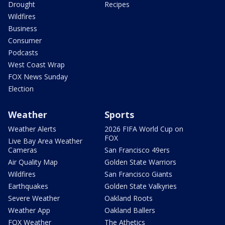
Drought
Recipes
Wildfires
Business
Consumer
Podcasts
West Coast Wrap
FOX News Sunday
Election
Weather
Sports
Weather Alerts
2026 FIFA World Cup on
FOX
Live Bay Area Weather
Cameras
San Francisco 49ers
Air Quality Map
Golden State Warriors
Wildfires
San Francisco Giants
Earthquakes
Golden State Valkyries
Severe Weather
Oakland Roots
Weather App
Oakland Ballers
FOX Weather
The Athetics