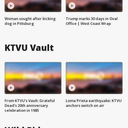
Woman sought after kicking
Trump marks 30 days in Oval
dog in Pittsburg
Office | West Coast Wrap
KTVU Vault
From KTVU's Vault: Grateful
Loma Prieta earthquake: KTVU
Dead's 20th anniversary
anchors switch on air
celebration in 1985