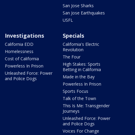
San Jose Sharks
San Jose Earthquakes
USFL
Investigations
Specials
California EDD
California's Electric
Revolution
Homelessness
The Four
Cost of California
High Stakes: Sports
Powerless In Prison
Betting in California
Unleashed Force: Power
Made in the Bay
and Police Dogs
Powerless In Prison
Sports Focus
Talk of the Town
This Is Me: Transgender
Journeys
Unleashed Force: Power
and Police Dogs
Voices For Change