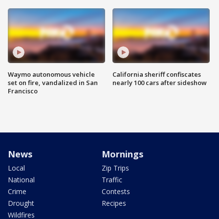
Waymo autonomous vehicle
California sheriff confiscates
set on fire, vandalized in San
nearly 100 cars after sideshow
Francisco
News
Mornings
Local
Zip Trips
National
Traffic
Crime
Contests
Drought
Recipes
Wildfires