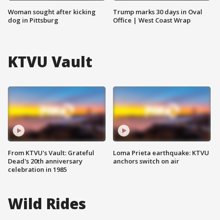
Woman sought after kicking
Trump marks 30 days in Oval
dog in Pittsburg
Office | West Coast Wrap
KTVU Vault
From KTVU's Vault: Grateful
Loma Prieta earthquake: KTVU
Dead's 20th anniversary
anchors switch on air
celebration in 1985
Wild Rides