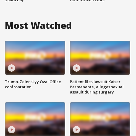
Most Watched
Trump-Zelenskyy Oval Office
Patient files lawsuit Kaiser
confrontation
Permanente, alleges sexual
assault during surgery