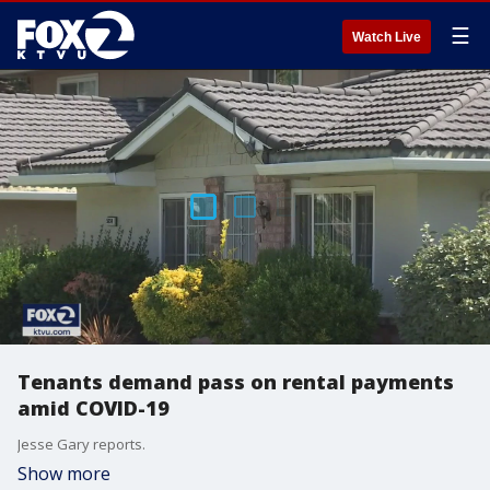
☰
Watch Live
Tenants demand pass on rental payments
amid COVID-19
Jesse Gary reports.
Show more