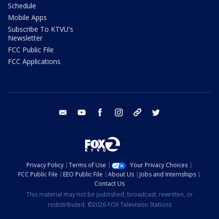
Schedule
Mobile Apps
Subscribe To KTVU's
Newsletter
FCC Public File
FCC Applications
email
youtube
facebook
instagram
tik tok
twitter
Privacy Policy
Terms of Use
Your Privacy Choices
FCC Public File
EEO Public File
About Us
Jobs and Internships
Contact Us
This material may not be published, broadcast, rewritten, or
redistributed. ©2026 FOX Television Stations