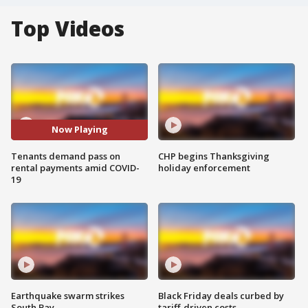
Top Videos
Now Playing
Tenants demand pass on
CHP begins Thanksgiving
rental payments amid COVID-
holiday enforcement
19
Earthquake swarm strikes
Black Friday deals curbed by
South Bay
tariff-driven costs