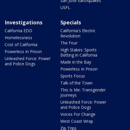
San Jose Earthquakes
USFL
Investigations
Specials
California EDD
California's Electric
Revolution
Homelessness
The Four
Cost of California
High Stakes: Sports
Powerless In Prison
Betting in California
Unleashed Force: Power
Made in the Bay
and Police Dogs
Powerless In Prison
Sports Focus
Talk of the Town
This Is Me: Transgender
Journeys
Unleashed Force: Power
and Police Dogs
Voices For Change
West Coast Wrap
Zip Trips