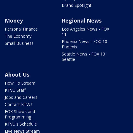
Brand Spotlight
Money
Regional News
Personal Finance
Los Angeles News - FOX
11
The Economy
Phoenix News - FOX 10
Small Business
Phoenix
Seattle News - FOX 13
Seattle
About Us
How To Stream
KTVU Staff
Jobs and Careers
Contact KTVU
FOX Shows and
Programming
KTVU's Schedule
Live News Stream