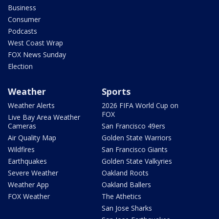
Business
Consumer
Podcasts
West Coast Wrap
FOX News Sunday
Election
Weather
Sports
Weather Alerts
2026 FIFA World Cup on
FOX
Live Bay Area Weather
Cameras
San Francisco 49ers
Air Quality Map
Golden State Warriors
Wildfires
San Francisco Giants
Earthquakes
Golden State Valkyries
Severe Weather
Oakland Roots
Weather App
Oakland Ballers
FOX Weather
The Athetics
San Jose Sharks