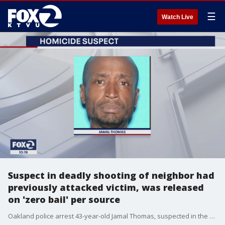
☰
Watch Live
Suspect in deadly shooting of neighbor had
previously attacked victim, was released
on 'zero bail' per source
Oakland police arrest 43-year-old Jamal Thomas, suspected in the fatal shooting of his neighbor on Friday. A source tells KTVU Thomas had previously attacked his victim, was arrested but then released on zero bail due to COVID-19 concerns.