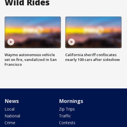
Wild Rides
Waymo autonomous vehicle
California sheriff confiscates
set on fire, vandalized in San
nearly 100 cars after sideshow
Francisco
News
Mornings
Local
Zip Trips
National
Traffic
Crime
Contests