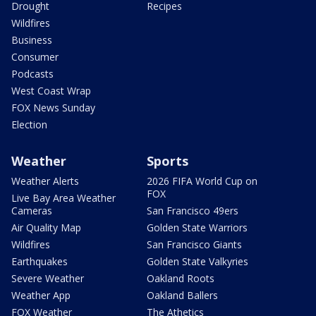
Drought
Recipes
Wildfires
Business
Consumer
Podcasts
West Coast Wrap
FOX News Sunday
Election
Weather
Sports
Weather Alerts
2026 FIFA World Cup on
FOX
Live Bay Area Weather
Cameras
San Francisco 49ers
Air Quality Map
Golden State Warriors
Wildfires
San Francisco Giants
Earthquakes
Golden State Valkyries
Severe Weather
Oakland Roots
Weather App
Oakland Ballers
FOX Weather
The Athetics