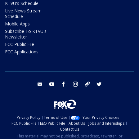
KTVU's Schedule
Live News Stream
Schedule
Mobile Apps
Subscribe To KTVU's
Newsletter
FCC Public File
FCC Applications
email
youtube
facebook
instagram
tik tok
twitter
Privacy Policy
Terms of Use
Your Privacy Choices
FCC Public File
EEO Public File
About Us
Jobs and Internships
Contact Us
This material may not be published, broadcast, rewritten, or