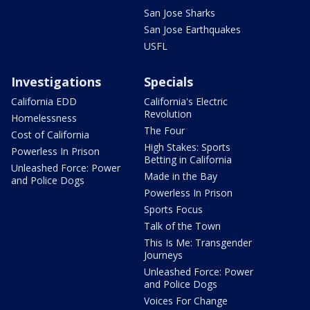
San Jose Sharks
San Jose Earthquakes
USFL
Investigations
Specials
California EDD
California's Electric
Revolution
Homelessness
The Four
Cost of California
High Stakes: Sports
Powerless In Prison
Betting in California
Unleashed Force: Power
Made in the Bay
and Police Dogs
Powerless In Prison
Sports Focus
Talk of the Town
This Is Me: Transgender
Journeys
Unleashed Force: Power
and Police Dogs
Voices For Change