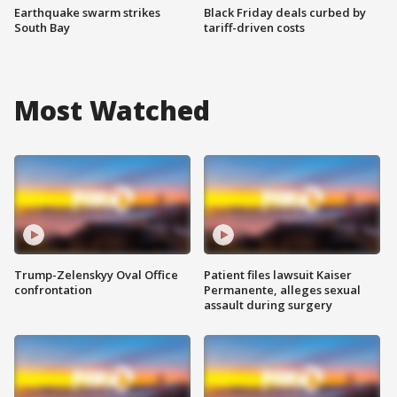
Earthquake swarm strikes
Black Friday deals curbed by
South Bay
tariff-driven costs
Most Watched
Trump-Zelenskyy Oval Office
Patient files lawsuit Kaiser
confrontation
Permanente, alleges sexual
assault during surgery