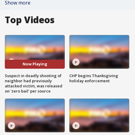
Show more
Top Videos
Now Playing
Suspect in deadly shooting of
CHP begins Thanksgiving
neighbor had previously
holiday enforcement
attacked victim, was released
on 'zero bail' per source