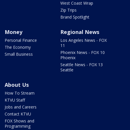
West Coast Wrap
Zip Trips
Brand Spotlight
Money
Regional News
Personal Finance
Los Angeles News - FOX
11
The Economy
Phoenix News - FOX 10
Small Business
Phoenix
Seattle News - FOX 13
Seattle
About Us
How To Stream
KTVU Staff
Jobs and Careers
Contact KTVU
FOX Shows and
Programming