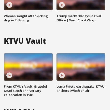
Woman sought after kicking
Trump marks 30 days in Oval
dog in Pittsburg
Office | West Coast Wrap
KTVU Vault
From KTVU's Vault: Grateful
Loma Prieta earthquake: KTVU
Dead's 20th anniversary
anchors switch on air
celebration in 1985