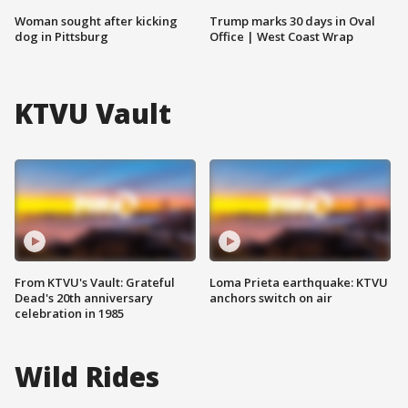
Woman sought after kicking
Trump marks 30 days in Oval
dog in Pittsburg
Office | West Coast Wrap
KTVU Vault
From KTVU's Vault: Grateful
Loma Prieta earthquake: KTVU
Dead's 20th anniversary
anchors switch on air
celebration in 1985
Wild Rides