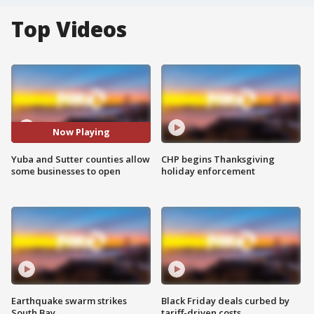
Top Videos
Now Playing
Yuba and Sutter counties allow
CHP begins Thanksgiving
some businesses to open
holiday enforcement
Earthquake swarm strikes
Black Friday deals curbed by
South Bay
tariff-driven costs