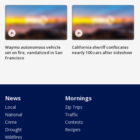
Waymo autonomous vehicle
California sheriff confiscates
set on fire, vandalized in San
nearly 100 cars after sideshow
Francisco
News
Mornings
Local
Zip Trips
National
Traffic
Crime
Contests
Drought
Recipes
Wildfires