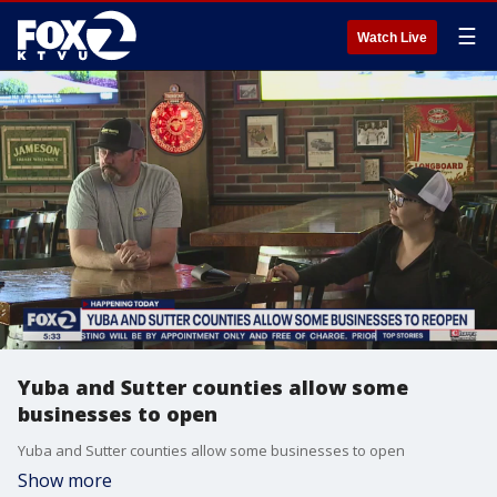
☰
Watch Live
Yuba and Sutter counties allow some
businesses to open
Yuba and Sutter counties allow some businesses to open
Show more