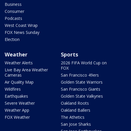
Business
Consumer
Podcasts
West Coast Wrap
FOX News Sunday
Election
Weather
Sports
Weather Alerts
2026 FIFA World Cup on
FOX
Live Bay Area Weather
Cameras
San Francisco 49ers
Air Quality Map
Golden State Warriors
Wildfires
San Francisco Giants
Earthquakes
Golden State Valkyries
Severe Weather
Oakland Roots
Weather App
Oakland Ballers
FOX Weather
The Athetics
San Jose Sharks