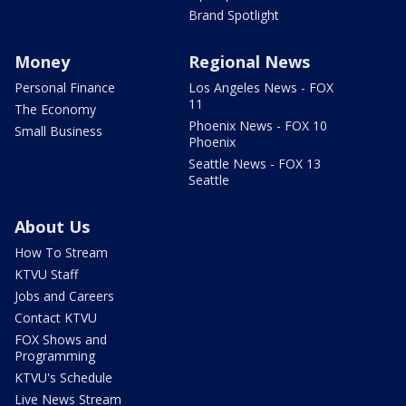
Brand Spotlight
Money
Regional News
Personal Finance
Los Angeles News - FOX
11
The Economy
Phoenix News - FOX 10
Small Business
Phoenix
Seattle News - FOX 13
Seattle
About Us
How To Stream
KTVU Staff
Jobs and Careers
Contact KTVU
FOX Shows and
Programming
KTVU's Schedule
Live News Stream