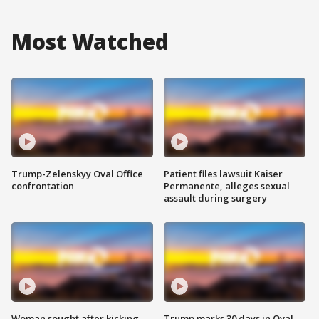
Most Watched
Trump-Zelenskyy Oval Office
Patient files lawsuit Kaiser
confrontation
Permanente, alleges sexual
assault during surgery
Woman sought after kicking
Trump marks 30 days in Oval