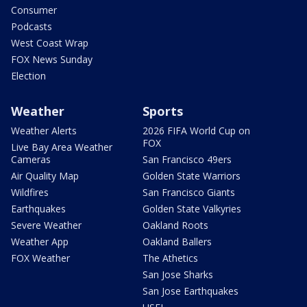
Consumer
Podcasts
West Coast Wrap
FOX News Sunday
Election
Weather
Sports
Weather Alerts
2026 FIFA World Cup on
FOX
Live Bay Area Weather
Cameras
San Francisco 49ers
Air Quality Map
Golden State Warriors
Wildfires
San Francisco Giants
Earthquakes
Golden State Valkyries
Severe Weather
Oakland Roots
Weather App
Oakland Ballers
FOX Weather
The Athetics
San Jose Sharks
San Jose Earthquakes