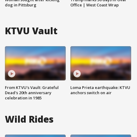
dog in Pittsburg
Office | West Coast Wrap
KTVU Vault
From KTVU's Vault: Grateful
Loma Prieta earthquake: KTVU
Dead's 20th anniversary
anchors switch on air
celebration in 1985
Wild Rides