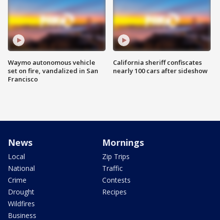
Waymo autonomous vehicle
California sheriff confiscates
set on fire, vandalized in San
nearly 100 cars after sideshow
Francisco
News
Mornings
Local
Zip Trips
National
Traffic
Crime
Contests
Drought
Recipes
Wildfires
Business