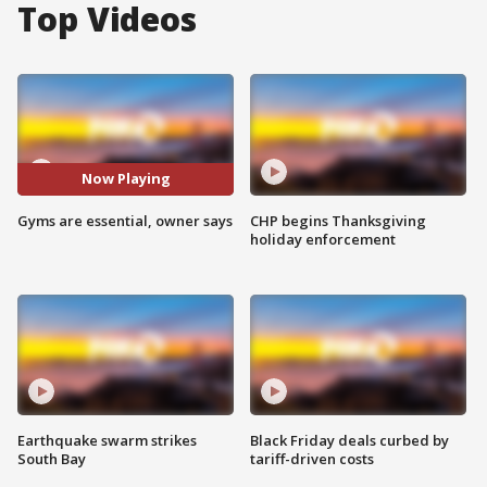
Top Videos
Now Playing
Gyms are essential, owner says
CHP begins Thanksgiving
holiday enforcement
Earthquake swarm strikes
Black Friday deals curbed by
South Bay
tariff-driven costs