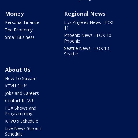
Money
Regional News
Personal Finance
Los Angeles News - FOX
11
The Economy
Phoenix News - FOX 10
Small Business
Phoenix
Seattle News - FOX 13
Seattle
About Us
How To Stream
KTVU Staff
Jobs and Careers
Contact KTVU
FOX Shows and
Programming
KTVU's Schedule
Live News Stream
Schedule