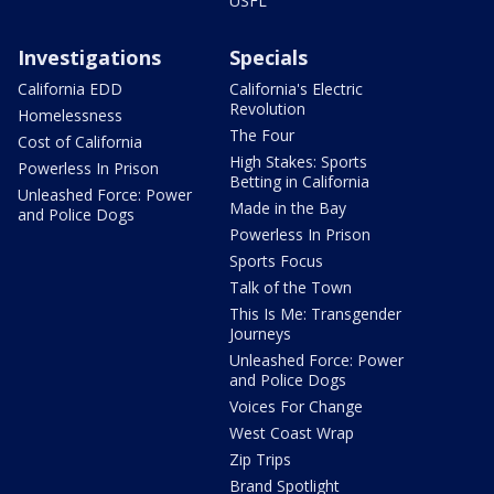
USFL
Investigations
Specials
California EDD
California's Electric
Revolution
Homelessness
The Four
Cost of California
High Stakes: Sports
Powerless In Prison
Betting in California
Unleashed Force: Power
Made in the Bay
and Police Dogs
Powerless In Prison
Sports Focus
Talk of the Town
This Is Me: Transgender
Journeys
Unleashed Force: Power
and Police Dogs
Voices For Change
West Coast Wrap
Zip Trips
Brand Spotlight