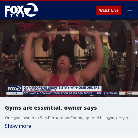
☰
Watch Live
Gyms are essential, owner says
One gym owner in San Bernardino County opened his gym, defying orders, saying they are essential.
Show more