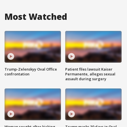
Most Watched
Trump-Zelenskyy Oval Office
Patient files lawsuit Kaiser
confrontation
Permanente, alleges sexual
assault during surgery
Woman sought after kicking
Trump marks 30 days in Oval