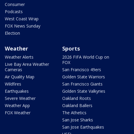
Consumer
Podcasts
West Coast Wrap
FOX News Sunday
Election
Weather
Sports
Weather Alerts
2026 FIFA World Cup on
FOX
Live Bay Area Weather
Cameras
San Francisco 49ers
Air Quality Map
Golden State Warriors
Wildfires
San Francisco Giants
Earthquakes
Golden State Valkyries
Severe Weather
Oakland Roots
Weather App
Oakland Ballers
FOX Weather
The Athetics
San Jose Sharks
San Jose Earthquakes