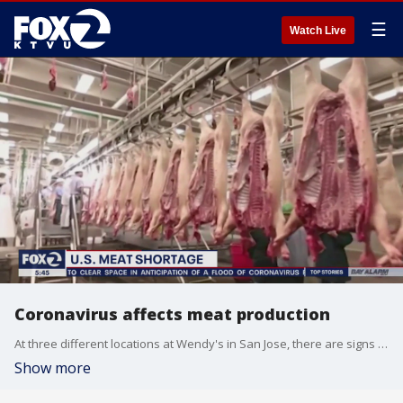
☰
Watch Live
Coronavirus affects meat production
At three different locations at Wendy's in San Jose, there are signs posted that the fast-food chain is out of some popular items, including, burgers. Allie Rasmus reports
Show more