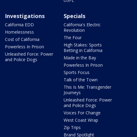
USFL
Investigations
Specials
California EDD
California's Electric
Revolution
Homelessness
The Four
Cost of California
High Stakes: Sports
Powerless In Prison
Betting in California
Unleashed Force: Power
Made in the Bay
and Police Dogs
Powerless In Prison
Sports Focus
Talk of the Town
This Is Me: Transgender
Journeys
Unleashed Force: Power
and Police Dogs
Voices For Change
West Coast Wrap
Zip Trips
Brand Spotlight