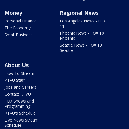
Money
Regional News
Personal Finance
Los Angeles News - FOX
11
The Economy
Phoenix News - FOX 10
Small Business
Phoenix
Seattle News - FOX 13
Seattle
About Us
How To Stream
KTVU Staff
Jobs and Careers
Contact KTVU
FOX Shows and
Programming
KTVU's Schedule
Live News Stream
Schedule