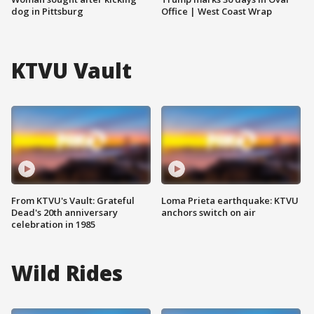
dog in Pittsburg
Office | West Coast Wrap
KTVU Vault
From KTVU's Vault: Grateful
Loma Prieta earthquake: KTVU
Dead's 20th anniversary
anchors switch on air
celebration in 1985
Wild Rides