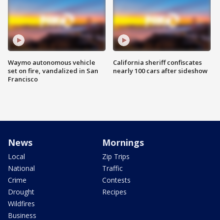
Waymo autonomous vehicle
California sheriff confiscates
set on fire, vandalized in San
nearly 100 cars after sideshow
Francisco
News
Mornings
Local
Zip Trips
National
Traffic
Crime
Contests
Drought
Recipes
Wildfires
Business