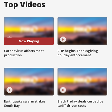
Top Videos
Now Playing
Coronavirus affects meat
CHP begins Thanksgiving
production
holiday enforcement
Earthquake swarm strikes
Black Friday deals curbed by
South Bay
tariff-driven costs