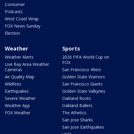
Consumer
Podcasts
West Coast Wrap
FOX News Sunday
Election
Weather
Sports
Weather Alerts
2026 FIFA World Cup on
FOX
Live Bay Area Weather
Cameras
San Francisco 49ers
Air Quality Map
Golden State Warriors
Wildfires
San Francisco Giants
Earthquakes
Golden State Valkyries
Severe Weather
Oakland Roots
Weather App
Oakland Ballers
FOX Weather
The Athetics
San Jose Sharks
San Jose Earthquakes