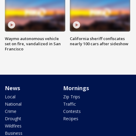
Waymo autonomous vehicle
California sheriff confiscates
set on fire, vandalized in San
nearly 100 cars after sideshow
Francisco
News
Mornings
Local
Zip Trips
National
Traffic
Crime
Contests
Drought
Recipes
Wildfires
Business