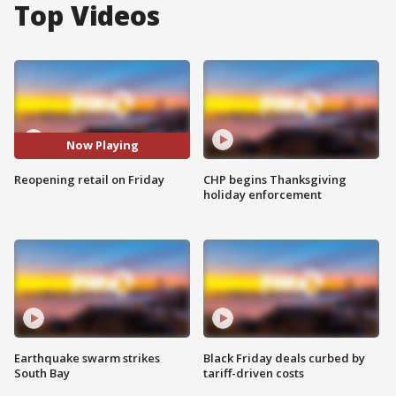
Top Videos
Now Playing
Reopening retail on Friday
CHP begins Thanksgiving
holiday enforcement
Earthquake swarm strikes
Black Friday deals curbed by
South Bay
tariff-driven costs