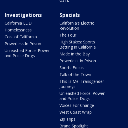
USFL
Investigations
Specials
California EDD
California's Electric
Revolution
Homelessness
The Four
Cost of California
High Stakes: Sports
Powerless In Prison
Betting in California
Unleashed Force: Power
Made in the Bay
and Police Dogs
Powerless In Prison
Sports Focus
Talk of the Town
This Is Me: Transgender
Journeys
Unleashed Force: Power
and Police Dogs
Voices For Change
West Coast Wrap
Zip Trips
Brand Spotlight