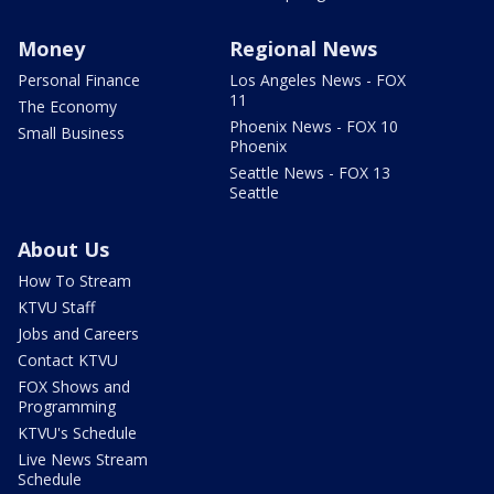
Money
Regional News
Personal Finance
Los Angeles News - FOX
11
The Economy
Phoenix News - FOX 10
Small Business
Phoenix
Seattle News - FOX 13
Seattle
About Us
How To Stream
KTVU Staff
Jobs and Careers
Contact KTVU
FOX Shows and
Programming
KTVU's Schedule
Live News Stream
Schedule