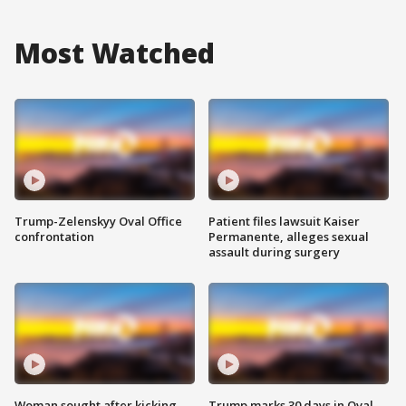
Most Watched
Trump-Zelenskyy Oval Office
Patient files lawsuit Kaiser
confrontation
Permanente, alleges sexual
assault during surgery
Woman sought after kicking
Trump marks 30 days in Oval