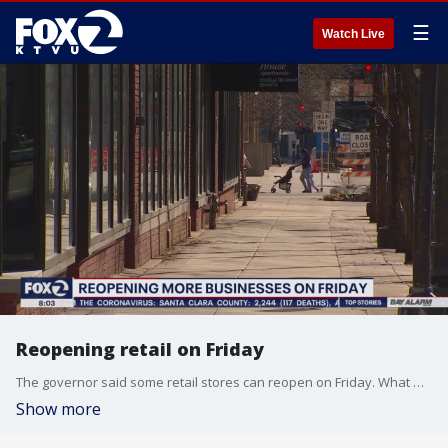
☰
Watch Live
Reopening retail on Friday
The governor said some retail stores can reopen on Friday. What will the Bay Area decide to do? Sara Zendehnam reports
Show more