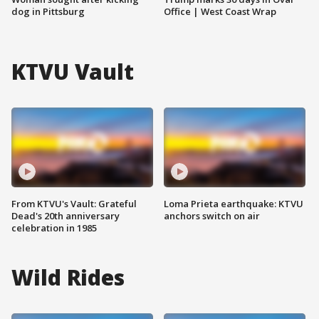
dog in Pittsburg
Office | West Coast Wrap
KTVU Vault
From KTVU's Vault: Grateful
Loma Prieta earthquake: KTVU
Dead's 20th anniversary
anchors switch on air
celebration in 1985
Wild Rides