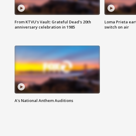
From KTVU's Vault: Grateful Dead's 20th
Loma Prieta ear
anniversary celebration in 1985
switch on air
A's National Anthem Auditions