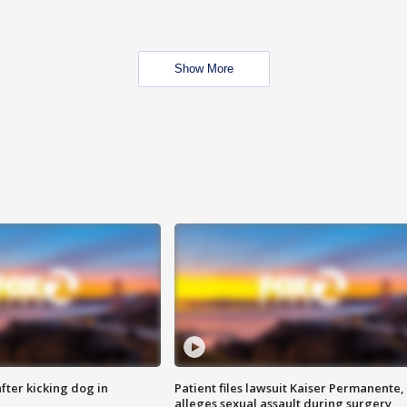
Show More
ter kicking dog in
Patient files lawsuit Kaiser Permanente,
alleges sexual assault during surgery