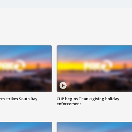
m strikes South Bay
CHP begins Thanksgiving holiday
enforcement