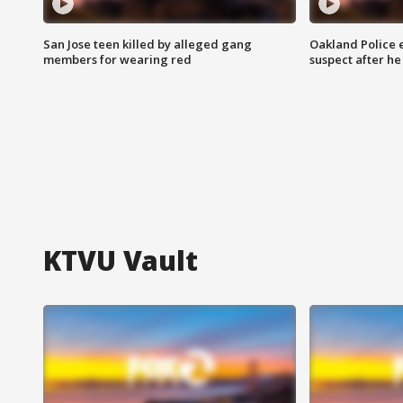
San Jose teen killed by alleged gang
Oakland Police 
members for wearing red
suspect after h
KTVU Vault