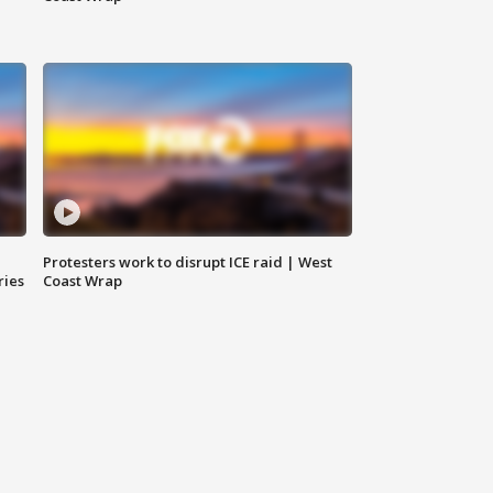
Protesters work to disrupt ICE raid | West
ries
Coast Wrap