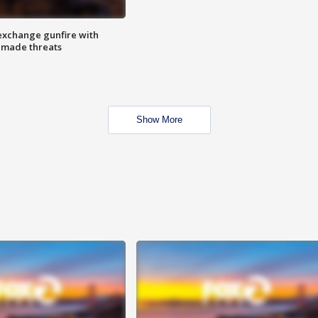
exchange gunfire with
e made threats
Show More