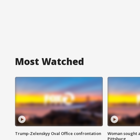
Most Watched
Trump-Zelenskyy Oval Office confrontation
Woman sought af
Pittsburg