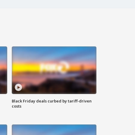
Black Friday deals curbed by tariff-driven
costs