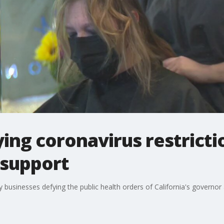
ing coronavirus restricti
 support
usinesses defying the public health orders of California's governor a