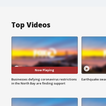
Top Videos
Now Playing
Businesses defying coronavirus restrictions
Earthquake swar
in the North Bay are finding support