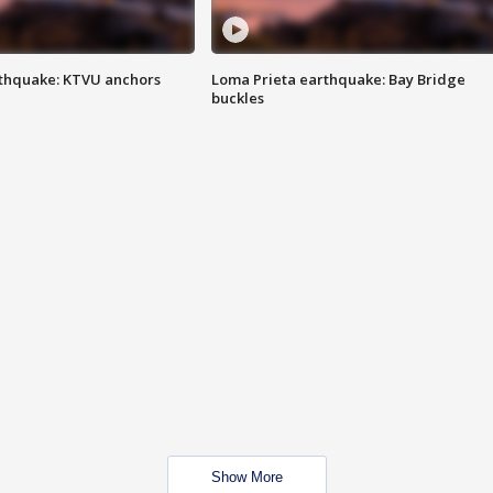
thquake: KTVU anchors
Loma Prieta earthquake: Bay Bridge
buckles
Show More