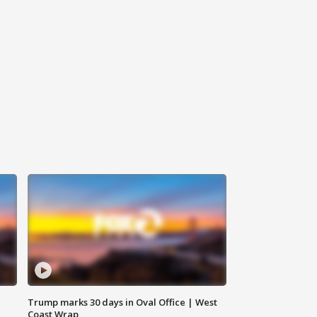
Trump marks 30 days in Oval Office | West
Coast Wrap