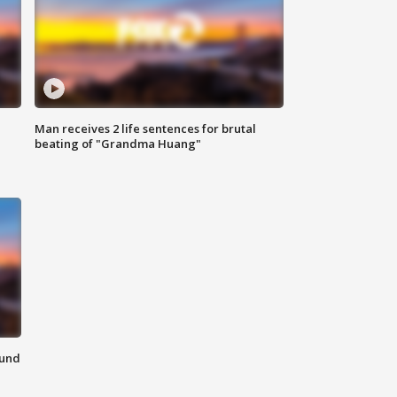
Man receives 2 life sentences for brutal
beating of "Grandma Huang"
ound