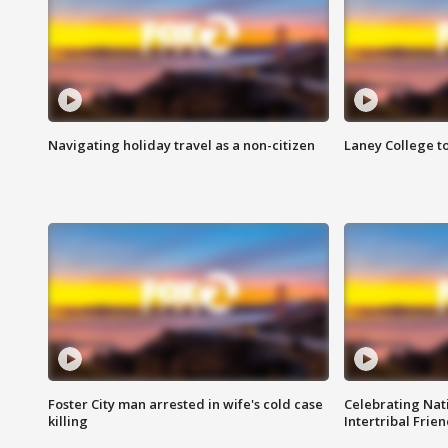
Navigating holiday travel as a non-citizen
Laney College t
Foster City man arrested in wife's cold case
Celebrating Nati
killing
Intertribal Frie