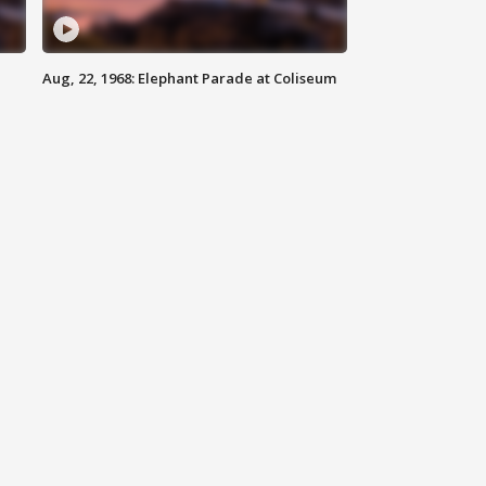
Aug, 22, 1968: Elephant Parade at Coliseum