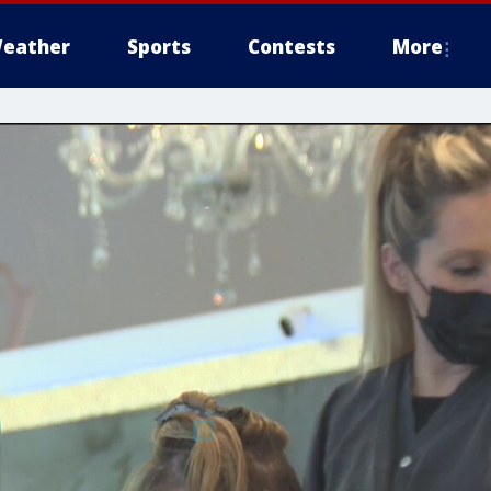
eather
Sports
Contests
More