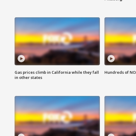
Gas prices climb in California while they fall
Hundreds of NOA
in other states