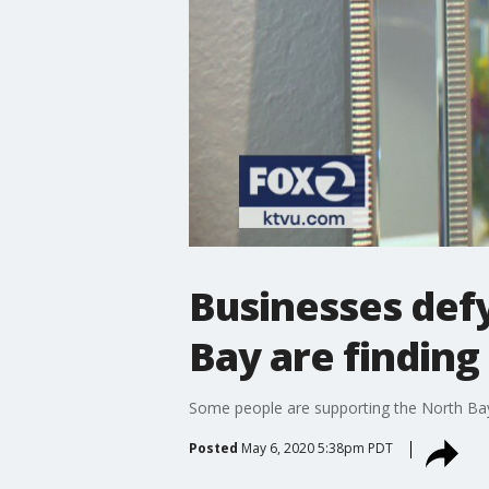
Businesses defy
Bay are finding
Some people are supporting the North Bay b
Posted
May 6, 2020 5:38pm PDT