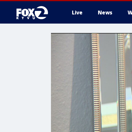
Live
News
W