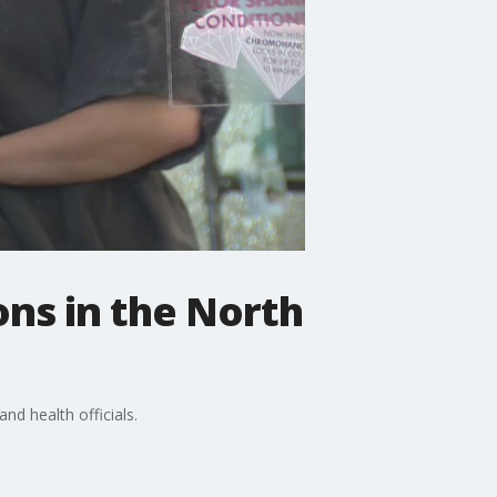
ons in the North
nd health officials.