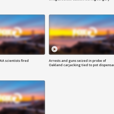
A scientists fired
Arrests and guns seized in probe of
Oakland carjacking tied to pot dispensa