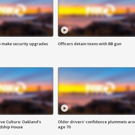
o make security upgrades
Officers detain teens with BB gun
ve Culture: Oakland's
Older drivers' confidence plummets ar
ndship House
age 70