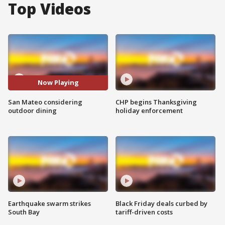
Top Videos
Now Playing
San Mateo considering
CHP begins Thanksgiving
outdoor dining
holiday enforcement
Earthquake swarm strikes
Black Friday deals curbed by
South Bay
tariff-driven costs