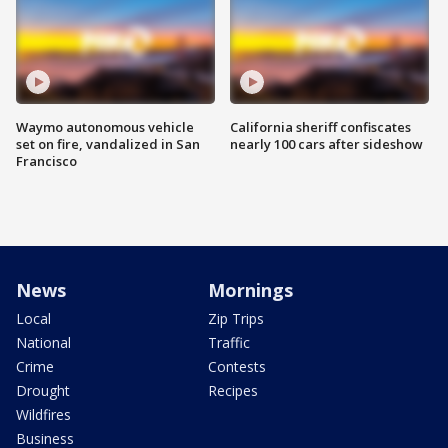
Waymo autonomous vehicle
California sheriff confiscates
set on fire, vandalized in San
nearly 100 cars after sideshow
Francisco
News
Mornings
Local
Zip Trips
National
Traffic
Crime
Contests
Drought
Recipes
Wildfires
Business