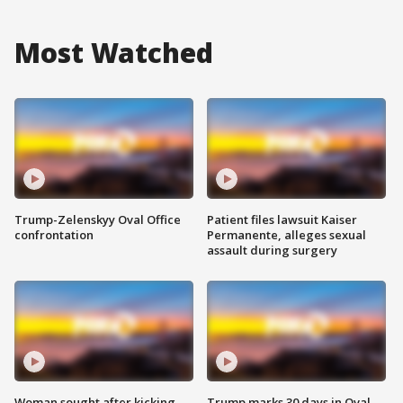
Most Watched
Trump-Zelenskyy Oval Office
Patient files lawsuit Kaiser
confrontation
Permanente, alleges sexual
assault during surgery
Woman sought after kicking
Trump marks 30 days in Oval