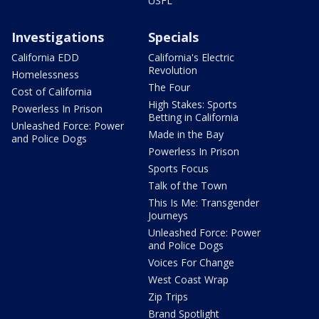
USFL
Investigations
Specials
California EDD
California's Electric
Revolution
Homelessness
The Four
Cost of California
High Stakes: Sports
Powerless In Prison
Betting in California
Unleashed Force: Power
Made in the Bay
and Police Dogs
Powerless In Prison
Sports Focus
Talk of the Town
This Is Me: Transgender
Journeys
Unleashed Force: Power
and Police Dogs
Voices For Change
West Coast Wrap
Zip Trips
Brand Spotlight