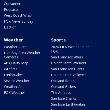
Consumer
Podcasts
West Coast Wrap
FOX News Sunday
Election
Weather
Sports
Weather Alerts
2026 FIFA World Cup on
FOX
Live Bay Area Weather
Cameras
San Francisco 49ers
Air Quality Map
Golden State Warriors
Wildfires
San Francisco Giants
Earthquakes
Golden State Valkyries
Severe Weather
Oakland Roots
Weather App
Oakland Ballers
FOX Weather
The Athetics
San Jose Sharks
San Jose Earthquakes