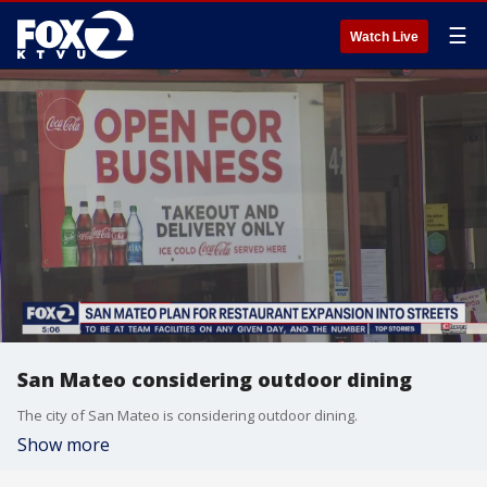
☰
Watch Live
San Mateo considering outdoor dining
The city of San Mateo is considering outdoor dining.
Show more