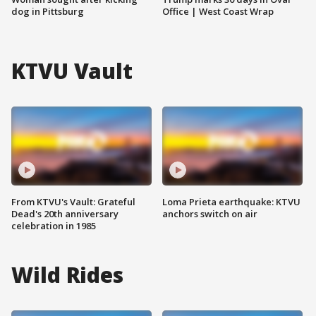
dog in Pittsburg
Office | West Coast Wrap
KTVU Vault
From KTVU's Vault: Grateful
Loma Prieta earthquake: KTVU
Dead's 20th anniversary
anchors switch on air
celebration in 1985
Wild Rides