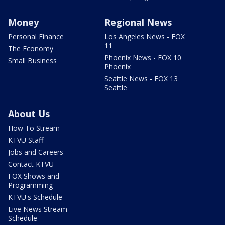
Money
Regional News
Personal Finance
Los Angeles News - FOX
11
The Economy
Phoenix News - FOX 10
Small Business
Phoenix
Seattle News - FOX 13
Seattle
About Us
How To Stream
KTVU Staff
Jobs and Careers
Contact KTVU
FOX Shows and
Programming
KTVU's Schedule
Live News Stream
Schedule