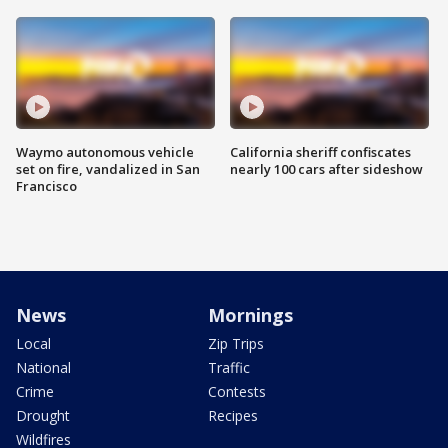
Waymo autonomous vehicle
California sheriff confiscates
set on fire, vandalized in San
nearly 100 cars after sideshow
Francisco
News
Mornings
Local
Zip Trips
National
Traffic
Crime
Contests
Drought
Recipes
Wildfires