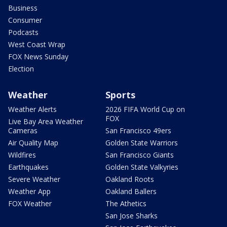
Business
Consumer
Podcasts
West Coast Wrap
FOX News Sunday
Election
Weather
Sports
Weather Alerts
2026 FIFA World Cup on
FOX
Live Bay Area Weather
Cameras
San Francisco 49ers
Air Quality Map
Golden State Warriors
Wildfires
San Francisco Giants
Earthquakes
Golden State Valkyries
Severe Weather
Oakland Roots
Weather App
Oakland Ballers
FOX Weather
The Athetics
San Jose Sharks