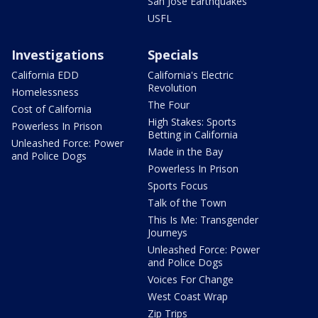
San Jose Earthquakes
USFL
Investigations
Specials
California EDD
California's Electric
Revolution
Homelessness
The Four
Cost of California
High Stakes: Sports
Powerless In Prison
Betting in California
Unleashed Force: Power
Made in the Bay
and Police Dogs
Powerless In Prison
Sports Focus
Talk of the Town
This Is Me: Transgender
Journeys
Unleashed Force: Power
and Police Dogs
Voices For Change
West Coast Wrap
Zip Trips