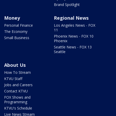
Brand Spotlight
Money
Regional News
Personal Finance
Los Angeles News - FOX
11
The Economy
Phoenix News - FOX 10
Small Business
Phoenix
Seattle News - FOX 13
Seattle
About Us
How To Stream
KTVU Staff
Jobs and Careers
Contact KTVU
FOX Shows and
Programming
KTVU's Schedule
Live News Stream