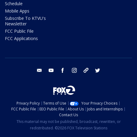
Schedule
Mobile Apps
Subscribe To KTVU's
Newsletter
FCC Public File
FCC Applications
email
youtube
facebook
instagram
tik tok
twitter
Privacy Policy
Terms of Use
Your Privacy Choices
FCC Public File
EEO Public File
About Us
Jobs and Internships
Contact Us
This material may not be published, broadcast, rewritten, or
redistributed. ©2026 FOX Television Stations