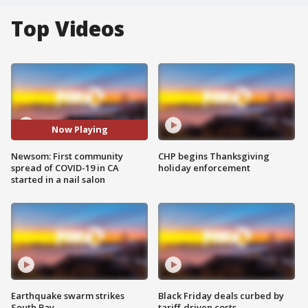
Top Videos
Now Playing
Newsom: First community
CHP begins Thanksgiving
spread of COVID-19 in CA
holiday enforcement
started in a nail salon
Earthquake swarm strikes
Black Friday deals curbed by
South Bay
tariff-driven costs