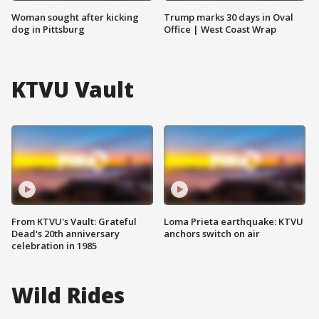
Woman sought after kicking
Trump marks 30 days in Oval
dog in Pittsburg
Office | West Coast Wrap
KTVU Vault
From KTVU's Vault: Grateful
Loma Prieta earthquake: KTVU
Dead's 20th anniversary
anchors switch on air
celebration in 1985
Wild Rides