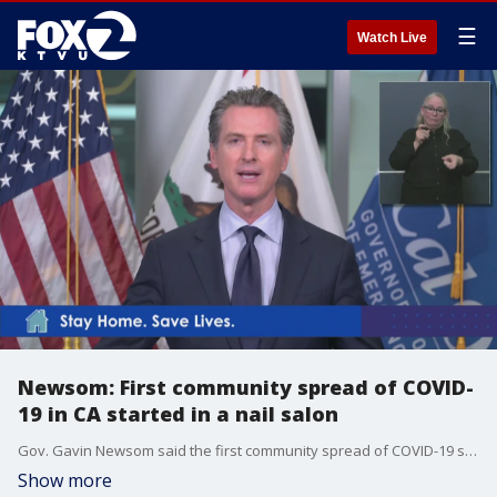
☰
Watch Live
Newsom: First community spread of COVID-
19 in CA started in a nail salon
Gov. Gavin Newsom said the first community spread of COVID-19 started in a nail salon.
Show more