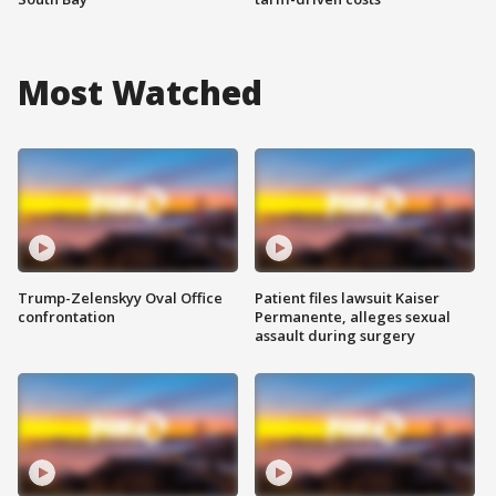
Most Watched
Trump-Zelenskyy Oval Office
Patient files lawsuit Kaiser
confrontation
Permanente, alleges sexual
assault during surgery