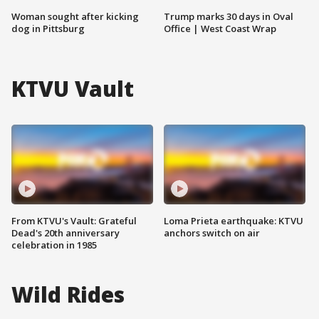
Woman sought after kicking
Trump marks 30 days in Oval
dog in Pittsburg
Office | West Coast Wrap
KTVU Vault
From KTVU's Vault: Grateful
Loma Prieta earthquake: KTVU
Dead's 20th anniversary
anchors switch on air
celebration in 1985
Wild Rides