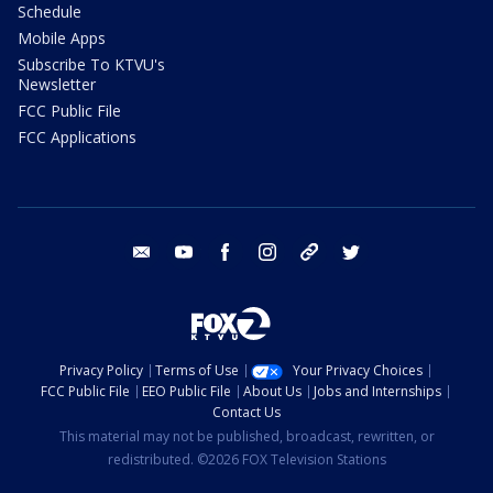
Schedule
Mobile Apps
Subscribe To KTVU's
Newsletter
FCC Public File
FCC Applications
email
youtube
facebook
instagram
tik tok
twitter
Privacy Policy
Terms of Use
Your Privacy Choices
FCC Public File
EEO Public File
About Us
Jobs and Internships
Contact Us
This material may not be published, broadcast, rewritten, or
redistributed. ©2026 FOX Television Stations