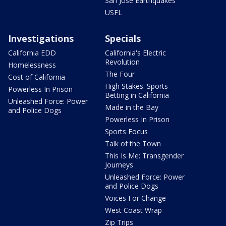
San Jose Earthquakes
USFL
Investigations
Specials
California EDD
California's Electric
Revolution
Homelessness
The Four
Cost of California
High Stakes: Sports
Powerless In Prison
Betting in California
Unleashed Force: Power
Made in the Bay
and Police Dogs
Powerless In Prison
Sports Focus
Talk of the Town
This Is Me: Transgender
Journeys
Unleashed Force: Power
and Police Dogs
Voices For Change
West Coast Wrap
Zip Trips