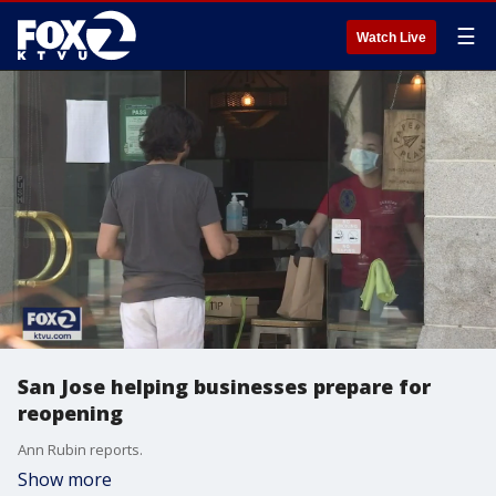
☰
Watch Live
San Jose helping businesses prepare for
reopening
Ann Rubin reports.
Show more