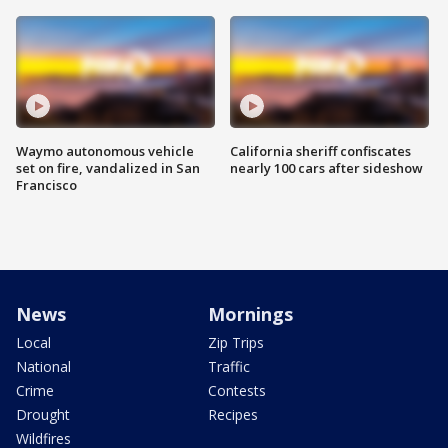
Waymo autonomous vehicle
California sheriff confiscates
set on fire, vandalized in San
nearly 100 cars after sideshow
Francisco
News
Mornings
Local
Zip Trips
National
Traffic
Crime
Contests
Drought
Recipes
Wildfires