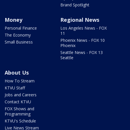
Brand Spotlight
Money
Regional News
Personal Finance
Los Angeles News - FOX
11
The Economy
Phoenix News - FOX 10
Small Business
Phoenix
Seattle News - FOX 13
Seattle
About Us
How To Stream
KTVU Staff
Jobs and Careers
Contact KTVU
FOX Shows and
Programming
KTVU's Schedule
Live News Stream