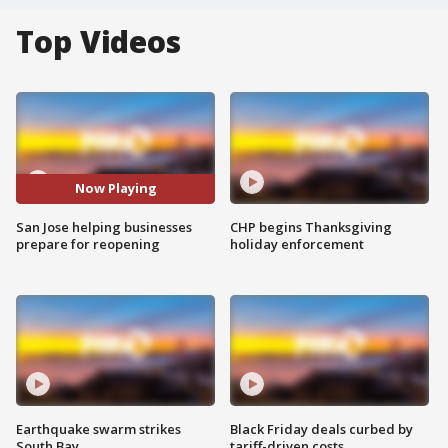
Top Videos
Now Playing
San Jose helping businesses
CHP begins Thanksgiving
prepare for reopening
holiday enforcement
Earthquake swarm strikes
Black Friday deals curbed by
South Bay
tariff-driven costs