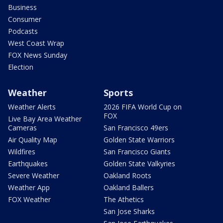
Business
Consumer
Podcasts
West Coast Wrap
FOX News Sunday
Election
Weather
Sports
Weather Alerts
2026 FIFA World Cup on
FOX
Live Bay Area Weather
Cameras
San Francisco 49ers
Air Quality Map
Golden State Warriors
Wildfires
San Francisco Giants
Earthquakes
Golden State Valkyries
Severe Weather
Oakland Roots
Weather App
Oakland Ballers
FOX Weather
The Athetics
San Jose Sharks