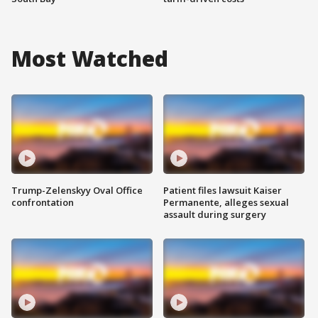
Most Watched
Trump-Zelenskyy Oval Office
Patient files lawsuit Kaiser
confrontation
Permanente, alleges sexual
assault during surgery