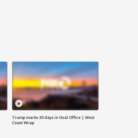
Trump marks 30 days in Oval Office | West
Coast Wrap