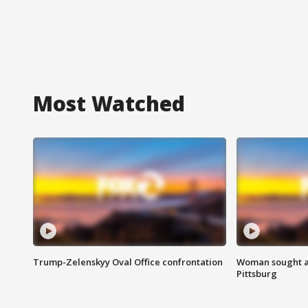
Most Watched
Trump-Zelenskyy Oval Office confrontation
Woman sought af
Pittsburg