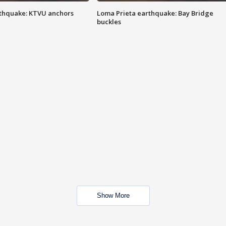
thquake: KTVU anchors
Loma Prieta earthquake: Bay Bridge
buckles
Show More