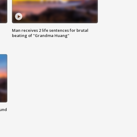
Man receives 2 life sentences for brutal
beating of "Grandma Huang"
ound