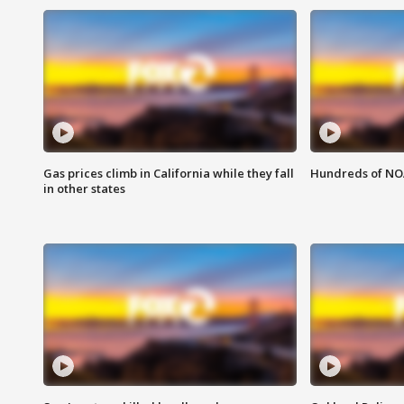
Gas prices climb in California while they fall
Hundreds of NOA
in other states