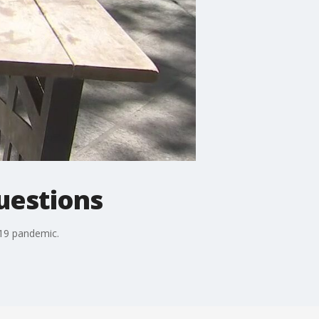
uestions
-19 pandemic.