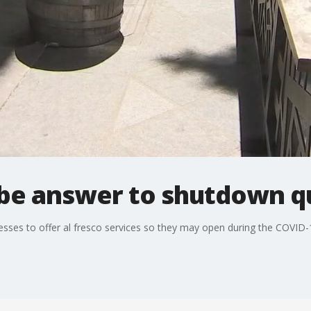
y be answer to shutdown q
nesses to offer al fresco services so they may open during the COVID