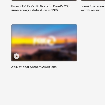
From KTVU's Vault: Grateful Dead's 20th
Loma Prieta ear
anniversary celebration in 1985
switch on air
A's National Anthem Auditions