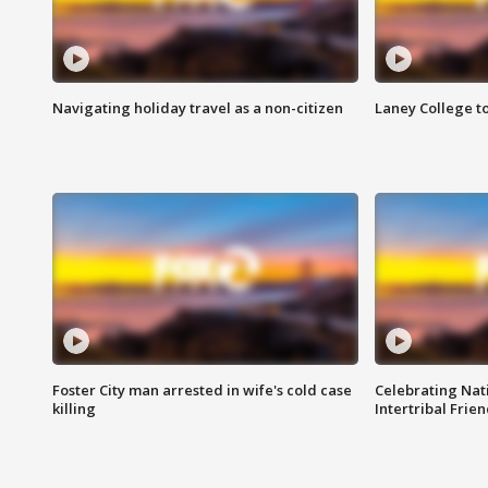
Navigating holiday travel as a non-citizen
Laney College t
Foster City man arrested in wife's cold case
Celebrating Nati
killing
Intertribal Frie