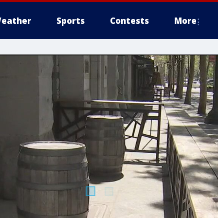
eather
Sports
Contests
More