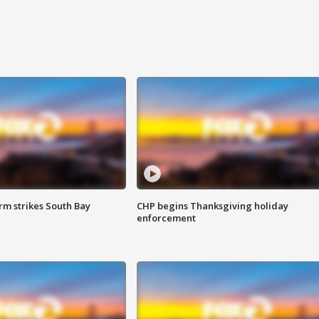
m strikes South Bay
CHP begins Thanksgiving holiday
enforcement