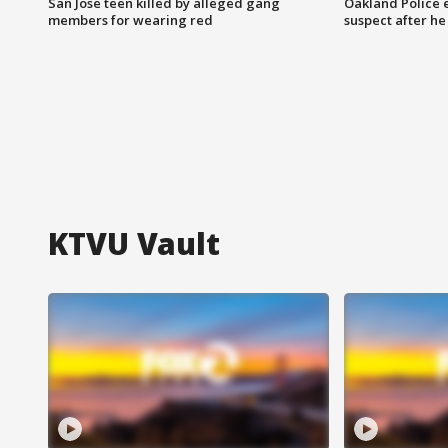
San Jose teen killed by alleged gang
Oakland Police 
members for wearing red
suspect after h
KTVU Vault