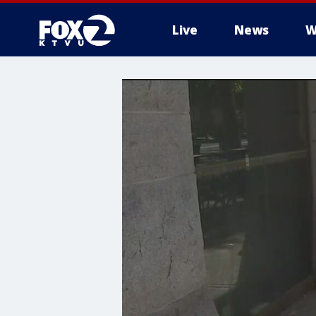
Live
News
W