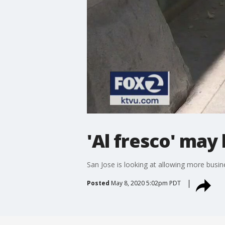
'Al fresco' ma
San Jose is looking at allowing more busi
Posted
May 8, 2020 5:02pm PDT