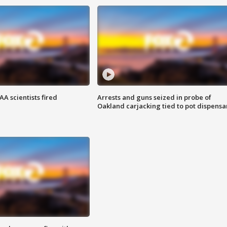
A scientists fired
Arrests and guns seized in probe of
Oakland carjacking tied to pot dispensa