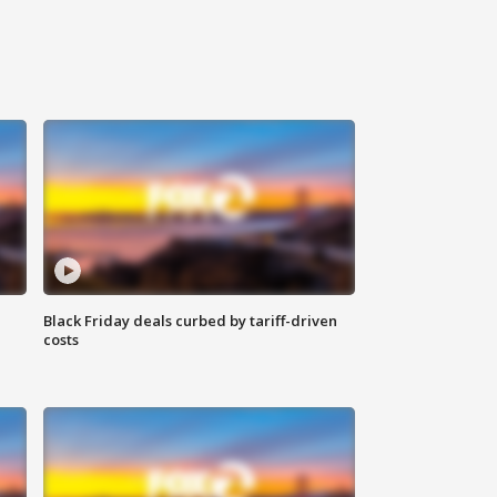
Black Friday deals curbed by tariff-driven
costs