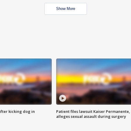
Show More
ter kicking dog in
Patient files lawsuit Kaiser Permanente,
alleges sexual assault during surgery