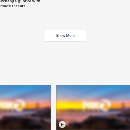
exchange gunfire with
e made threats
Show More