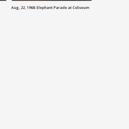
Aug, 22, 1968: Elephant Parade at Coliseum