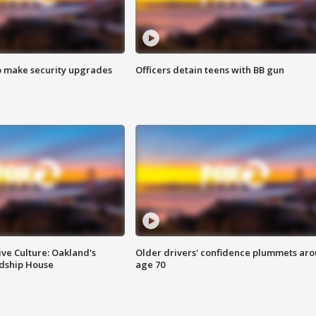
o make security upgrades
Officers detain teens with BB gun
ve Culture: Oakland's
Older drivers' confidence plummets ar
ndship House
age 70