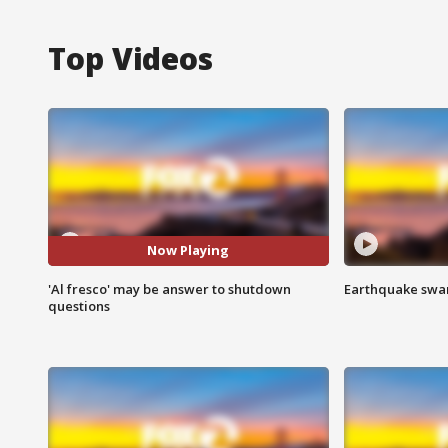
Top Videos
Now Playing
'Al fresco' may be answer to shutdown
Earthquake swar
questions