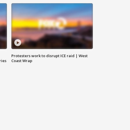
Protesters work to disrupt ICE raid | West
ries
Coast Wrap