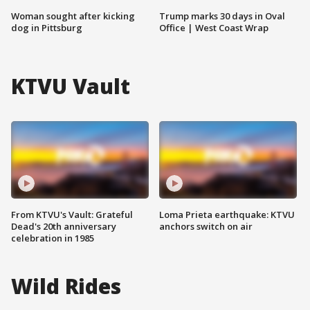
Woman sought after kicking
Trump marks 30 days in Oval
dog in Pittsburg
Office | West Coast Wrap
KTVU Vault
From KTVU's Vault: Grateful
Loma Prieta earthquake: KTVU
Dead's 20th anniversary
anchors switch on air
celebration in 1985
Wild Rides