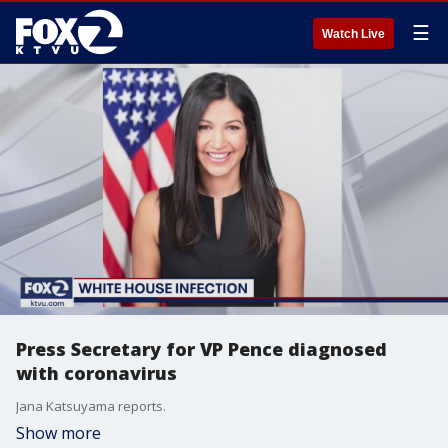
☰
Watch Live
Press Secretary for VP Pence diagnosed
with coronavirus
Jana Katsuyama reports.
Show more