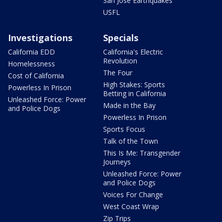
San Jose Earthquakes
USFL
Investigations
Specials
California EDD
California's Electric
Revolution
Homelessness
The Four
Cost of California
High Stakes: Sports
Powerless In Prison
Betting in California
Unleashed Force: Power
Made in the Bay
and Police Dogs
Powerless In Prison
Sports Focus
Talk of the Town
This Is Me: Transgender
Journeys
Unleashed Force: Power
and Police Dogs
Voices For Change
West Coast Wrap
Zip Trips