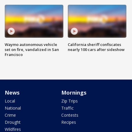
Waymo autonomous vehicle
California sheriff confiscates
set on fire, vandalized in San
nearly 100 cars after sideshow
Francisco
News
Mornings
Local
Zip Trips
National
Traffic
Crime
Contests
Drought
Recipes
Wildfires