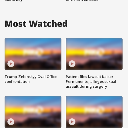
Most Watched
Trump-Zelenskyy Oval Office
Patient files lawsuit Kaiser
confrontation
Permanente, alleges sexual
assault during surgery