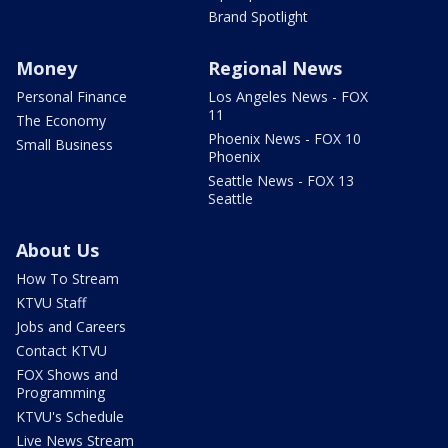
Brand Spotlight
Money
Regional News
Personal Finance
Los Angeles News - FOX
11
The Economy
Phoenix News - FOX 10
Small Business
Phoenix
Seattle News - FOX 13
Seattle
About Us
How To Stream
KTVU Staff
Jobs and Careers
Contact KTVU
FOX Shows and
Programming
KTVU's Schedule
Live News Stream