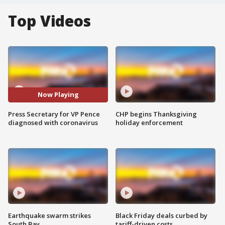
Top Videos
Now Playing
Press Secretary for VP Pence
CHP begins Thanksgiving
diagnosed with coronavirus
holiday enforcement
Earthquake swarm strikes
Black Friday deals curbed by
South Bay
tariff-driven costs