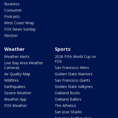
Business
Consumer
Podcasts
West Coast Wrap
FOX News Sunday
Election
Weather
Sports
Weather Alerts
2026 FIFA World Cup on
FOX
Live Bay Area Weather
Cameras
San Francisco 49ers
Air Quality Map
Golden State Warriors
Wildfires
San Francisco Giants
Earthquakes
Golden State Valkyries
Severe Weather
Oakland Roots
Weather App
Oakland Ballers
FOX Weather
The Athetics
San Jose Sharks