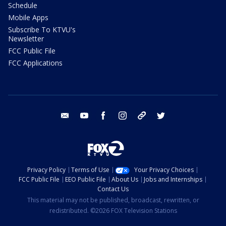
Schedule
Mobile Apps
Subscribe To KTVU's
Newsletter
FCC Public File
FCC Applications
email
youtube
facebook
instagram
tik tok
twitter
Privacy Policy
Terms of Use
Your Privacy Choices
FCC Public File
EEO Public File
About Us
Jobs and Internships
Contact Us
This material may not be published, broadcast, rewritten, or
redistributed. ©2026 FOX Television Stations