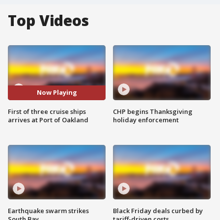
Top Videos
Now Playing
First of three cruise ships
CHP begins Thanksgiving
arrives at Port of Oakland
holiday enforcement
Earthquake swarm strikes
Black Friday deals curbed by
South Bay
tariff-driven costs