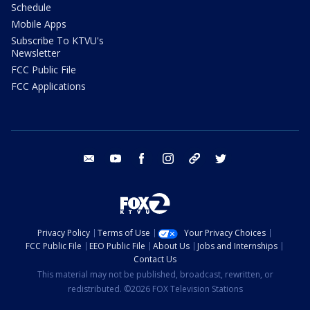
Schedule
Mobile Apps
Subscribe To KTVU's
Newsletter
FCC Public File
FCC Applications
email
youtube
facebook
instagram
tik tok
twitter
Privacy Policy
Terms of Use
Your Privacy Choices
FCC Public File
EEO Public File
About Us
Jobs and Internships
Contact Us
This material may not be published, broadcast, rewritten, or
redistributed. ©2026 FOX Television Stations