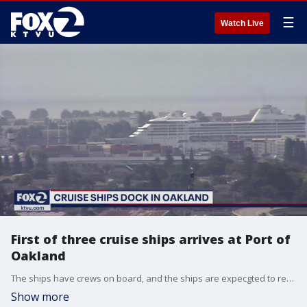
☰
Watch Live
First of three cruise ships arrives at Port of
Oakland
The ships have crews on board, and the ships are expecgted to remain at the port for two to three months.
Show more