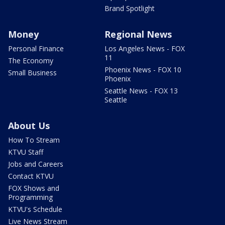
Brand Spotlight
Money
Regional News
Personal Finance
Los Angeles News - FOX
11
The Economy
Phoenix News - FOX 10
Small Business
Phoenix
Seattle News - FOX 13
Seattle
About Us
How To Stream
KTVU Staff
Jobs and Careers
Contact KTVU
FOX Shows and
Programming
KTVU's Schedule
Live News Stream