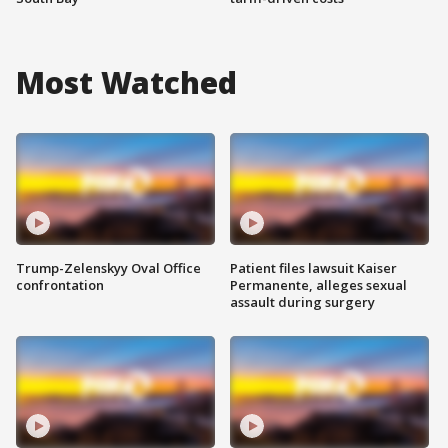
Most Watched
Trump-Zelenskyy Oval Office
Patient files lawsuit Kaiser
confrontation
Permanente, alleges sexual
assault during surgery