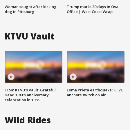
Woman sought after kicking
Trump marks 30 days in Oval
dog in Pittsburg
Office | West Coast Wrap
KTVU Vault
From KTVU's Vault: Grateful
Loma Prieta earthquake: KTVU
Dead's 20th anniversary
anchors switch on air
celebration in 1985
Wild Rides