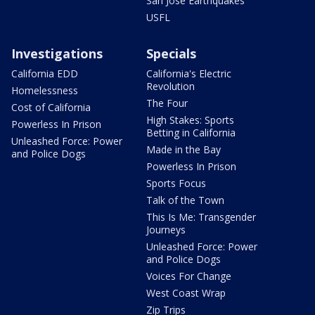
San Jose Earthquakes
USFL
Investigations
Specials
California EDD
California's Electric
Revolution
Homelessness
The Four
Cost of California
High Stakes: Sports
Powerless In Prison
Betting in California
Unleashed Force: Power
Made in the Bay
and Police Dogs
Powerless In Prison
Sports Focus
Talk of the Town
This Is Me: Transgender
Journeys
Unleashed Force: Power
and Police Dogs
Voices For Change
West Coast Wrap
Zip Trips