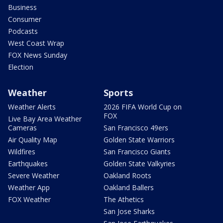
Business
Consumer
Podcasts
West Coast Wrap
FOX News Sunday
Election
Weather
Sports
Weather Alerts
2026 FIFA World Cup on
FOX
Live Bay Area Weather
Cameras
San Francisco 49ers
Air Quality Map
Golden State Warriors
Wildfires
San Francisco Giants
Earthquakes
Golden State Valkyries
Severe Weather
Oakland Roots
Weather App
Oakland Ballers
FOX Weather
The Athetics
San Jose Sharks