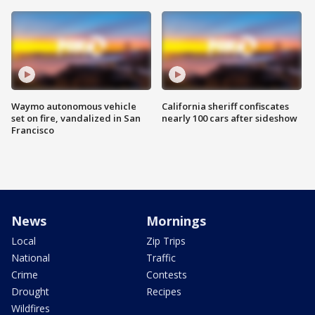
Waymo autonomous vehicle
California sheriff confiscates
set on fire, vandalized in San
nearly 100 cars after sideshow
Francisco
News
Mornings
Local
Zip Trips
National
Traffic
Crime
Contests
Drought
Recipes
Wildfires