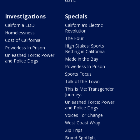
USFL
Investigations
Specials
California EDD
California's Electric
Revolution
Homelessness
The Four
Cost of California
High Stakes: Sports
Powerless In Prison
Betting in California
Unleashed Force: Power
Made in the Bay
and Police Dogs
Powerless In Prison
Sports Focus
Talk of the Town
This Is Me: Transgender
Journeys
Unleashed Force: Power
and Police Dogs
Voices For Change
West Coast Wrap
Zip Trips
Brand Spotlight