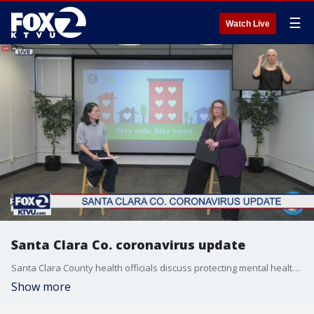
☰
Watch Live
Santa Clara Co. coronavirus update
Santa Clara County health officials discuss protecting mental health amid the pandemic in COVID-19 response update.
Show more