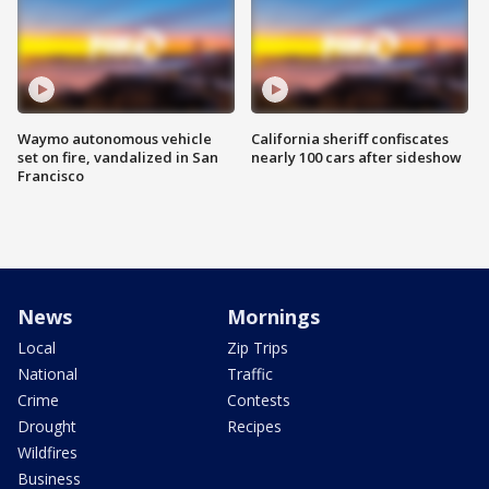
Waymo autonomous vehicle
California sheriff confiscates
set on fire, vandalized in San
nearly 100 cars after sideshow
Francisco
News
Mornings
Local
Zip Trips
National
Traffic
Crime
Contests
Drought
Recipes
Wildfires
Business