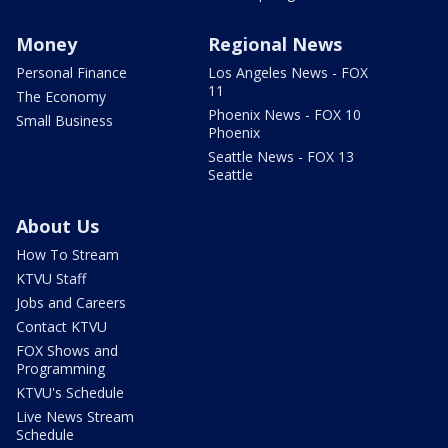
Money
Regional News
Personal Finance
Los Angeles News - FOX
11
The Economy
Phoenix News - FOX 10
Small Business
Phoenix
Seattle News - FOX 13
Seattle
About Us
How To Stream
KTVU Staff
Jobs and Careers
Contact KTVU
FOX Shows and
Programming
KTVU's Schedule
Live News Stream
Schedule