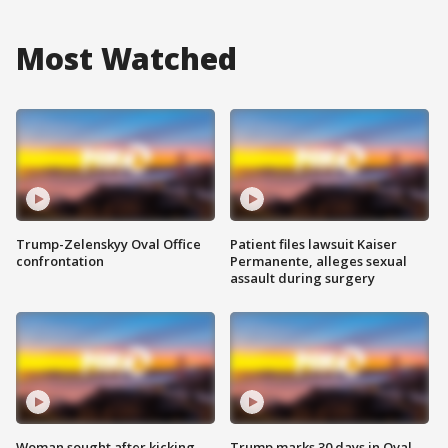
Most Watched
Trump-Zelenskyy Oval Office
Patient files lawsuit Kaiser
confrontation
Permanente, alleges sexual
assault during surgery
Woman sought after kicking
Trump marks 30 days in Oval