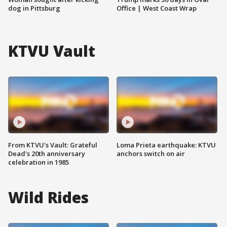
dog in Pittsburg
Office | West Coast Wrap
KTVU Vault
From KTVU's Vault: Grateful
Loma Prieta earthquake: KTVU
Dead's 20th anniversary
anchors switch on air
celebration in 1985
Wild Rides