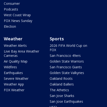
Consumer
Podcasts
West Coast Wrap
FOX News Sunday
Election
Weather
Sports
Weather Alerts
2026 FIFA World Cup on
FOX
Live Bay Area Weather
Cameras
San Francisco 49ers
Air Quality Map
Golden State Warriors
Wildfires
San Francisco Giants
Earthquakes
Golden State Valkyries
Severe Weather
Oakland Roots
Weather App
Oakland Ballers
FOX Weather
The Athetics
San Jose Sharks
San Jose Earthquakes