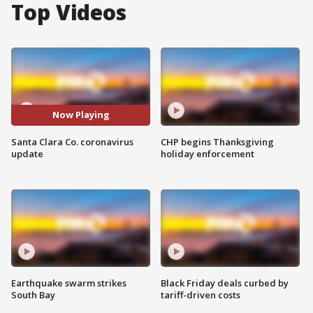
Top Videos
Now Playing
Santa Clara Co. coronavirus
CHP begins Thanksgiving
update
holiday enforcement
Earthquake swarm strikes
Black Friday deals curbed by
South Bay
tariff-driven costs