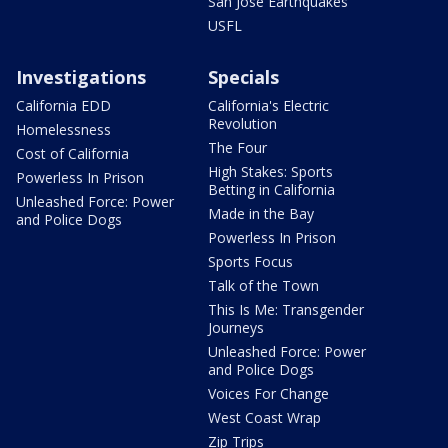
San Jose Earthquakes
USFL
Investigations
Specials
California EDD
California's Electric
Revolution
Homelessness
The Four
Cost of California
High Stakes: Sports
Powerless In Prison
Betting in California
Unleashed Force: Power
Made in the Bay
and Police Dogs
Powerless In Prison
Sports Focus
Talk of the Town
This Is Me: Transgender
Journeys
Unleashed Force: Power
and Police Dogs
Voices For Change
West Coast Wrap
Zip Trips