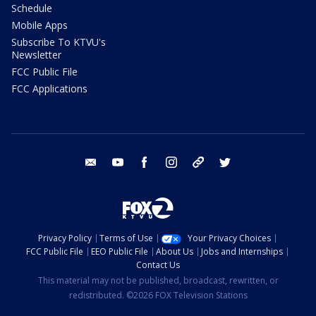
Schedule
Mobile Apps
Subscribe To KTVU's
Newsletter
FCC Public File
FCC Applications
email
youtube
facebook
instagram
tik tok
twitter
Privacy Policy
Terms of Use
Your Privacy Choices
FCC Public File
EEO Public File
About Us
Jobs and Internships
Contact Us
This material may not be published, broadcast, rewritten, or
redistributed. ©2026 FOX Television Stations