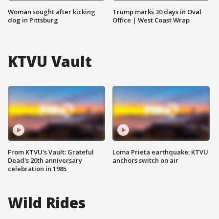
Woman sought after kicking
Trump marks 30 days in Oval
dog in Pittsburg
Office | West Coast Wrap
KTVU Vault
From KTVU's Vault: Grateful
Loma Prieta earthquake: KTVU
Dead's 20th anniversary
anchors switch on air
celebration in 1985
Wild Rides