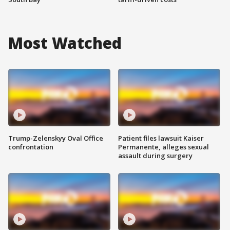
Most Watched
Trump-Zelenskyy Oval Office
Patient files lawsuit Kaiser
confrontation
Permanente, alleges sexual
assault during surgery