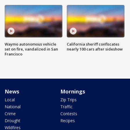
Waymo autonomous vehicle
California sheriff confiscates
set on fire, vandalized in San
nearly 100 cars after sideshow
Francisco
News
Mornings
Local
Zip Trips
National
Traffic
Crime
Contests
Drought
Recipes
Wildfires