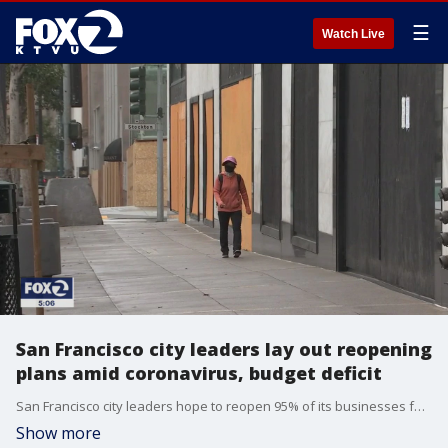
☰
Watch Live
San Francisco city leaders lay out reopening
plans amid coronavirus, budget deficit
San Francisco city leaders hope to reopen 95% of its businesses for curbside service by next week, but wonder if it can be done safely and whether or not it will be enough of a boost for the struggling economy.
Show more