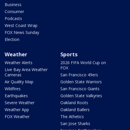
Business
Consumer
Podcasts
West Coast Wrap
FOX News Sunday
Election
Weather
Sports
Weather Alerts
2026 FIFA World Cup on
FOX
Live Bay Area Weather
Cameras
San Francisco 49ers
Air Quality Map
Golden State Warriors
Wildfires
San Francisco Giants
Earthquakes
Golden State Valkyries
Severe Weather
Oakland Roots
Weather App
Oakland Ballers
FOX Weather
The Athetics
San Jose Sharks