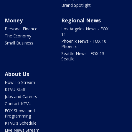
Brand Spotlight
Money
Regional News
Personal Finance
Los Angeles News - FOX
11
The Economy
Phoenix News - FOX 10
Small Business
Phoenix
Seattle News - FOX 13
Seattle
About Us
How To Stream
KTVU Staff
Jobs and Careers
Contact KTVU
FOX Shows and
Programming
KTVU's Schedule
Live News Stream