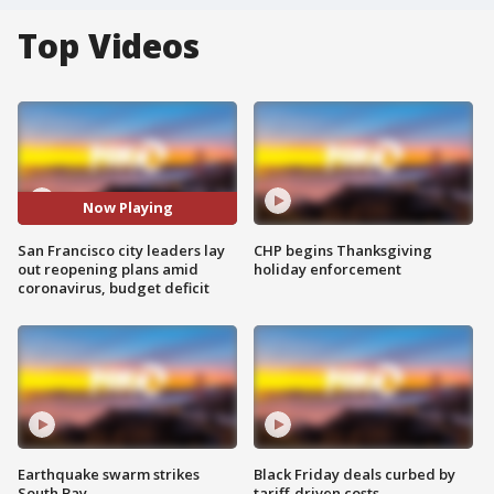
Top Videos
Now Playing
San Francisco city leaders lay
CHP begins Thanksgiving
out reopening plans amid
holiday enforcement
coronavirus, budget deficit
Earthquake swarm strikes
Black Friday deals curbed by
South Bay
tariff-driven costs