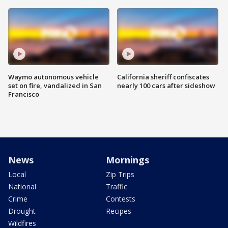
Waymo autonomous vehicle
California sheriff confiscates
set on fire, vandalized in San
nearly 100 cars after sideshow
Francisco
News
Mornings
Local
Zip Trips
National
Traffic
Crime
Contests
Drought
Recipes
Wildfires