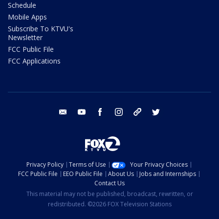
Schedule
Mobile Apps
Subscribe To KTVU's
Newsletter
FCC Public File
FCC Applications
email
youtube
facebook
instagram
tik tok
twitter
Privacy Policy
Terms of Use
Your Privacy Choices
FCC Public File
EEO Public File
About Us
Jobs and Internships
Contact Us
This material may not be published, broadcast, rewritten, or
redistributed. ©2026 FOX Television Stations