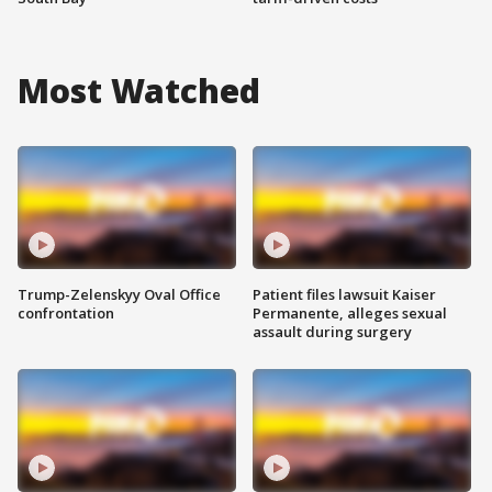
Most Watched
Trump-Zelenskyy Oval Office
Patient files lawsuit Kaiser
confrontation
Permanente, alleges sexual
assault during surgery