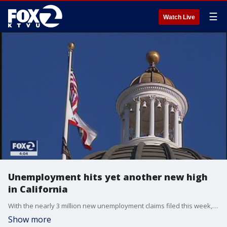
☰
Watch Live
Unemployment hits yet another new high
in California
With the nearly 3 million new unemployment claims filed this week, the U.S. now has seen 35.5 million workers file for benefits in the last 2 months. In California, the Labor Department numbers show that some 214,000 Californians applied for unemployment benefits last week.
Show more