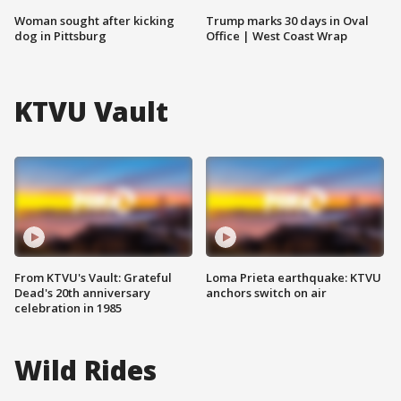
Woman sought after kicking
Trump marks 30 days in Oval
dog in Pittsburg
Office | West Coast Wrap
KTVU Vault
From KTVU's Vault: Grateful
Loma Prieta earthquake: KTVU
Dead's 20th anniversary
anchors switch on air
celebration in 1985
Wild Rides