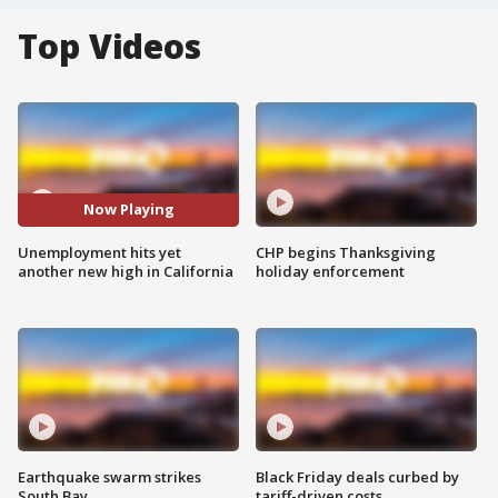
Top Videos
Now Playing
Unemployment hits yet
CHP begins Thanksgiving
another new high in California
holiday enforcement
Earthquake swarm strikes
Black Friday deals curbed by
South Bay
tariff-driven costs