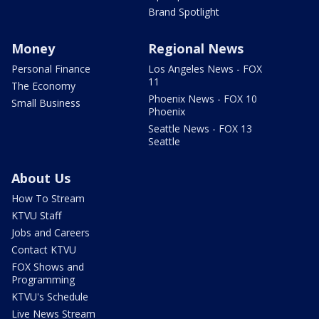
Brand Spotlight
Money
Regional News
Personal Finance
Los Angeles News - FOX
11
The Economy
Phoenix News - FOX 10
Small Business
Phoenix
Seattle News - FOX 13
Seattle
About Us
How To Stream
KTVU Staff
Jobs and Careers
Contact KTVU
FOX Shows and
Programming
KTVU's Schedule
Live News Stream