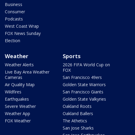
Business
Consumer
Podcasts
West Coast Wrap
FOX News Sunday
Election
Weather
Sports
Weather Alerts
2026 FIFA World Cup on
FOX
Live Bay Area Weather
Cameras
San Francisco 49ers
Air Quality Map
Golden State Warriors
Wildfires
San Francisco Giants
Earthquakes
Golden State Valkyries
Severe Weather
Oakland Roots
Weather App
Oakland Ballers
FOX Weather
The Athetics
San Jose Sharks