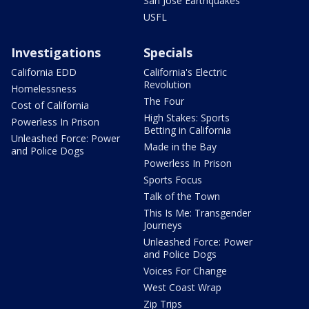
San Jose Earthquakes
USFL
Investigations
Specials
California EDD
California's Electric
Revolution
Homelessness
The Four
Cost of California
High Stakes: Sports
Powerless In Prison
Betting in California
Unleashed Force: Power
Made in the Bay
and Police Dogs
Powerless In Prison
Sports Focus
Talk of the Town
This Is Me: Transgender
Journeys
Unleashed Force: Power
and Police Dogs
Voices For Change
West Coast Wrap
Zip Trips