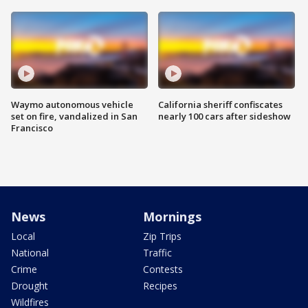
Waymo autonomous vehicle
California sheriff confiscates
set on fire, vandalized in San
nearly 100 cars after sideshow
Francisco
News
Mornings
Local
Zip Trips
National
Traffic
Crime
Contests
Drought
Recipes
Wildfires