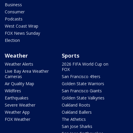
Business
Consumer
Podcasts
West Coast Wrap
FOX News Sunday
Election
Weather
Sports
Weather Alerts
2026 FIFA World Cup on
FOX
Live Bay Area Weather
Cameras
San Francisco 49ers
Air Quality Map
Golden State Warriors
Wildfires
San Francisco Giants
Earthquakes
Golden State Valkyries
Severe Weather
Oakland Roots
Weather App
Oakland Ballers
FOX Weather
The Athetics
San Jose Sharks