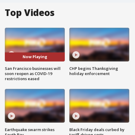
Top Videos
Now Playing
San Francisco businesses will
CHP begins Thanksgiving
soon reopen as COVID-19
holiday enforcement
restrictions eased
Earthquake swarm strikes
Black Friday deals curbed by
South Bay
tariff-driven costs