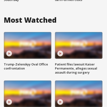
Most Watched
Trump-Zelenskyy Oval Office
Patient files lawsuit Kaiser
confrontation
Permanente, alleges sexual
assault during surgery