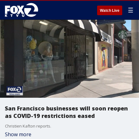
☰
Watch Live
San Francisco businesses will soon reopen
as COVID-19 restrictions eased
Christien Kafton reports.
Show more