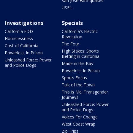
San Jose Earthquakes
USFL
Investigations
Specials
California EDD
California's Electric
Revolution
Homelessness
The Four
Cost of California
High Stakes: Sports
Powerless In Prison
Betting in California
Unleashed Force: Power
Made in the Bay
and Police Dogs
Powerless In Prison
Sports Focus
Talk of the Town
This Is Me: Transgender
Journeys
Unleashed Force: Power
and Police Dogs
Voices For Change
West Coast Wrap
Zip Trips