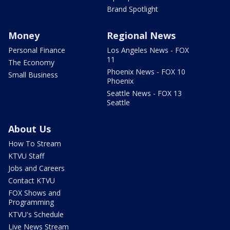
Brand Spotlight
Money
Regional News
Personal Finance
Los Angeles News - FOX
11
The Economy
Phoenix News - FOX 10
Small Business
Phoenix
Seattle News - FOX 13
Seattle
About Us
How To Stream
KTVU Staff
Jobs and Careers
Contact KTVU
FOX Shows and
Programming
KTVU's Schedule
Live News Stream