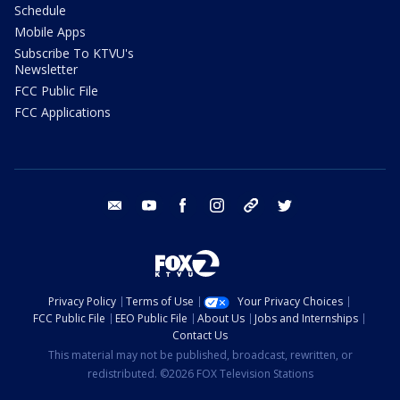
Schedule
Mobile Apps
Subscribe To KTVU's
Newsletter
FCC Public File
FCC Applications
email
youtube
facebook
instagram
tik tok
twitter
Privacy Policy
Terms of Use
Your Privacy Choices
FCC Public File
EEO Public File
About Us
Jobs and Internships
Contact Us
This material may not be published, broadcast, rewritten, or
redistributed. ©2026 FOX Television Stations