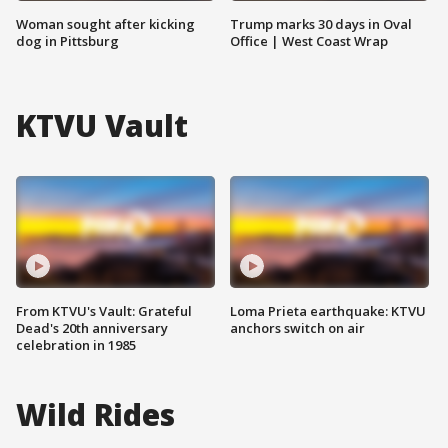
Woman sought after kicking
Trump marks 30 days in Oval
dog in Pittsburg
Office | West Coast Wrap
KTVU Vault
From KTVU's Vault: Grateful
Loma Prieta earthquake: KTVU
Dead's 20th anniversary
anchors switch on air
celebration in 1985
Wild Rides