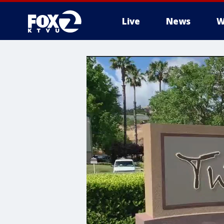
Live
News
W