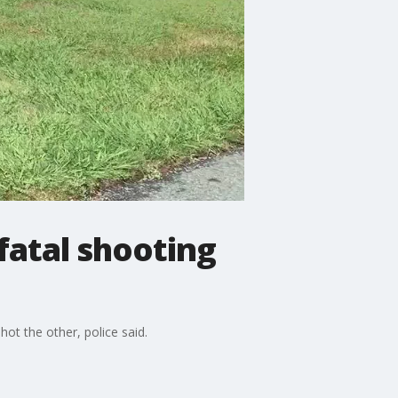
atal shooting
 the other, police said.