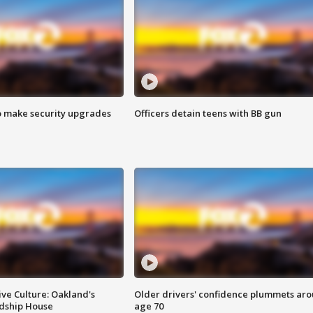
o make security upgrades
Officers detain teens with BB gun
ve Culture: Oakland's
Older drivers' confidence plummets ar
ndship House
age 70