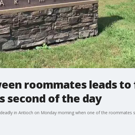
en roommates leads to f
's second of the day
adly in Antioch on Monday morning when one of the roommates shot