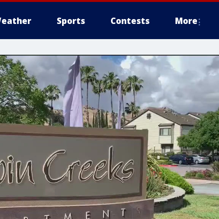
eather
Sports
Contests
More