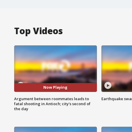
Top Videos
Now Playing
Argument between roommates leads to
Earthquake swar
fatal shooting in Antioch; city's second of
the day