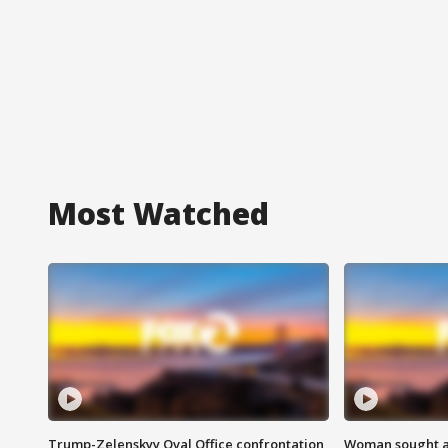
Most Watched
Trump-Zelenskyy Oval Office confrontation
Woman sought af