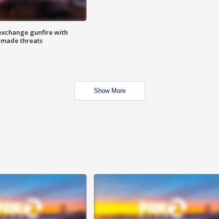
exchange gunfire with
e made threats
Show More