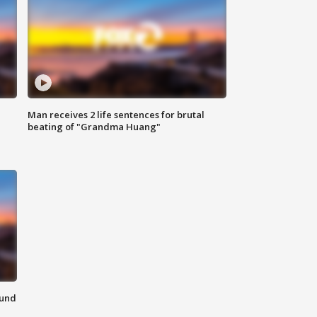
Man receives 2 life sentences for brutal
beating of "Grandma Huang"
ound