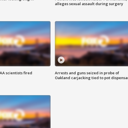
alleges sexual assault during surgery
A scientists fired
Arrests and guns seized in probe of
Oakland carjacking tied to pot dispensa