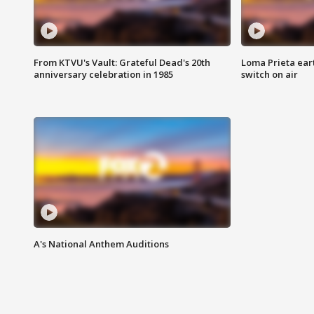
From KTVU's Vault: Grateful Dead's 20th
Loma Prieta ear
anniversary celebration in 1985
switch on air
A's National Anthem Auditions