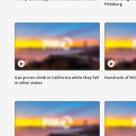
Pittsburg
Gas prices climb in California while they fall
Hundreds of NOA
in other states