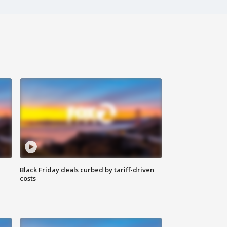
Black Friday deals curbed by tariff-driven
costs