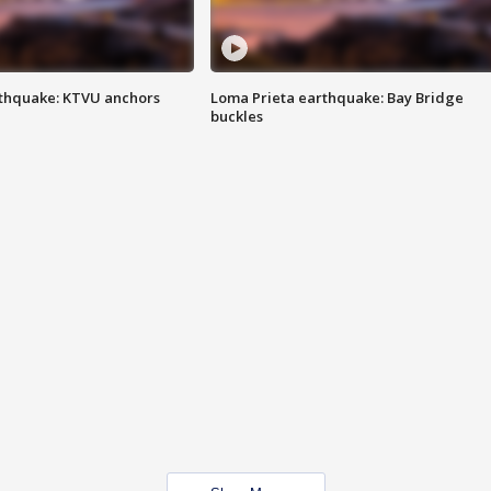
thquake: KTVU anchors
Loma Prieta earthquake: Bay Bridge
buckles