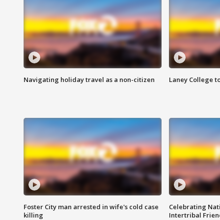
Navigating holiday travel as a non-citizen
Laney College t
Foster City man arrested in wife's cold case
Celebrating Nati
killing
Intertribal Frie