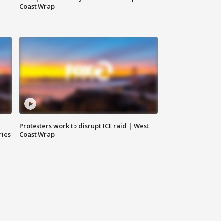
Coast Wrap
Protesters work to disrupt ICE raid | West
ries
Coast Wrap