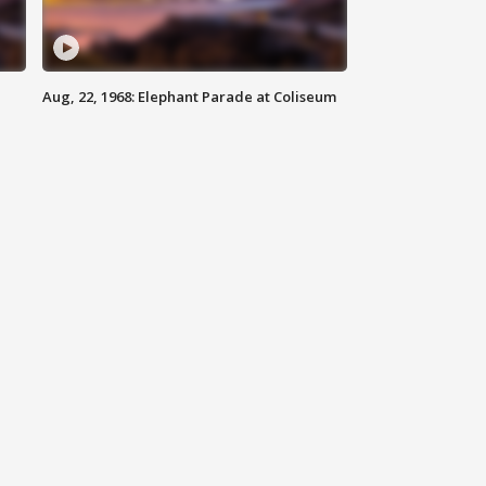
Aug, 22, 1968: Elephant Parade at Coliseum