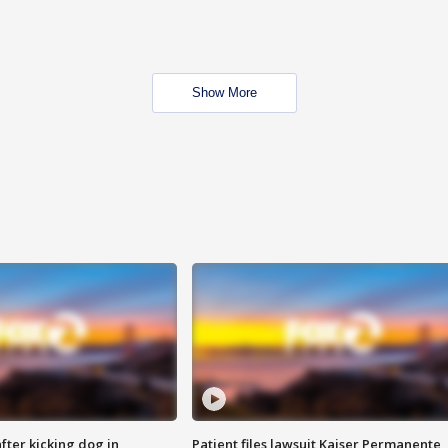
Show More
ter kicking dog in
Patient files lawsuit Kaiser Permanente,