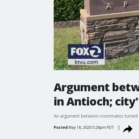
Argument betwe
in Antioch; city
An argument between roommates turned de
Posted
May 18, 2020 5:28pm PDT