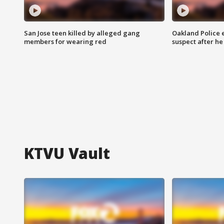
San Jose teen killed by alleged gang
Oakland Police 
members for wearing red
suspect after h
KTVU Vault