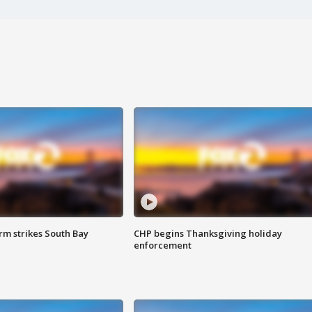
m strikes South Bay
CHP begins Thanksgiving holiday
enforcement