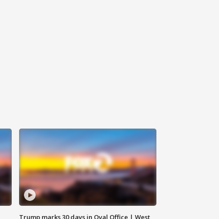
Trump marks 30 days in Oval Office | West