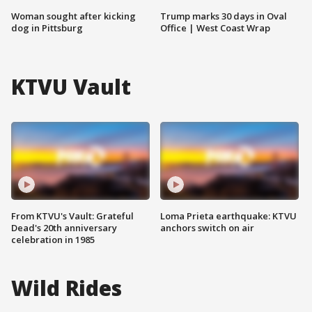
Woman sought after kicking
Trump marks 30 days in Oval
dog in Pittsburg
Office | West Coast Wrap
KTVU Vault
From KTVU's Vault: Grateful
Loma Prieta earthquake: KTVU
Dead's 20th anniversary
anchors switch on air
celebration in 1985
Wild Rides