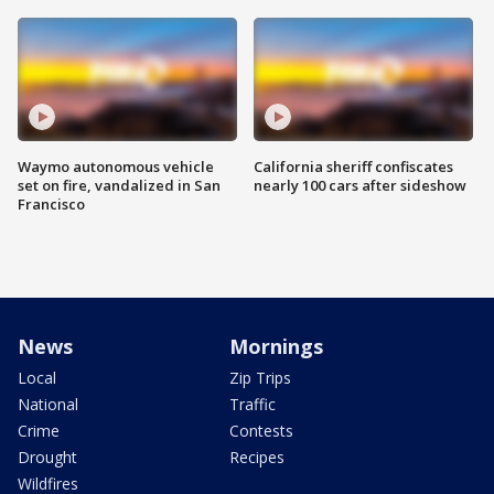
Waymo autonomous vehicle
California sheriff confiscates
set on fire, vandalized in San
nearly 100 cars after sideshow
Francisco
News
Mornings
Local
Zip Trips
National
Traffic
Crime
Contests
Drought
Recipes
Wildfires