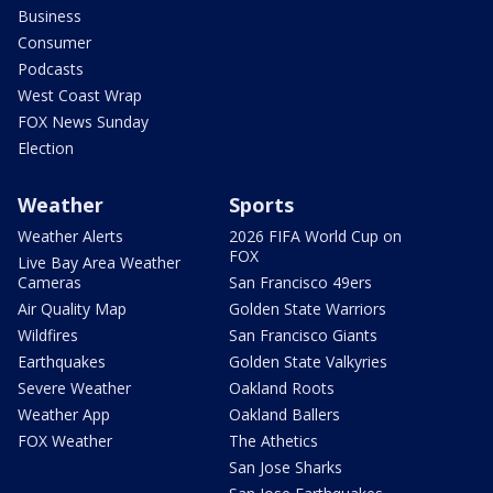
Business
Consumer
Podcasts
West Coast Wrap
FOX News Sunday
Election
Weather
Sports
Weather Alerts
2026 FIFA World Cup on
FOX
Live Bay Area Weather
Cameras
San Francisco 49ers
Air Quality Map
Golden State Warriors
Wildfires
San Francisco Giants
Earthquakes
Golden State Valkyries
Severe Weather
Oakland Roots
Weather App
Oakland Ballers
FOX Weather
The Athetics
San Jose Sharks