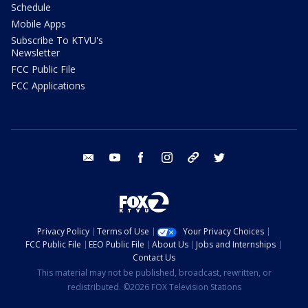
Schedule
Mobile Apps
Subscribe To KTVU's
Newsletter
FCC Public File
FCC Applications
email
youtube
facebook
instagram
tik tok
twitter
Privacy Policy
Terms of Use
Your Privacy Choices
FCC Public File
EEO Public File
About Us
Jobs and Internships
Contact Us
This material may not be published, broadcast, rewritten, or
redistributed. ©2026 FOX Television Stations