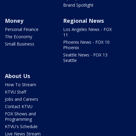
Brand Spotlight
Money
Regional News
Personal Finance
Los Angeles News - FOX
11
The Economy
Phoenix News - FOX 10
Small Business
Phoenix
Seattle News - FOX 13
Seattle
About Us
How To Stream
KTVU Staff
Jobs and Careers
Contact KTVU
FOX Shows and
Programming
KTVU's Schedule
Live News Stream