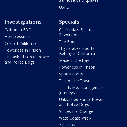
San Jose Earthquakes
USFL
Investigations
Specials
California EDD
California's Electric
Revolution
Homelessness
The Four
Cost of California
High Stakes: Sports
Powerless In Prison
Betting in California
Unleashed Force: Power
Made in the Bay
and Police Dogs
Powerless In Prison
Sports Focus
Talk of the Town
This Is Me: Transgender
Journeys
Unleashed Force: Power
and Police Dogs
Voices For Change
West Coast Wrap
Zip Trips