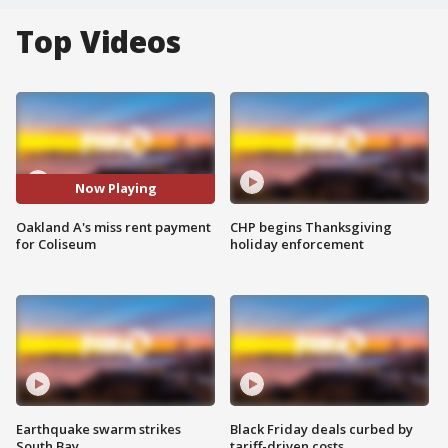
Top Videos
Now Playing
Oakland A's miss rent payment
CHP begins Thanksgiving
for Coliseum
holiday enforcement
Earthquake swarm strikes
Black Friday deals curbed by
South Bay
tariff-driven costs