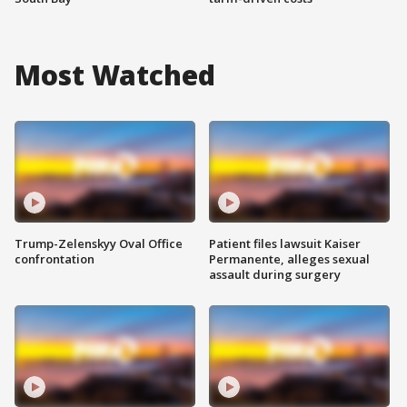
Most Watched
Trump-Zelenskyy Oval Office
Patient files lawsuit Kaiser
confrontation
Permanente, alleges sexual
assault during surgery