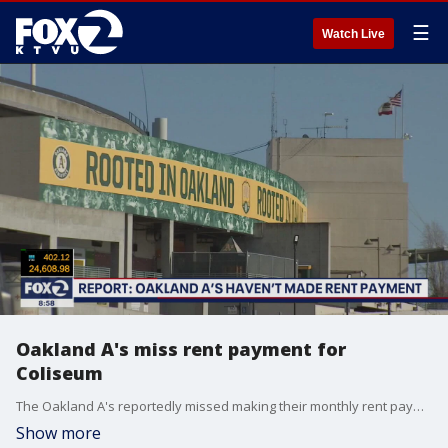
☰
Watch Live
Oakland A's miss rent payment for
Coliseum
The Oakland A's reportedly missed making their monthly rent payment to use the Oakland Coliseum.
Show more