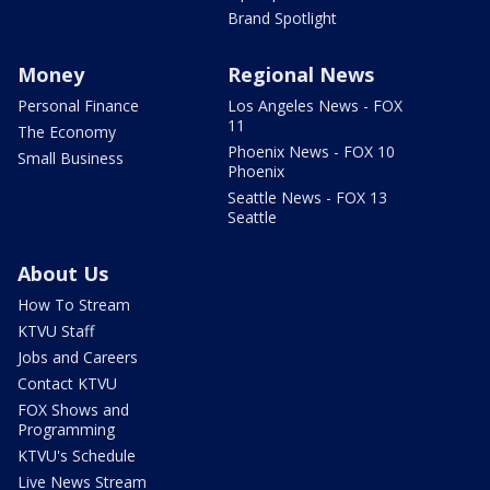
Brand Spotlight
Money
Regional News
Personal Finance
Los Angeles News - FOX
11
The Economy
Phoenix News - FOX 10
Small Business
Phoenix
Seattle News - FOX 13
Seattle
About Us
How To Stream
KTVU Staff
Jobs and Careers
Contact KTVU
FOX Shows and
Programming
KTVU's Schedule
Live News Stream