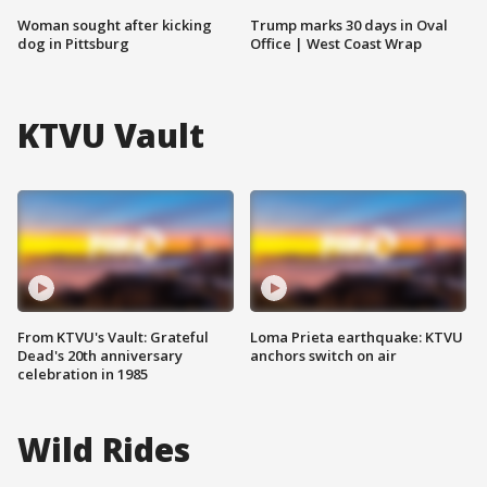
Woman sought after kicking
Trump marks 30 days in Oval
dog in Pittsburg
Office | West Coast Wrap
KTVU Vault
From KTVU's Vault: Grateful
Loma Prieta earthquake: KTVU
Dead's 20th anniversary
anchors switch on air
celebration in 1985
Wild Rides