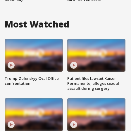
Most Watched
Trump-Zelenskyy Oval Office
Patient files lawsuit Kaiser
confrontation
Permanente, alleges sexual
assault during surgery