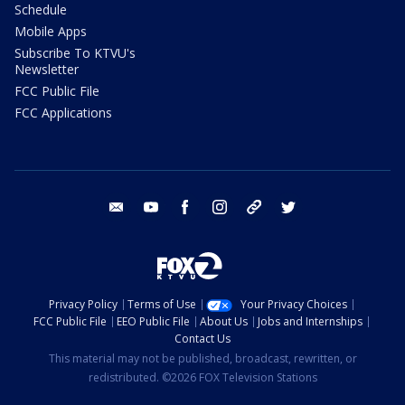
Schedule
Mobile Apps
Subscribe To KTVU's
Newsletter
FCC Public File
FCC Applications
email
youtube
facebook
instagram
tik tok
twitter
Privacy Policy
Terms of Use
Your Privacy Choices
FCC Public File
EEO Public File
About Us
Jobs and Internships
Contact Us
This material may not be published, broadcast, rewritten, or
redistributed. ©2026 FOX Television Stations