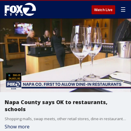
☰
Watch Live
Napa County says OK to restaurants,
schools
Shopping malls, swap meets, other retail stores, dine-in restaurants and schools can open or will be opening in Napa County amid the coronavirus crisis. Businesses can open immediately. Sara Zendehnam reports
Show more