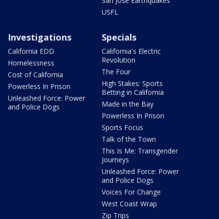
San Jose Earthquakes
USFL
Investigations
Specials
California EDD
California's Electric
Revolution
Homelessness
The Four
Cost of California
High Stakes: Sports
Powerless In Prison
Betting in California
Unleashed Force: Power
Made in the Bay
and Police Dogs
Powerless In Prison
Sports Focus
Talk of the Town
This Is Me: Transgender
Journeys
Unleashed Force: Power
and Police Dogs
Voices For Change
West Coast Wrap
Zip Trips