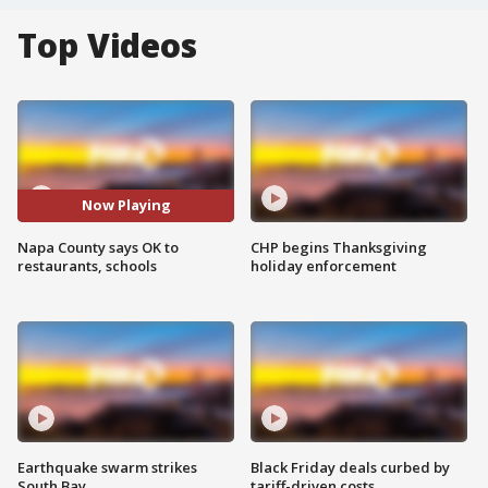
Top Videos
Now Playing
Napa County says OK to
CHP begins Thanksgiving
restaurants, schools
holiday enforcement
Earthquake swarm strikes
Black Friday deals curbed by
South Bay
tariff-driven costs