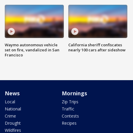
Waymo autonomous vehicle
California sheriff confiscates
set on fire, vandalized in San
nearly 100 cars after sideshow
Francisco
News
Mornings
Local
Zip Trips
National
Traffic
Crime
Contests
Drought
Recipes
Wildfires