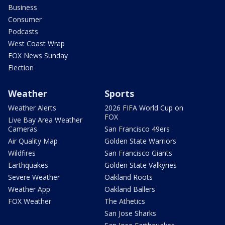
Business
Consumer
Podcasts
West Coast Wrap
FOX News Sunday
Election
Weather
Sports
Weather Alerts
2026 FIFA World Cup on
FOX
Live Bay Area Weather
Cameras
San Francisco 49ers
Air Quality Map
Golden State Warriors
Wildfires
San Francisco Giants
Earthquakes
Golden State Valkyries
Severe Weather
Oakland Roots
Weather App
Oakland Ballers
FOX Weather
The Athetics
San Jose Sharks