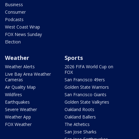
Business
Consumer
Podcasts
West Coast Wrap
FOX News Sunday
Election
Weather
Sports
Weather Alerts
2026 FIFA World Cup on
FOX
Live Bay Area Weather
Cameras
San Francisco 49ers
Air Quality Map
Golden State Warriors
Wildfires
San Francisco Giants
Earthquakes
Golden State Valkyries
Severe Weather
Oakland Roots
Weather App
Oakland Ballers
FOX Weather
The Athetics
San Jose Sharks