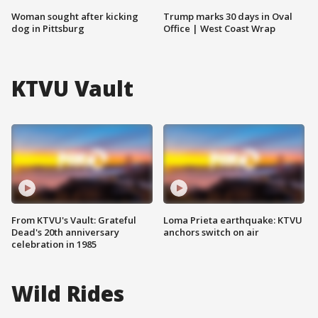
Woman sought after kicking
Trump marks 30 days in Oval
dog in Pittsburg
Office | West Coast Wrap
KTVU Vault
From KTVU's Vault: Grateful
Loma Prieta earthquake: KTVU
Dead's 20th anniversary
anchors switch on air
celebration in 1985
Wild Rides