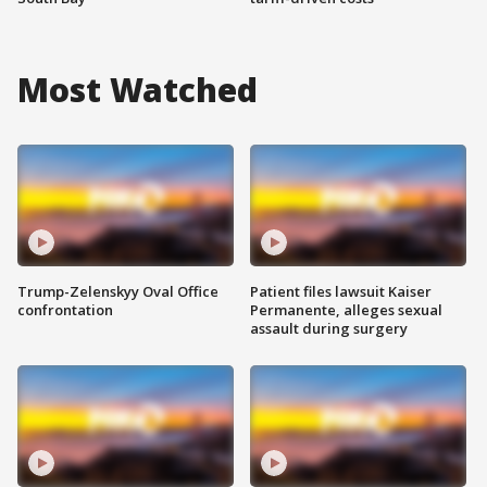
Most Watched
Trump-Zelenskyy Oval Office
Patient files lawsuit Kaiser
confrontation
Permanente, alleges sexual
assault during surgery