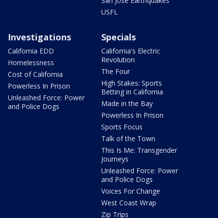
San Jose Earthquakes
USFL
Investigations
Specials
California EDD
California's Electric
Revolution
Homelessness
The Four
Cost of California
High Stakes: Sports
Powerless In Prison
Betting in California
Unleashed Force: Power
Made in the Bay
and Police Dogs
Powerless In Prison
Sports Focus
Talk of the Town
This Is Me: Transgender
Journeys
Unleashed Force: Power
and Police Dogs
Voices For Change
West Coast Wrap
Zip Trips