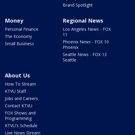
Brand Spotlight
Money
Regional News
Personal Finance
Los Angeles News - FOX
11
The Economy
Phoenix News - FOX 10
Small Business
Phoenix
Seattle News - FOX 13
Seattle
About Us
How To Stream
KTVU Staff
Jobs and Careers
Contact KTVU
FOX Shows and
Programming
KTVU's Schedule
Live News Stream