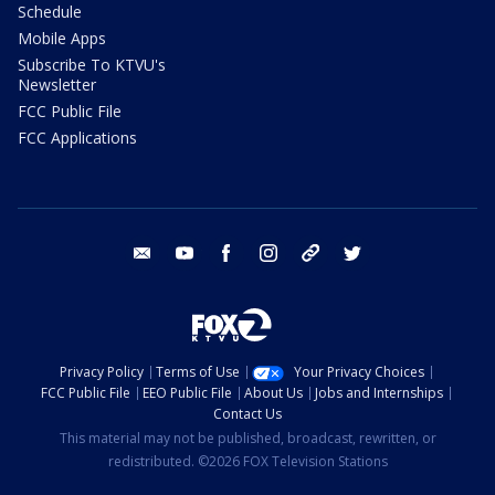
Schedule
Mobile Apps
Subscribe To KTVU's
Newsletter
FCC Public File
FCC Applications
email
youtube
facebook
instagram
tik tok
twitter
Privacy Policy
Terms of Use
Your Privacy Choices
FCC Public File
EEO Public File
About Us
Jobs and Internships
Contact Us
This material may not be published, broadcast, rewritten, or
redistributed. ©2026 FOX Television Stations