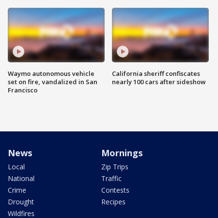
Waymo autonomous vehicle
California sheriff confiscates
set on fire, vandalized in San
nearly 100 cars after sideshow
Francisco
News
Mornings
Local
Zip Trips
National
Traffic
Crime
Contests
Drought
Recipes
Wildfires