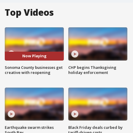
Top Videos
Now Playing
Sonoma County businesses get
CHP begins Thanksgiving
creative with reopening
holiday enforcement
Earthquake swarm strikes
Black Friday deals curbed by
South Bay
tariff-driven costs