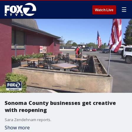
☰
Watch Live
Sonoma County businesses get creative
with reopening
Sara Zendehnam reports.
Show more