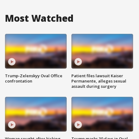
Most Watched
Trump-Zelenskyy Oval Office
Patient files lawsuit Kaiser
confrontation
Permanente, alleges sexual
assault during surgery
Woman sought after kicking
Trump marks 30 days in Oval