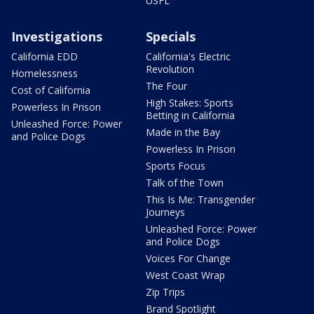
USFL
Investigations
Specials
California EDD
California's Electric
Revolution
Homelessness
The Four
Cost of California
High Stakes: Sports
Powerless In Prison
Betting in California
Unleashed Force: Power
Made in the Bay
and Police Dogs
Powerless In Prison
Sports Focus
Talk of the Town
This Is Me: Transgender
Journeys
Unleashed Force: Power
and Police Dogs
Voices For Change
West Coast Wrap
Zip Trips
Brand Spotlight