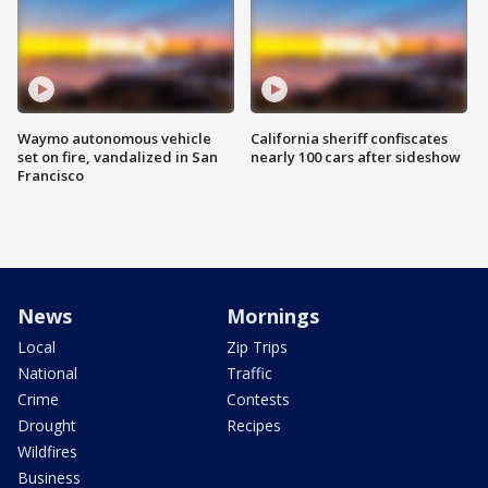
Waymo autonomous vehicle
California sheriff confiscates
set on fire, vandalized in San
nearly 100 cars after sideshow
Francisco
News
Mornings
Local
Zip Trips
National
Traffic
Crime
Contests
Drought
Recipes
Wildfires
Business