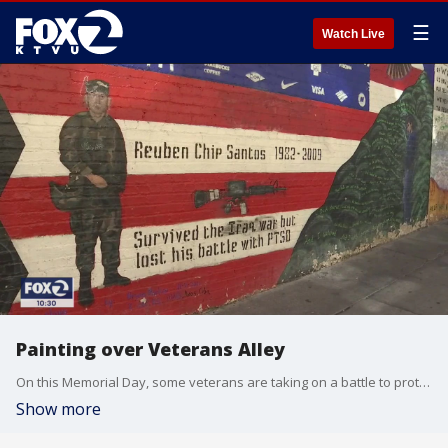
☰
Watch Live
Painting over Veterans Alley
On this Memorial Day, some veterans are taking on a battle to protect a mural project in San Francisco that tells their stories. Amos Gregory, the founder of Veterans Alley, said some of the art work was painted over by graffiti cleanup crews without any warning. Now, he's fighting back. Amber Lee reports
Show more