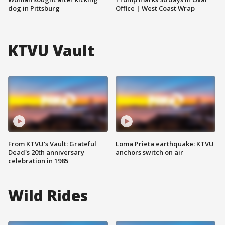
dog in Pittsburg
Office | West Coast Wrap
KTVU Vault
From KTVU's Vault: Grateful
Loma Prieta earthquake: KTVU
Dead's 20th anniversary
anchors switch on air
celebration in 1985
Wild Rides