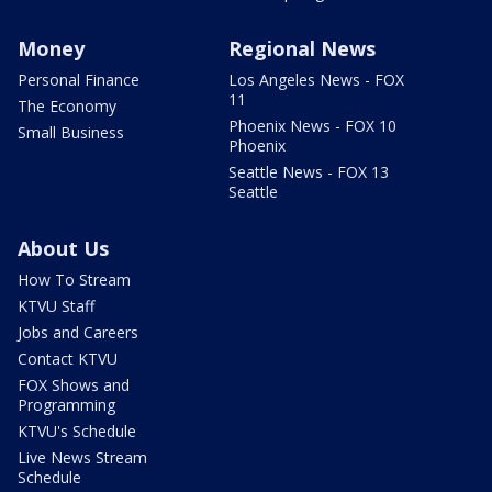
Money
Regional News
Personal Finance
Los Angeles News - FOX
11
The Economy
Phoenix News - FOX 10
Small Business
Phoenix
Seattle News - FOX 13
Seattle
About Us
How To Stream
KTVU Staff
Jobs and Careers
Contact KTVU
FOX Shows and
Programming
KTVU's Schedule
Live News Stream
Schedule