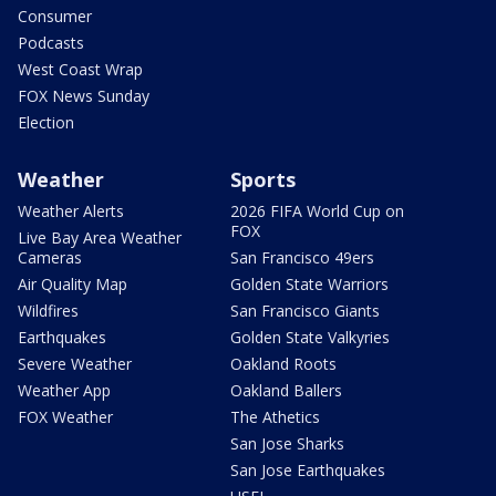
Consumer
Podcasts
West Coast Wrap
FOX News Sunday
Election
Weather
Sports
Weather Alerts
2026 FIFA World Cup on
FOX
Live Bay Area Weather
Cameras
San Francisco 49ers
Air Quality Map
Golden State Warriors
Wildfires
San Francisco Giants
Earthquakes
Golden State Valkyries
Severe Weather
Oakland Roots
Weather App
Oakland Ballers
FOX Weather
The Athetics
San Jose Sharks
San Jose Earthquakes