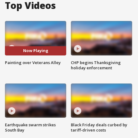
Top Videos
Now Playing
Painting over Veterans Alley
CHP begins Thanksgiving
holiday enforcement
Earthquake swarm strikes
Black Friday deals curbed by
South Bay
tariff-driven costs