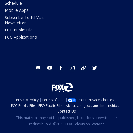
Schedule
Mobile Apps
Subscribe To KTVU's
Newsletter
FCC Public File
FCC Applications
email
youtube
facebook
instagram
tik tok
twitter
Privacy Policy
Terms of Use
Your Privacy Choices
FCC Public File
EEO Public File
About Us
Jobs and Internships
Contact Us
This material may not be published, broadcast, rewritten, or
redistributed. ©2026 FOX Television Stations