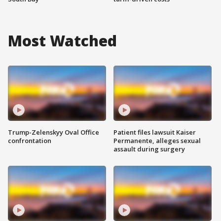
Most Watched
Trump-Zelenskyy Oval Office
Patient files lawsuit Kaiser
confrontation
Permanente, alleges sexual
assault during surgery