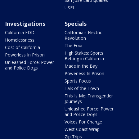
San Jose Earthquakes
USFL
Investigations
Specials
California EDD
California's Electric
Revolution
Homelessness
The Four
Cost of California
High Stakes: Sports
Powerless In Prison
Betting in California
Unleashed Force: Power
Made in the Bay
and Police Dogs
Powerless In Prison
Sports Focus
Talk of the Town
This Is Me: Transgender
Journeys
Unleashed Force: Power
and Police Dogs
Voices For Change
West Coast Wrap
Zip Trips