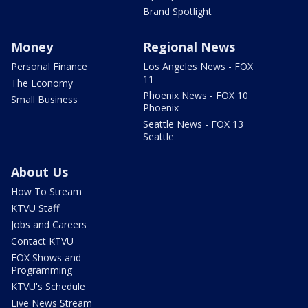
Brand Spotlight
Money
Regional News
Personal Finance
Los Angeles News - FOX
11
The Economy
Phoenix News - FOX 10
Small Business
Phoenix
Seattle News - FOX 13
Seattle
About Us
How To Stream
KTVU Staff
Jobs and Careers
Contact KTVU
FOX Shows and
Programming
KTVU's Schedule
Live News Stream