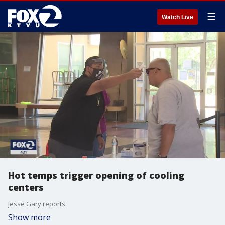
☰
Watch Live
Hot temps trigger opening of cooling
centers
Jesse Gary reports.
Show more