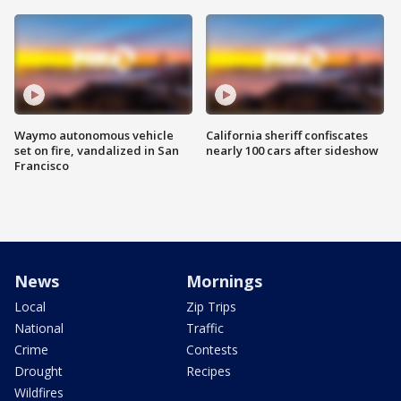
Waymo autonomous vehicle
California sheriff confiscates
set on fire, vandalized in San
nearly 100 cars after sideshow
Francisco
News
Mornings
Local
Zip Trips
National
Traffic
Crime
Contests
Drought
Recipes
Wildfires