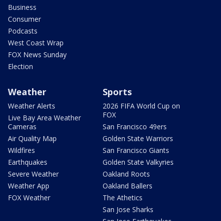
Business
Consumer
Podcasts
West Coast Wrap
FOX News Sunday
Election
Weather
Sports
Weather Alerts
2026 FIFA World Cup on
FOX
Live Bay Area Weather
Cameras
San Francisco 49ers
Air Quality Map
Golden State Warriors
Wildfires
San Francisco Giants
Earthquakes
Golden State Valkyries
Severe Weather
Oakland Roots
Weather App
Oakland Ballers
FOX Weather
The Athetics
San Jose Sharks