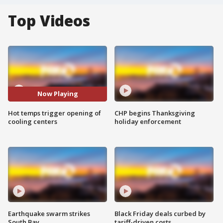
Top Videos
Now Playing
Hot temps trigger opening of
CHP begins Thanksgiving
cooling centers
holiday enforcement
Earthquake swarm strikes
Black Friday deals curbed by
South Bay
tariff-driven costs