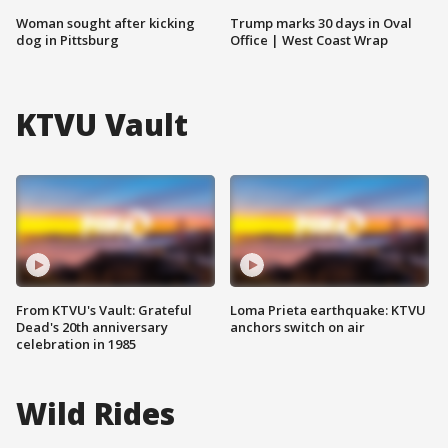
Woman sought after kicking
Trump marks 30 days in Oval
dog in Pittsburg
Office | West Coast Wrap
KTVU Vault
From KTVU's Vault: Grateful
Loma Prieta earthquake: KTVU
Dead's 20th anniversary
anchors switch on air
celebration in 1985
Wild Rides