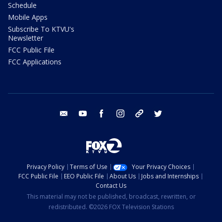
Schedule
Mobile Apps
Subscribe To KTVU's
Newsletter
FCC Public File
FCC Applications
email
youtube
facebook
instagram
tik tok
twitter
Privacy Policy
Terms of Use
Your Privacy Choices
FCC Public File
EEO Public File
About Us
Jobs and Internships
Contact Us
This material may not be published, broadcast, rewritten, or
redistributed. ©2026 FOX Television Stations