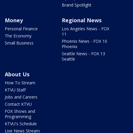
Brand Spotlight
Money
Regional News
Personal Finance
Los Angeles News - FOX
11
The Economy
Phoenix News - FOX 10
Small Business
Phoenix
Seattle News - FOX 13
Seattle
About Us
How To Stream
KTVU Staff
Jobs and Careers
Contact KTVU
FOX Shows and
Programming
KTVU's Schedule
Live News Stream