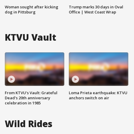
Woman sought after kicking
Trump marks 30 days in Oval
dog in Pittsburg
Office | West Coast Wrap
KTVU Vault
From KTVU's Vault: Grateful
Loma Prieta earthquake: KTVU
Dead's 20th anniversary
anchors switch on air
celebration in 1985
Wild Rides