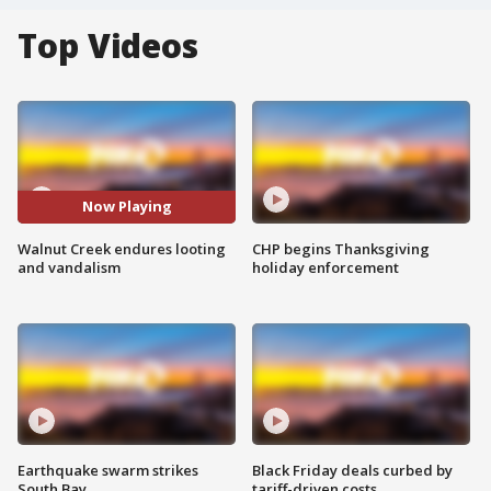
Top Videos
Now Playing
Walnut Creek endures looting
CHP begins Thanksgiving
and vandalism
holiday enforcement
Earthquake swarm strikes
Black Friday deals curbed by
South Bay
tariff-driven costs