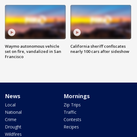
Waymo autonomous vehicle
California sheriff confiscates
set on fire, vandalized in San
nearly 100 cars after sideshow
Francisco
News
Mornings
Local
Zip Trips
National
Traffic
Crime
Contests
Drought
Recipes
Wildfires