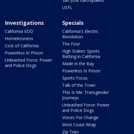
San Jose Earthquakes
USFL
Investigations
Specials
California EDD
California's Electric
Revolution
Homelessness
The Four
Cost of California
High Stakes: Sports
Powerless In Prison
Betting in California
Unleashed Force: Power
Made in the Bay
and Police Dogs
Powerless In Prison
Sports Focus
Talk of the Town
This Is Me: Transgender
Journeys
Unleashed Force: Power
and Police Dogs
Voices For Change
West Coast Wrap
Zip Trips