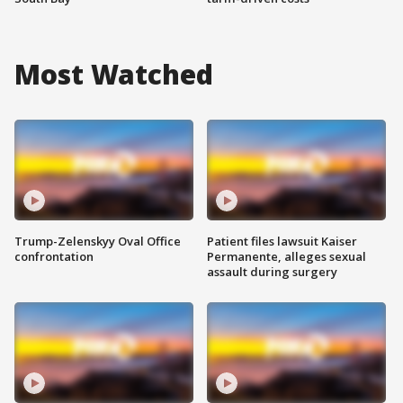
Most Watched
Trump-Zelenskyy Oval Office
Patient files lawsuit Kaiser
confrontation
Permanente, alleges sexual
assault during surgery