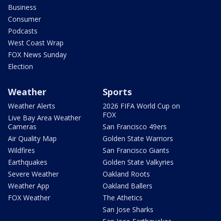
Business
Consumer
Podcasts
West Coast Wrap
FOX News Sunday
Election
Weather
Sports
Weather Alerts
2026 FIFA World Cup on
FOX
Live Bay Area Weather
Cameras
San Francisco 49ers
Air Quality Map
Golden State Warriors
Wildfires
San Francisco Giants
Earthquakes
Golden State Valkyries
Severe Weather
Oakland Roots
Weather App
Oakland Ballers
FOX Weather
The Athetics
San Jose Sharks