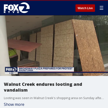
☰
Watch Live
Walnut Creek endures looting and
vandalism
Looting was seen in Walnut Creek's shopping area on Sunday afternoon
Show more