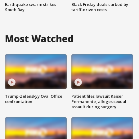
Earthquake swarm strikes
Black Friday deals curbed by
South Bay
tariff-driven costs
Most Watched
Trump-Zelenskyy Oval Office
Patient files lawsuit Kaiser
confrontation
Permanente, alleges sexual
assault during surgery