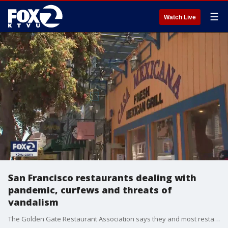
☰
Watch Live
San Francisco restaurants dealing with
pandemic, curfews and threats of
vandalism
The Golden Gate Restaurant Association says they and most restaurants in the city support demonstrations against police brutality, but are also feeling the economic impact of the new curfew associated with civil unrest and have concerns over vandalism.