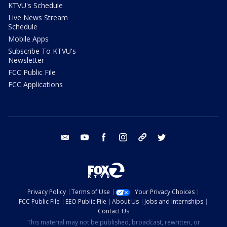
KTVU's Schedule
Live News Stream
Schedule
Mobile Apps
Subscribe To KTVU's
Newsletter
FCC Public File
FCC Applications
email
youtube
facebook
instagram
tik tok
twitter
Privacy Policy
Terms of Use
Your Privacy Choices
FCC Public File
EEO Public File
About Us
Jobs and Internships
Contact Us
This material may not be published, broadcast, rewritten, or