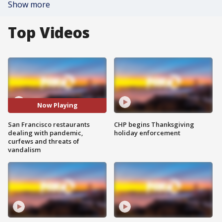
Show more
Top Videos
Now Playing
San Francisco restaurants
CHP begins Thanksgiving
dealing with pandemic,
holiday enforcement
curfews and threats of
vandalism