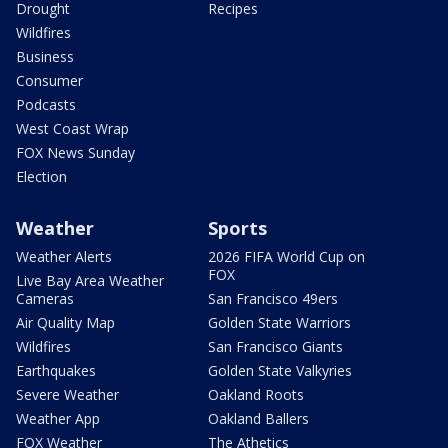
Drought
Recipes
Wildfires
Business
Consumer
Podcasts
West Coast Wrap
FOX News Sunday
Election
Weather
Sports
Weather Alerts
2026 FIFA World Cup on
FOX
Live Bay Area Weather
Cameras
San Francisco 49ers
Air Quality Map
Golden State Warriors
Wildfires
San Francisco Giants
Earthquakes
Golden State Valkyries
Severe Weather
Oakland Roots
Weather App
Oakland Ballers
FOX Weather
The Athetics