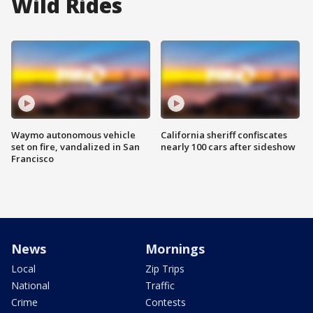
Wild Rides
Waymo autonomous vehicle
California sheriff confiscates
set on fire, vandalized in San
nearly 100 cars after sideshow
Francisco
News
Mornings
Local
Zip Trips
National
Traffic
Crime
Contests