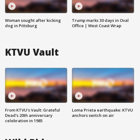
Woman sought after kicking
Trump marks 30 days in Oval
dog in Pittsburg
Office | West Coast Wrap
KTVU Vault
From KTVU's Vault: Grateful
Loma Prieta earthquake: KTVU
Dead's 20th anniversary
anchors switch on air
celebration in 1985