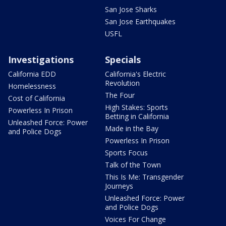
San Jose Sharks
San Jose Earthquakes
USFL
Investigations
Specials
California EDD
California's Electric
Revolution
Homelessness
The Four
Cost of California
High Stakes: Sports
Powerless In Prison
Betting in California
Unleashed Force: Power
Made in the Bay
and Police Dogs
Powerless In Prison
Sports Focus
Talk of the Town
This Is Me: Transgender
Journeys
Unleashed Force: Power
and Police Dogs
Voices For Change