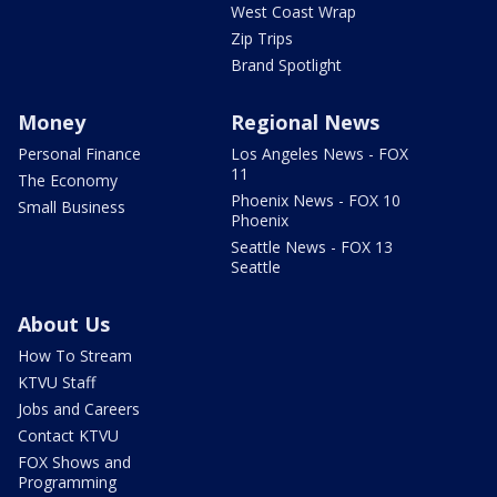
West Coast Wrap
Zip Trips
Brand Spotlight
Money
Regional News
Personal Finance
Los Angeles News - FOX
11
The Economy
Phoenix News - FOX 10
Small Business
Phoenix
Seattle News - FOX 13
Seattle
About Us
How To Stream
KTVU Staff
Jobs and Careers
Contact KTVU
FOX Shows and
Programming