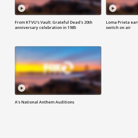
From KTVU's Vault: Grateful Dead's 20th
Loma Prieta ear
anniversary celebration in 1985
switch on air
A's National Anthem Auditions