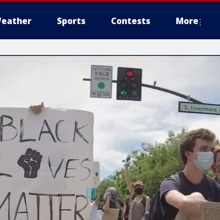
eather
Sports
Contests
More