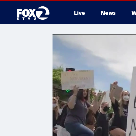
Live
News
W