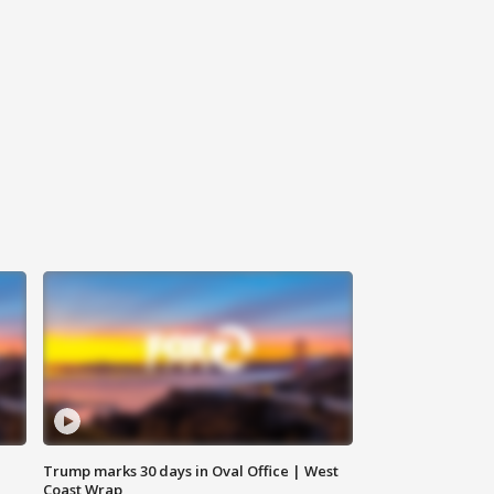
Trump marks 30 days in Oval Office | West
Coast Wrap