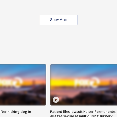
Show More
ter kicking dog in
Patient files lawsuit Kaiser Permanente,
alleges sexual assault during surgery