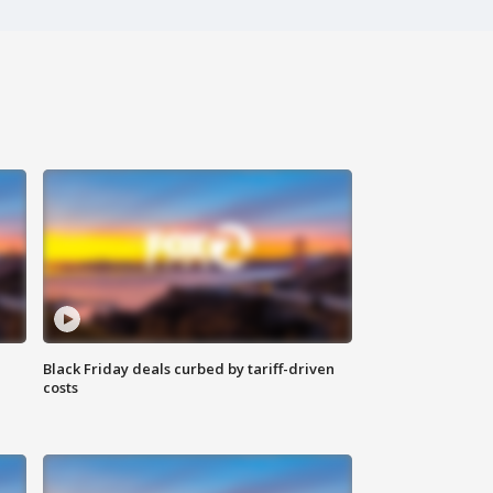
Black Friday deals curbed by tariff-driven
costs