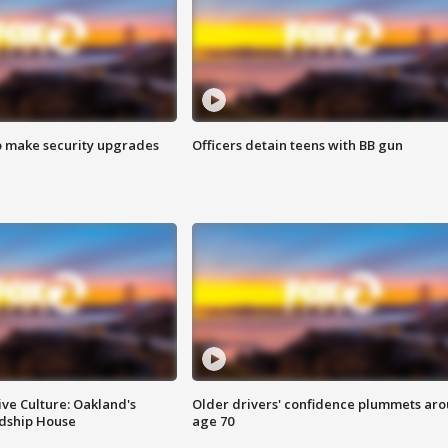
o make security upgrades
Officers detain teens with BB gun
ve Culture: Oakland's
Older drivers' confidence plummets ar
ndship House
age 70