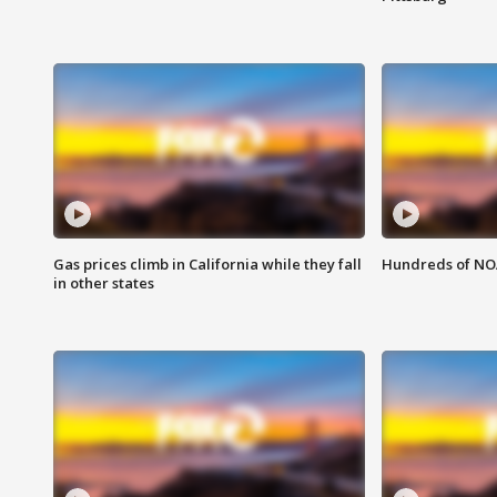
Gas prices climb in California while they fall
Hundreds of NOA
in other states