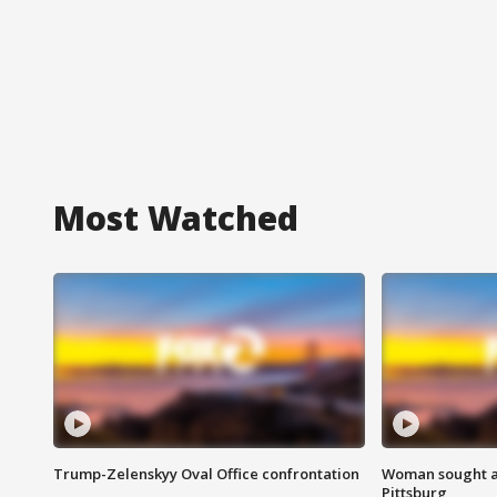
Most Watched
Trump-Zelenskyy Oval Office confrontation
Woman sought af
Pittsburg