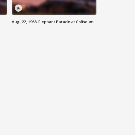
Aug, 22, 1968: Elephant Parade at Coliseum