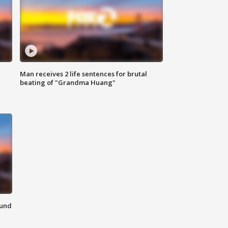
Man receives 2 life sentences for brutal
beating of "Grandma Huang"
ound