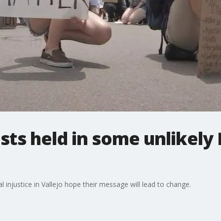
ests held in some unlikely
al injustice in Vallejo hope their message will lead to change.