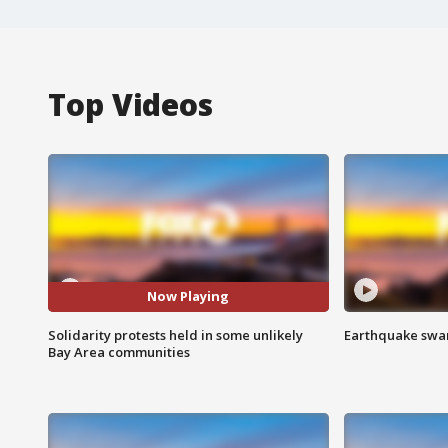
Top Videos
Now Playing
Solidarity protests held in some unlikely
Earthquake swar
Bay Area communities