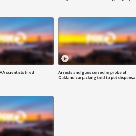
A scientists fired
Arrests and guns seized in probe of
Oakland carjacking tied to pot dispensa