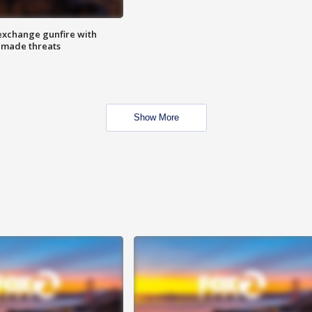
exchange gunfire with
e made threats
Show More