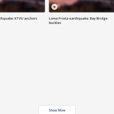
thquake: KTVU anchors
Loma Prieta earthquake: Bay Bridge
buckles
Show More