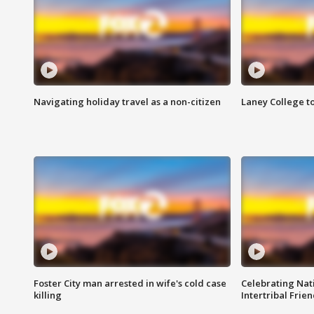
Navigating holiday travel as a non-citizen
Laney College t
Foster City man arrested in wife's cold case
Celebrating Nati
killing
Intertribal Frie