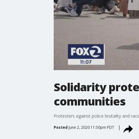
Solidarity prot
communities
Protesters against police brutality and raci
Posted
June 2, 2020 11:50pm PDT