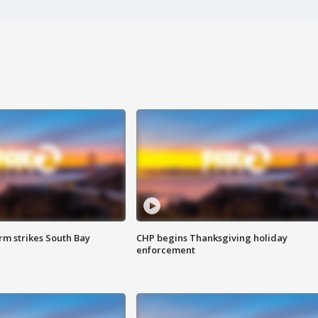
m strikes South Bay
CHP begins Thanksgiving holiday
enforcement