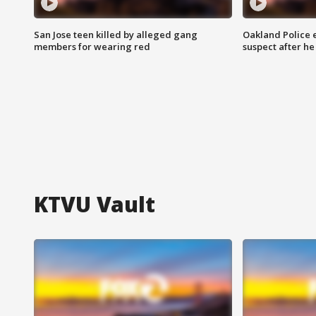
San Jose teen killed by alleged gang
Oakland Police 
members for wearing red
suspect after h
KTVU Vault