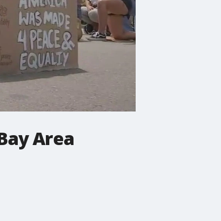
 Bay Area