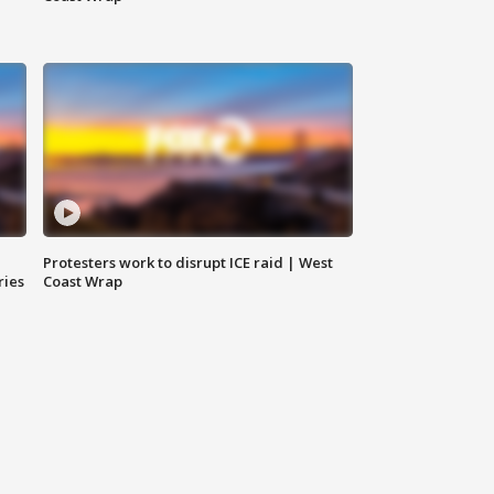
Protesters work to disrupt ICE raid | West
ries
Coast Wrap