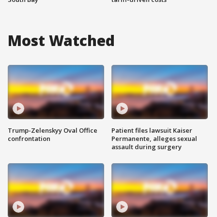
Most Watched
Trump-Zelenskyy Oval Office
Patient files lawsuit Kaiser
confrontation
Permanente, alleges sexual
assault during surgery