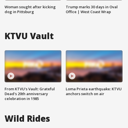
Woman sought after kicking
Trump marks 30 days in Oval
dog in Pittsburg
Office | West Coast Wrap
KTVU Vault
From KTVU's Vault: Grateful
Loma Prieta earthquake: KTVU
Dead's 20th anniversary
anchors switch on air
celebration in 1985
Wild Rides