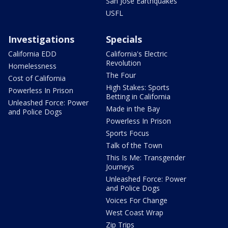
San Jose Earthquakes
USFL
Investigations
Specials
California EDD
California's Electric
Revolution
Homelessness
The Four
Cost of California
High Stakes: Sports
Powerless In Prison
Betting in California
Unleashed Force: Power
Made in the Bay
and Police Dogs
Powerless In Prison
Sports Focus
Talk of the Town
This Is Me: Transgender
Journeys
Unleashed Force: Power
and Police Dogs
Voices For Change
West Coast Wrap
Zip Trips