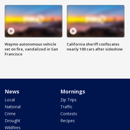
Waymo autonomous vehicle
California sheriff confiscates
set on fire, vandalized in San
nearly 100 cars after sideshow
Francisco
News
Mornings
Local
Zip Trips
National
Traffic
Crime
Contests
Drought
Recipes
Wildfires