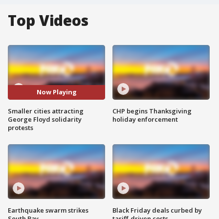
Top Videos
Now Playing
Smaller cities attracting
CHP begins Thanksgiving
George Floyd solidarity
holiday enforcement
protests
Earthquake swarm strikes
Black Friday deals curbed by
South Bay
tariff-driven costs