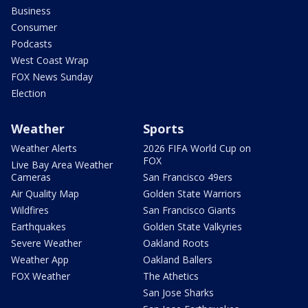
Business
Consumer
Podcasts
West Coast Wrap
FOX News Sunday
Election
Weather
Sports
Weather Alerts
2026 FIFA World Cup on
FOX
Live Bay Area Weather
Cameras
San Francisco 49ers
Air Quality Map
Golden State Warriors
Wildfires
San Francisco Giants
Earthquakes
Golden State Valkyries
Severe Weather
Oakland Roots
Weather App
Oakland Ballers
FOX Weather
The Athetics
San Jose Sharks