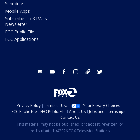
Schedule
Mobile Apps
Subscribe To KTVU's
Newsletter
FCC Public File
FCC Applications
email
youtube
facebook
instagram
tik tok
twitter
Privacy Policy
Terms of Use
Your Privacy Choices
FCC Public File
EEO Public File
About Us
Jobs and Internships
Contact Us
This material may not be published, broadcast, rewritten, or
redistributed. ©2026 FOX Television Stations