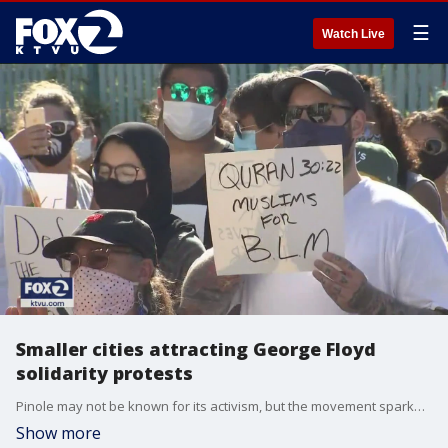
☰
Watch Live
Smaller cities attracting George Floyd
solidarity protests
Pinole may not be known for its activism, but the movement sparked most recently by the death of George Floyd is catching on in the suburbs.
Show more