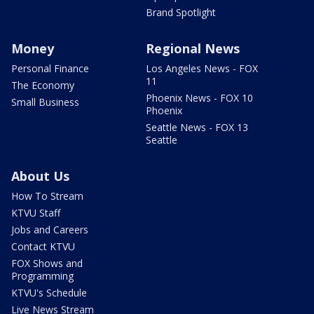
Brand Spotlight
Money
Regional News
Personal Finance
Los Angeles News - FOX
11
The Economy
Phoenix News - FOX 10
Small Business
Phoenix
Seattle News - FOX 13
Seattle
About Us
How To Stream
KTVU Staff
Jobs and Careers
Contact KTVU
FOX Shows and
Programming
KTVU's Schedule
Live News Stream